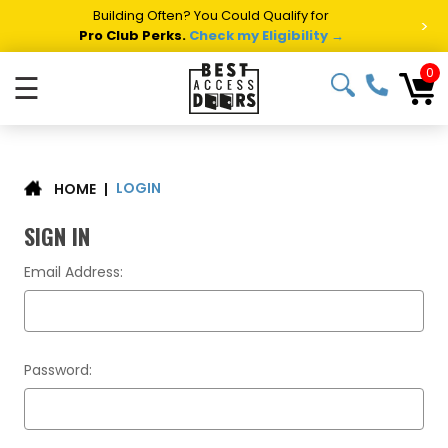
Building Often? You Could Qualify for
>
Pro Club Perks.
Check my Eligibility →
0
☰
LOGIN
|
HOME
SIGN IN
Email Address:
Password: