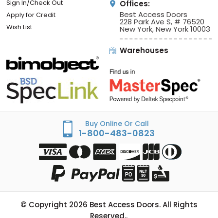
Sign In/Check Out
Offices:
Best Access Doors
Apply for Credit
228 Park Ave S, # 76520
Wish List
New York, New York 10003
Warehouses
Buy Online Or Call
1-800-483-0823
© Copyright
2026
Best Access Doors. All Rights
Reserved..