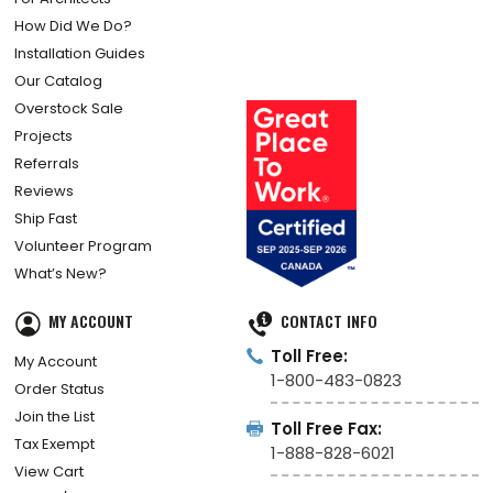
How Did We Do?
Installation Guides
Our Catalog
Overstock Sale
Projects
Referrals
Reviews
Ship Fast
Volunteer Program
What’s New?
MY ACCOUNT
CONTACT INFO
Toll Free:
My Account
1-800-483-0823
Order Status
Join the List
Toll Free Fax:
Tax Exempt
1-888-828-6021
View Cart