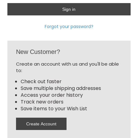
Forgot your password?
New Customer?
Create an account with us and you'll be able
to:
Check out faster
Save multiple shipping addresses
Access your order history
Track new orders
Save items to your Wish List
Create Account