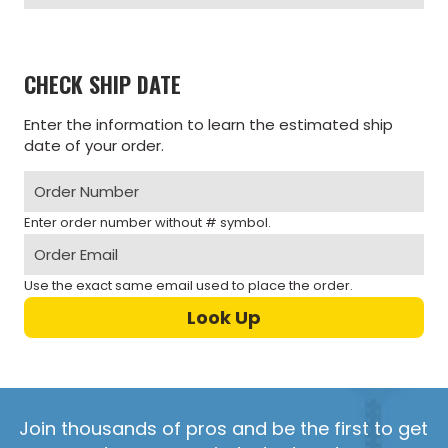
CHECK SHIP DATE
Enter the information to learn the estimated ship
date of your order.
Enter order number without # symbol.
Use the exact same email used to place the order.
Join thousands of pros and be the first to get