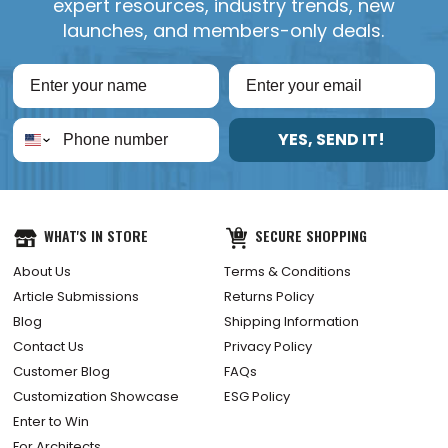
expert resources, industry trends, new
launches, and members-only deals.
YES, SEND IT!
WHAT'S IN STORE
SECURE SHOPPING
About Us
Terms & Conditions
Article Submissions
Returns Policy
Blog
Shipping Information
Contact Us
Privacy Policy
Customer Blog
FAQs
Customization Showcase
ESG Policy
Enter to Win
For Architects