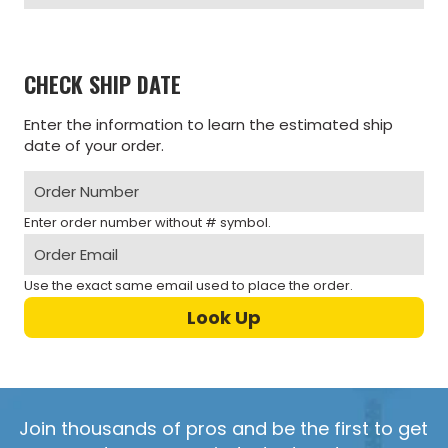
CHECK SHIP DATE
Enter the information to learn the estimated ship
date of your order.
Enter order number without # symbol.
Use the exact same email used to place the order.
Join thousands of pros and be the first to get