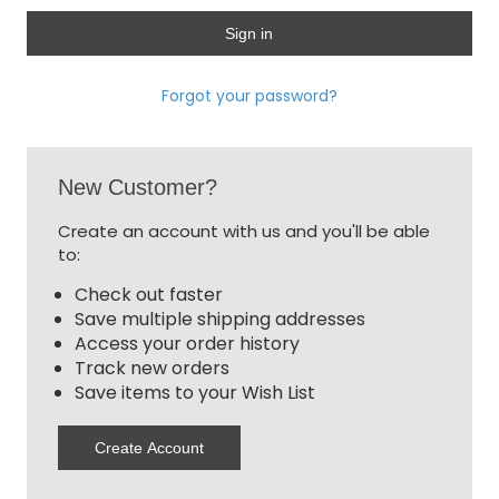
Forgot your password?
New Customer?
Create an account with us and you'll be able
to:
Check out faster
Save multiple shipping addresses
Access your order history
Track new orders
Save items to your Wish List
Create Account