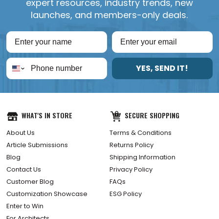
expert resources, industry trends, new
launches, and members-only deals.
YES, SEND IT!
WHAT'S IN STORE
SECURE SHOPPING
About Us
Terms & Conditions
Article Submissions
Returns Policy
Blog
Shipping Information
Contact Us
Privacy Policy
Customer Blog
FAQs
Customization Showcase
ESG Policy
Enter to Win
For Architects