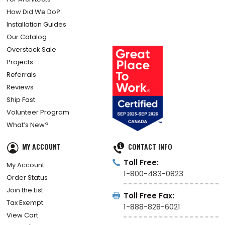
How Did We Do?
Installation Guides
Our Catalog
Overstock Sale
Projects
Referrals
Reviews
Ship Fast
Volunteer Program
What’s New?
MY ACCOUNT
CONTACT INFO
Toll Free:
My Account
1-800-483-0823
Order Status
Join the List
Toll Free Fax:
Tax Exempt
1-888-828-6021
View Cart