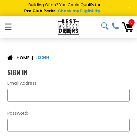
Building Often? You Could Qualify for
>
Pro Club Perks.
Check my Eligibility →
0
☰
LOGIN
|
HOME
SIGN IN
Email Address:
Password: