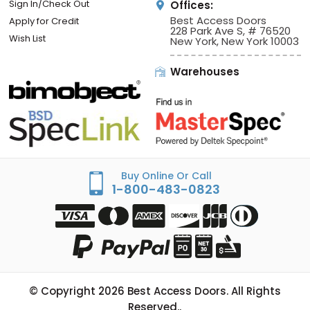
Sign In/Check Out
Offices:
Best Access Doors
Apply for Credit
228 Park Ave S, # 76520
Wish List
New York, New York 10003
Warehouses
Buy Online Or Call
1-800-483-0823
© Copyright
2026
Best Access Doors. All Rights
Reserved..