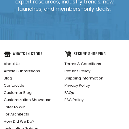
expert resources, industry trends, new
launches, and members-only deals.
WHAT'S IN STORE
SECURE SHOPPING
About Us
Terms & Conditions
Article Submissions
Returns Policy
Blog
Shipping Information
Contact Us
Privacy Policy
Customer Blog
FAQs
Customization Showcase
ESG Policy
Enter to Win
For Architects
How Did We Do?
Installation Guides