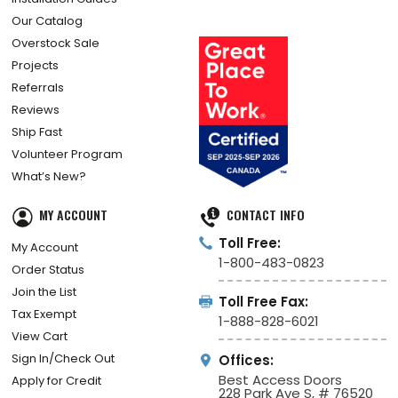
Our Catalog
Overstock Sale
Projects
Referrals
Reviews
Ship Fast
Volunteer Program
What’s New?
MY ACCOUNT
CONTACT INFO
Toll Free:
My Account
1-800-483-0823
Order Status
Join the List
Toll Free Fax:
Tax Exempt
1-888-828-6021
View Cart
Sign In/Check Out
Offices:
Best Access Doors
Apply for Credit
228 Park Ave S, # 76520