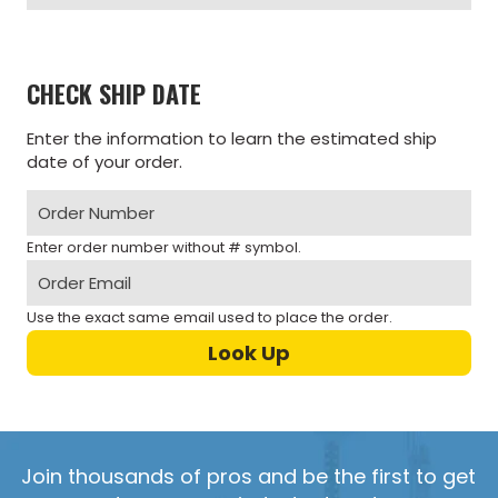
CHECK SHIP DATE
Enter the information to learn the estimated ship
date of your order.
Enter order number without # symbol.
Use the exact same email used to place the order.
Join thousands of pros and be the first to get