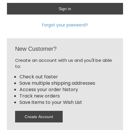
Forgot your password?
New Customer?
Create an account with us and you'll be able
to:
Check out faster
Save multiple shipping addresses
Access your order history
Track new orders
Save items to your Wish List
Create Account