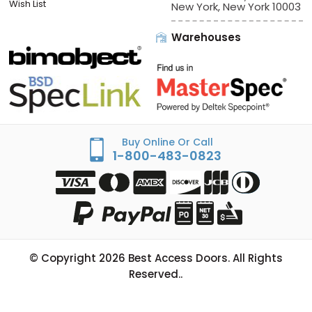
Wish List
New York, New York 10003
Warehouses
Buy Online Or Call
1-800-483-0823
© Copyright
2026
Best Access Doors. All Rights
Reserved..