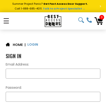
Summer Project Panic?
Get Fast Access Door Support.
>
Call 1-888-685-4011.
Talk to a Project Specialist →
0
☰
LOGIN
|
HOME
SIGN IN
Email Address:
Password: