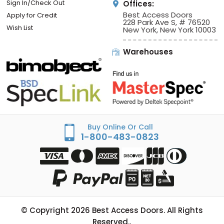
Sign In/Check Out
Offices:
Best Access Doors
Apply for Credit
228 Park Ave S, # 76520
Wish List
New York, New York 10003
Warehouses
Buy Online Or Call
1-800-483-0823
© Copyright
2026
Best Access Doors. All Rights
Reserved..