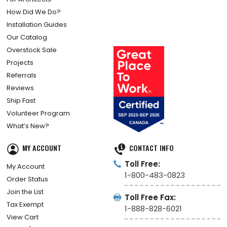
How Did We Do?
Installation Guides
Our Catalog
Overstock Sale
Projects
Referrals
Reviews
Ship Fast
Volunteer Program
What’s New?
MY ACCOUNT
CONTACT INFO
Toll Free:
My Account
1-800-483-0823
Order Status
Join the List
Toll Free Fax:
Tax Exempt
1-888-828-6021
View Cart