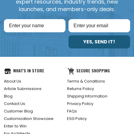
expert resources, industry trends, new
launches, and members-only deals.
YES, SEND IT!
WHAT'S IN STORE
SECURE SHOPPING
About Us
Terms & Conditions
Article Submissions
Returns Policy
Blog
Shipping Information
Contact Us
Privacy Policy
Customer Blog
FAQs
Customization Showcase
ESG Policy
Enter to Win
For Architects