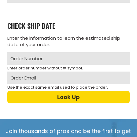
CHECK SHIP DATE
Enter the information to learn the estimated ship
date of your order.
Enter order number without # symbol.
Use the exact same email used to place the order.
Join thousands of pros and be the first to get