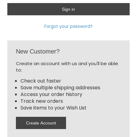
Forgot your password?
New Customer?
Create an account with us and you'll be able
to:
Check out faster
Save multiple shipping addresses
Access your order history
Track new orders
Save items to your Wish List
Create Account