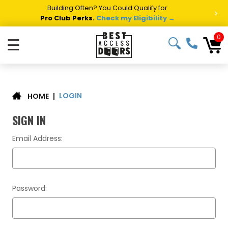
Building Often? You Could Qualify for
>
Pro Club Perks.
Check my Eligibility →
0
☰
LOGIN
|
HOME
SIGN IN
Email Address:
Password: