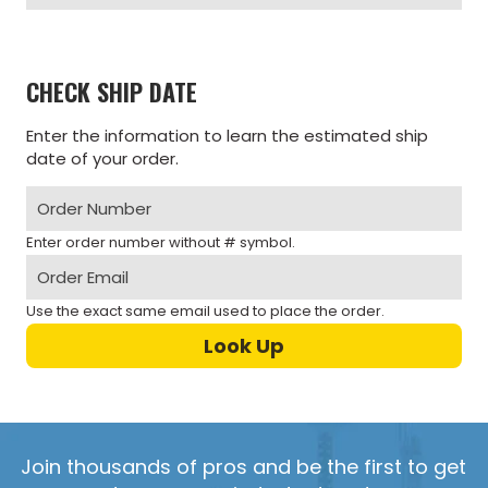
CHECK SHIP DATE
Enter the information to learn the estimated ship
date of your order.
Enter order number without # symbol.
Use the exact same email used to place the order.
Join thousands of pros and be the first to get