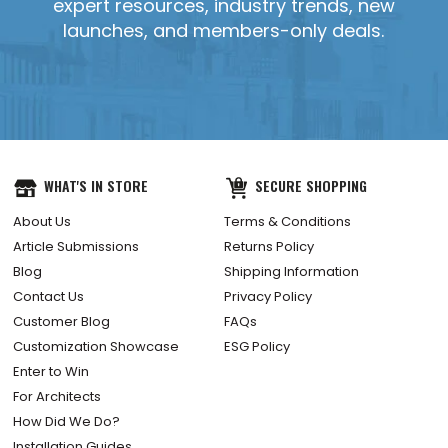
expert resources, industry trends, new
launches, and members-only deals.
WHAT'S IN STORE
SECURE SHOPPING
About Us
Terms & Conditions
Article Submissions
Returns Policy
Blog
Shipping Information
Contact Us
Privacy Policy
Customer Blog
FAQs
Customization Showcase
ESG Policy
Enter to Win
For Architects
How Did We Do?
Installation Guides