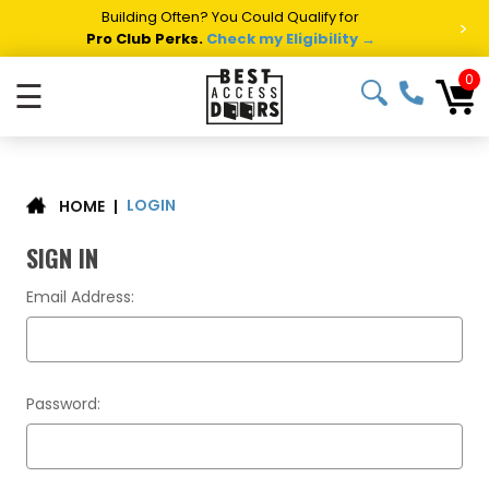
Building Often? You Could Qualify for
>
Pro Club Perks.
Check my Eligibility →
0
☰
LOGIN
|
HOME
SIGN IN
Email Address:
Password: