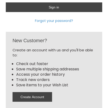
Forgot your password?
New Customer?
Create an account with us and you'll be able
to:
Check out faster
Save multiple shipping addresses
Access your order history
Track new orders
Save items to your Wish List
Create Account