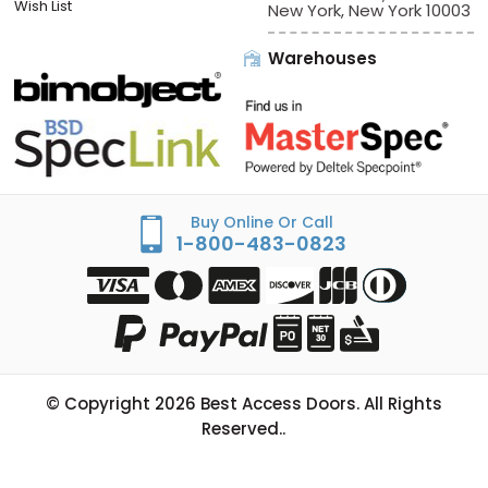
Wish List
New York, New York 10003
Warehouses
Buy Online Or Call
1-800-483-0823
© Copyright
2026
Best Access Doors. All Rights
Reserved..