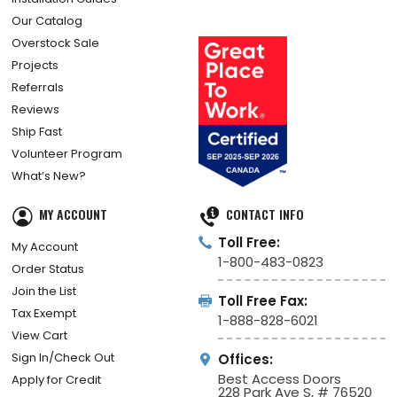
Our Catalog
Overstock Sale
Projects
Referrals
Reviews
Ship Fast
Volunteer Program
What’s New?
MY ACCOUNT
CONTACT INFO
Toll Free:
My Account
1-800-483-0823
Order Status
Join the List
Toll Free Fax:
Tax Exempt
1-888-828-6021
View Cart
Sign In/Check Out
Offices:
Best Access Doors
Apply for Credit
228 Park Ave S, # 76520