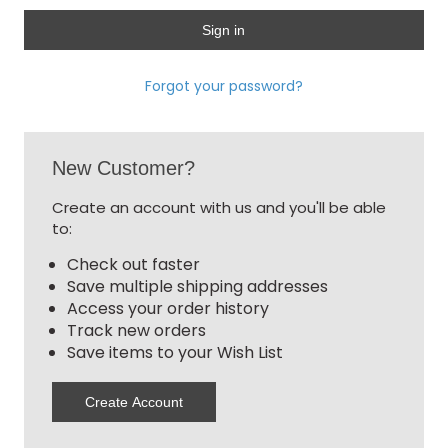
Forgot your password?
New Customer?
Create an account with us and you'll be able
to:
Check out faster
Save multiple shipping addresses
Access your order history
Track new orders
Save items to your Wish List
Create Account