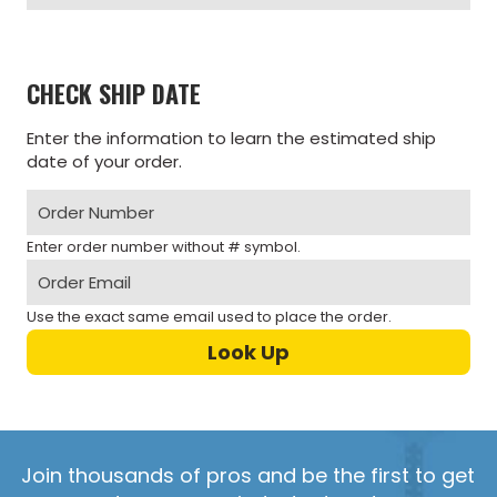
CHECK SHIP DATE
Enter the information to learn the estimated ship
date of your order.
Enter order number without # symbol.
Use the exact same email used to place the order.
Join thousands of pros and be the first to get