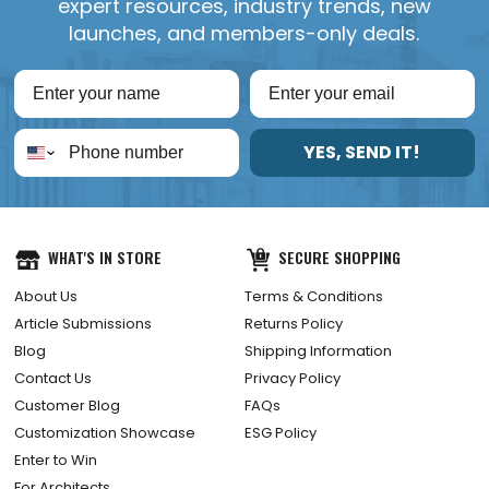
expert resources, industry trends, new
launches, and members-only deals.
YES, SEND IT!
WHAT'S IN STORE
SECURE SHOPPING
About Us
Terms & Conditions
Article Submissions
Returns Policy
Blog
Shipping Information
Contact Us
Privacy Policy
Customer Blog
FAQs
Customization Showcase
ESG Policy
Enter to Win
For Architects