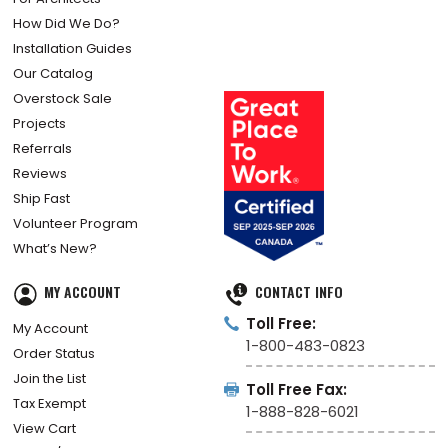
How Did We Do?
Installation Guides
Our Catalog
Overstock Sale
Projects
Referrals
Reviews
Ship Fast
Volunteer Program
What’s New?
MY ACCOUNT
CONTACT INFO
Toll Free:
My Account
1-800-483-0823
Order Status
Join the List
Toll Free Fax:
Tax Exempt
1-888-828-6021
View Cart