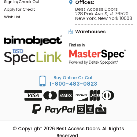
Sign In/Check Out
Offices:
Best Access Doors
Apply for Credit
228 Park Ave S, # 76520
Wish List
New York, New York 10003
Warehouses
Buy Online Or Call
1-800-483-0823
© Copyright
2026
Best Access Doors. All Rights
Reserved..