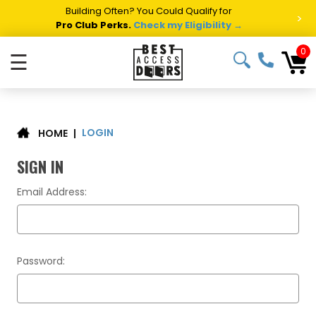
Building Often? You Could Qualify for
>
Pro Club Perks.
Check my Eligibility →
0
☰
LOGIN
|
HOME
SIGN IN
Email Address:
Password: