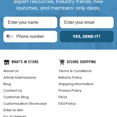
expert resources, industry trends, new
launches, and members-only deals.
YES, SEND IT!
WHAT'S IN STORE
SECURE SHOPPING
About Us
Terms & Conditions
Article Submissions
Returns Policy
Blog
Shipping Information
Contact Us
Privacy Policy
Customer Blog
FAQs
Customization Showcase
ESG Policy
Enter to Win
For Architects