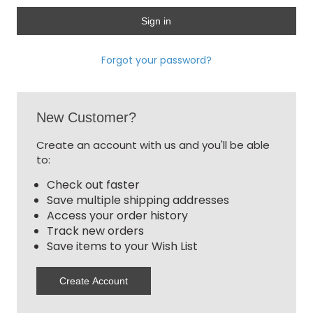
Forgot your password?
New Customer?
Create an account with us and you'll be able
to:
Check out faster
Save multiple shipping addresses
Access your order history
Track new orders
Save items to your Wish List
Create Account