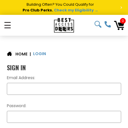
Building Often? You Could Qualify for
>
Pro Club Perks.
Check my Eligibility →
0
☰
LOGIN
|
HOME
SIGN IN
Email Address:
Password: