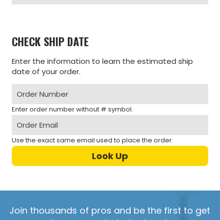
CHECK SHIP DATE
Enter the information to learn the estimated ship
date of your order.
Enter order number without # symbol.
Use the exact same email used to place the order.
Join thousands of pros and be the first to get