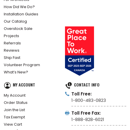
How Did We Do?
Installation Guides
Our Catalog
Overstock Sale
Projects
Referrals
Reviews
Ship Fast
Volunteer Program
What’s New?
MY ACCOUNT
CONTACT INFO
Toll Free:
My Account
1-800-483-0823
Order Status
Join the List
Toll Free Fax:
Tax Exempt
1-888-828-6021
View Cart