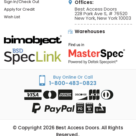
Sign In/Check Out
Offices:
Best Access Doors
Apply for Credit
228 Park Ave S, # 76520
Wish List
New York, New York 10003
Warehouses
Buy Online Or Call
1-800-483-0823
© Copyright
2026
Best Access Doors. All Rights
Reserved..