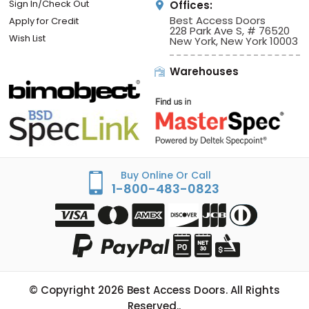
Sign In/Check Out
Offices:
Best Access Doors
Apply for Credit
228 Park Ave S, # 76520
Wish List
New York, New York 10003
Warehouses
Buy Online Or Call
1-800-483-0823
© Copyright
2026
Best Access Doors. All Rights
Reserved..