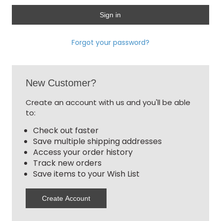
Forgot your password?
New Customer?
Create an account with us and you'll be able
to:
Check out faster
Save multiple shipping addresses
Access your order history
Track new orders
Save items to your Wish List
Create Account