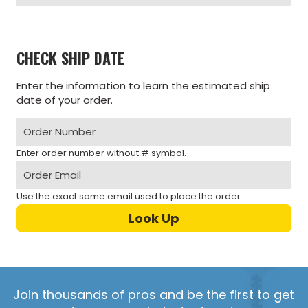
CHECK SHIP DATE
Enter the information to learn the estimated ship
date of your order.
Enter order number without # symbol.
Use the exact same email used to place the order.
Join thousands of pros and be the first to get