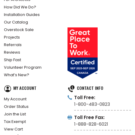
How Did We Do?
Installation Guides
Our Catalog
Overstock Sale
Projects
Referrals
Reviews
Ship Fast
Volunteer Program
What’s New?
MY ACCOUNT
CONTACT INFO
Toll Free:
My Account
1-800-483-0823
Order Status
Join the List
Toll Free Fax:
Tax Exempt
1-888-828-6021
View Cart