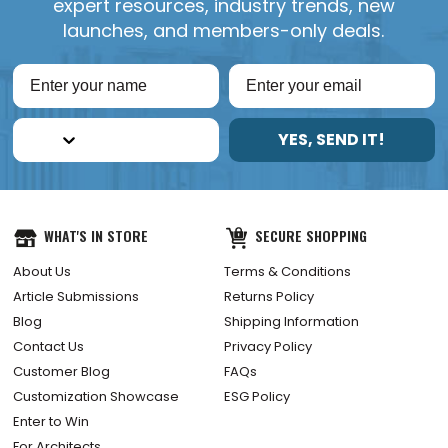
expert resources, industry trends, new
launches, and members-only deals.
YES, SEND IT!
WHAT'S IN STORE
SECURE SHOPPING
About Us
Terms & Conditions
Article Submissions
Returns Policy
Blog
Shipping Information
Contact Us
Privacy Policy
Customer Blog
FAQs
Customization Showcase
ESG Policy
Enter to Win
For Architects