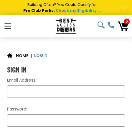
Building Often? You Could Qualify for
>
Pro Club Perks.
Check my Eligibility →
0
☰
LOGIN
|
HOME
SIGN IN
Email Address:
Password: