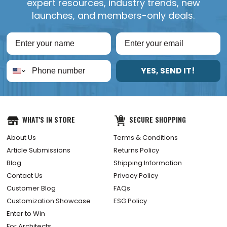
expert resources, industry trends, new
launches, and members-only deals.
YES, SEND IT!
WHAT'S IN STORE
SECURE SHOPPING
About Us
Terms & Conditions
Article Submissions
Returns Policy
Blog
Shipping Information
Contact Us
Privacy Policy
Customer Blog
FAQs
Customization Showcase
ESG Policy
Enter to Win
For Architects