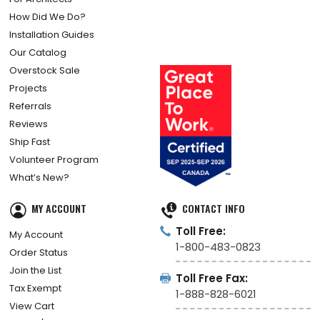
How Did We Do?
Installation Guides
Our Catalog
Overstock Sale
Projects
Referrals
Reviews
Ship Fast
Volunteer Program
What’s New?
MY ACCOUNT
CONTACT INFO
Toll Free:
My Account
1-800-483-0823
Order Status
Join the List
Toll Free Fax:
Tax Exempt
1-888-828-6021
View Cart