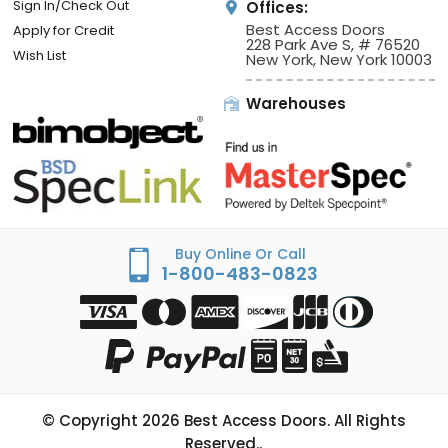
Sign In/Check Out
Offices:
Best Access Doors
Apply for Credit
228 Park Ave S, # 76520
Wish List
New York, New York 10003
Warehouses
Buy Online Or Call
1-800-483-0823
© Copyright
2026
Best Access Doors. All Rights
Reserved..