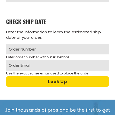
CHECK SHIP DATE
Enter the information to learn the estimated ship
date of your order.
Enter order number without # symbol.
Use the exact same email used to place the order.
Join thousands of pros and be the first to get