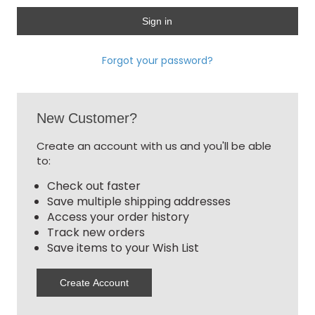
Forgot your password?
New Customer?
Create an account with us and you'll be able
to:
Check out faster
Save multiple shipping addresses
Access your order history
Track new orders
Save items to your Wish List
Create Account