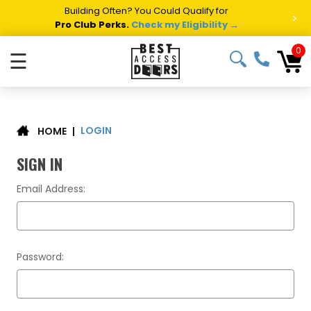
Building Often? You Could Qualify for
>
Pro Club Perks.
Check my Eligibility →
0
☰
LOGIN
|
HOME
SIGN IN
Email Address:
Password: