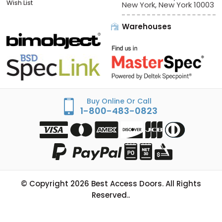
Sign In/Check Out
Offices:
Best Access Doors
Apply for Credit
228 Park Ave S, # 76520
Wish List
New York, New York 10003
Warehouses
Buy Online Or Call
1-800-483-0823
© Copyright
2026
Best Access Doors. All Rights
Reserved..