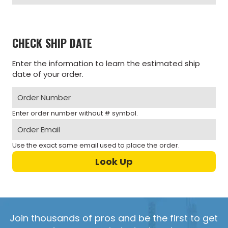
CHECK SHIP DATE
Enter the information to learn the estimated ship
date of your order.
Enter order number without # symbol.
Use the exact same email used to place the order.
Join thousands of pros and be the first to get