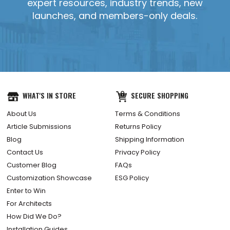
expert resources, industry trends, new
launches, and members-only deals.
YES, SEND IT!
WHAT'S IN STORE
SECURE SHOPPING
About Us
Terms & Conditions
Article Submissions
Returns Policy
Blog
Shipping Information
Contact Us
Privacy Policy
Customer Blog
FAQs
Customization Showcase
ESG Policy
Enter to Win
For Architects