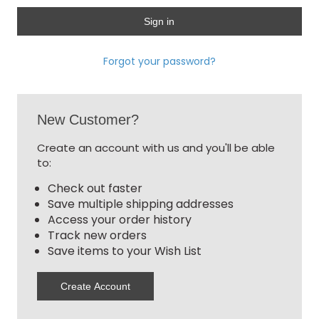
Forgot your password?
New Customer?
Create an account with us and you'll be able
to:
Check out faster
Save multiple shipping addresses
Access your order history
Track new orders
Save items to your Wish List
Create Account