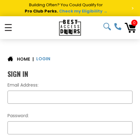
Building Often? You Could Qualify for
>
Pro Club Perks.
Check my Eligibility →
0
☰
LOGIN
|
HOME
SIGN IN
Email Address:
Password: