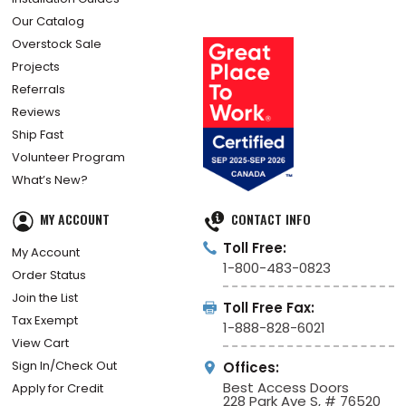
How Did We Do?
Installation Guides
Our Catalog
Overstock Sale
Projects
Referrals
Reviews
Ship Fast
Volunteer Program
What’s New?
MY ACCOUNT
CONTACT INFO
Toll Free:
My Account
1-800-483-0823
Order Status
Join the List
Toll Free Fax:
Tax Exempt
1-888-828-6021
View Cart