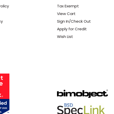
olicy
Tax Exempt
View Cart
cy
Sign In/Check Out
Apply for Credit
Wish List