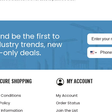
d be the first to
dustry trends, new
only deals.
CURE SHOPPING
MY ACCOUNT
 Conditions
My Account
Policy
Order Status
 Information
Join the List