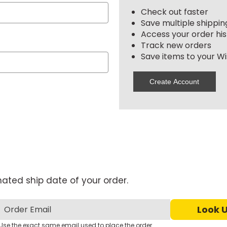
Check out faster
Save multiple shippi
Access your order his
Track new orders
Save items to your Wis
Create Account
mated ship date of your order.
Use the exact same email used to place the order.