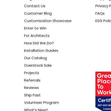
Contact Us
Privacy P
Customer Blog
FAQs
Customization Showcase
ESG Poli
Enter to Win
For Architects
How Did We Do?
Installation Guides
Our Catalog
Overstock Sale
Projects
Referrals
Reviews
Ship Fast
Volunteer Program
What’s New?