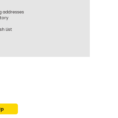
ng addresses
tory
h List