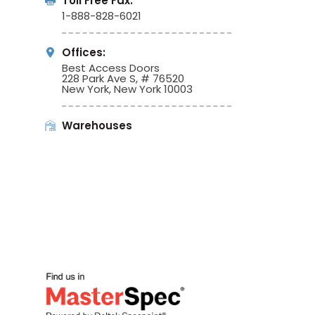
Toll Free Fax:
1-888-828-6021
Offices:
Best Access Doors
228 Park Ave S, # 76520
New York, New York 10003
Warehouses