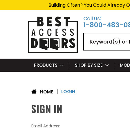
Building Often? You Could Already Q
Call Us:
1-800-483-0
Search
PRODUCTS
SHOP BY SIZE
MOD
LOGIN
|
HOME
SIGN IN
Email Address: