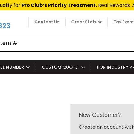
ualify for
Pro Club’s Priority Treatment.
Real Rewards. 
Contact Us
Order Statusr
Tax Exem
823
EL NUMBER
CUSTOM QUOTE
FOR INDUSTRY 
New Customer?
Create an account with 