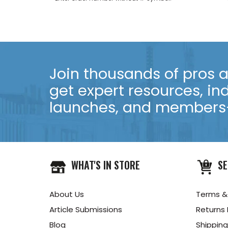
Join thousands of pros an
get expert resources, in
launches, and members-
WHAT'S IN STORE
SE
About Us
Terms &
Article Submissions
Returns 
Blog
Shipping