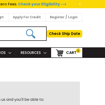
>
Zero Fees.
Check your Eligibility ⟶
/
pt
Apply For Credit
Register
Login
Check Ship Date
0
CART
PROS
RESOURCES
us and you'll be able to: