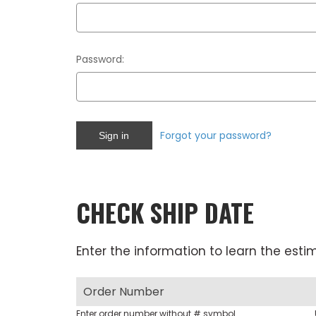
Password:
Forgot your password?
CHECK SHIP DATE
Enter the information to learn the esti
Enter order number without # symbol.