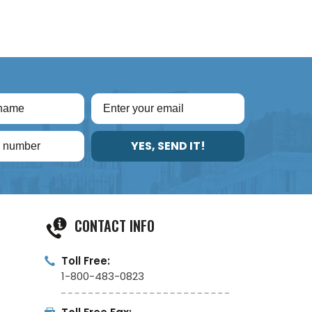
YES, SEND IT!
CONTACT INFO
Toll Free:
1-800-483-0823