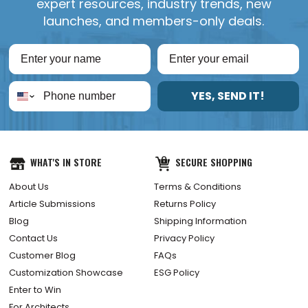
expert resources, industry trends, new
launches, and members-only deals.
YES, SEND IT!
WHAT'S IN STORE
SECURE SHOPPING
About Us
Terms & Conditions
Article Submissions
Returns Policy
Blog
Shipping Information
Contact Us
Privacy Policy
Customer Blog
FAQs
Customization Showcase
ESG Policy
Enter to Win
For Architects