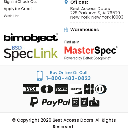
Sign In/Check Out
Offices:
Best Access Doors
Apply for Credit
228 Park Ave S, # 76520
Wish List
New York, New York 10003
Warehouses
Buy Online Or Call
1-800-483-0823
© Copyright
2026
Best Access Doors. All Rights
Reserved..