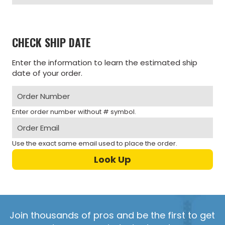
CHECK SHIP DATE
Enter the information to learn the estimated ship
date of your order.
Enter order number without # symbol.
Use the exact same email used to place the order.
Join thousands of pros and be the first to get