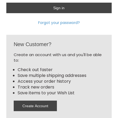
Forgot your password?
New Customer?
Create an account with us and you'll be able
to:
Check out faster
Save multiple shipping addresses
Access your order history
Track new orders
Save items to your Wish List
Create Account