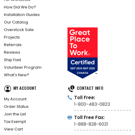
How Did We Do?
Installation Guides
Our Catalog
Overstock Sale
Projects
Referrals
Reviews
Ship Fast
Volunteer Program
What’s New?
MY ACCOUNT
CONTACT INFO
Toll Free:
My Account
1-800-483-0823
Order Status
Join the List
Toll Free Fax:
Tax Exempt
1-888-828-6021
View Cart