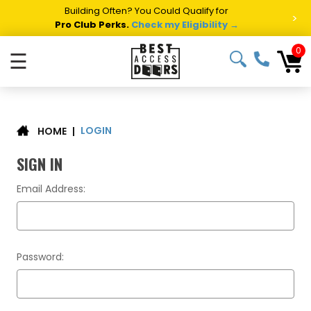
Building Often? You Could Qualify for
>
Pro Club Perks.
Check my Eligibility →
0
☰
LOGIN
|
HOME
SIGN IN
Email Address:
Password: