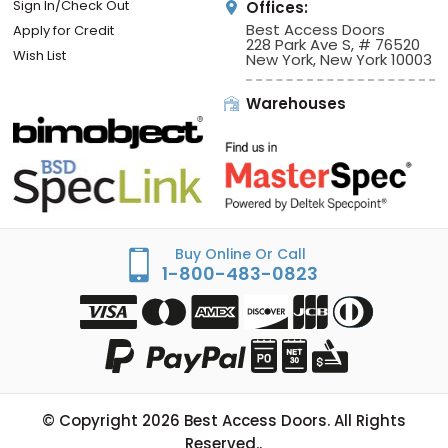
Sign In/Check Out
Offices:
Best Access Doors
Apply for Credit
228 Park Ave S, # 76520
Wish List
New York, New York 10003
Warehouses
Buy Online Or Call
1-800-483-0823
© Copyright
2026
Best Access Doors. All Rights
Reserved..