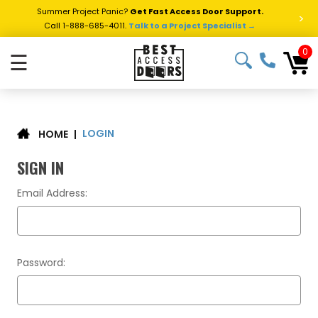
Summer Project Panic?
Get Fast Access Door Support.
>
Call 1-888-685-4011.
Talk to a Project Specialist →
0
☰
LOGIN
|
HOME
SIGN IN
Email Address:
Password: