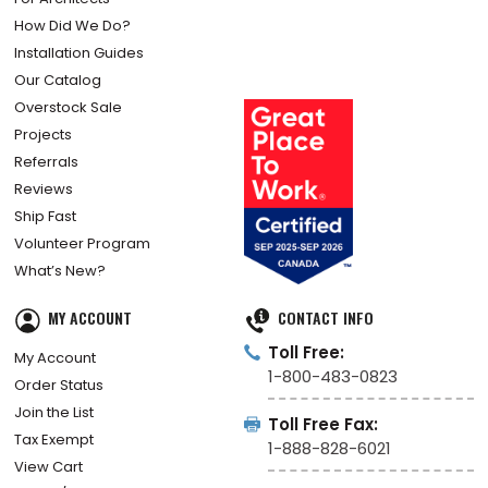
How Did We Do?
Installation Guides
Our Catalog
Overstock Sale
Projects
Referrals
Reviews
Ship Fast
Volunteer Program
What’s New?
MY ACCOUNT
CONTACT INFO
Toll Free:
My Account
1-800-483-0823
Order Status
Join the List
Toll Free Fax:
Tax Exempt
1-888-828-6021
View Cart