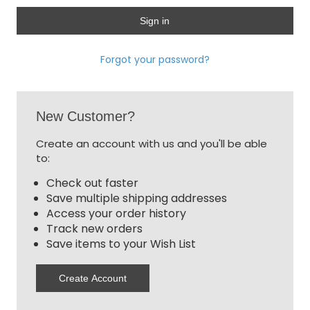
Forgot your password?
New Customer?
Create an account with us and you'll be able
to:
Check out faster
Save multiple shipping addresses
Access your order history
Track new orders
Save items to your Wish List
Create Account