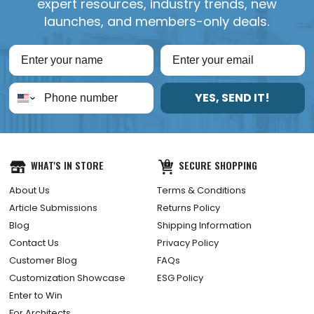
expert resources, industry trends, new
launches, and members-only deals.
YES, SEND IT!
WHAT'S IN STORE
SECURE SHOPPING
About Us
Terms & Conditions
Article Submissions
Returns Policy
Blog
Shipping Information
Contact Us
Privacy Policy
Customer Blog
FAQs
Customization Showcase
ESG Policy
Enter to Win
For Architects