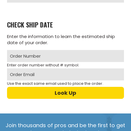
CHECK SHIP DATE
Enter the information to learn the estimated ship
date of your order.
Enter order number without # symbol.
Use the exact same email used to place the order.
Join thousands of pros and be the first to get