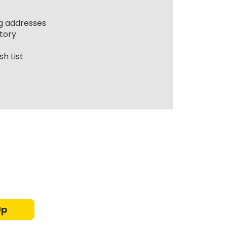
ng addresses
tory
h List