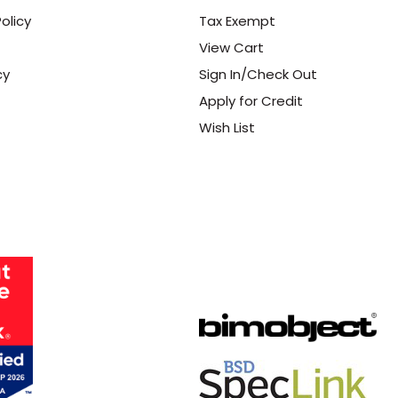
olicy
Tax Exempt
View Cart
cy
Sign In/Check Out
Apply for Credit
Wish List