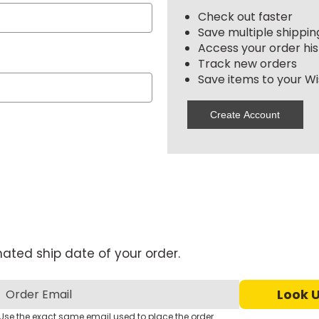
Check out faster
Save multiple shippi
Access your order his
Track new orders
Save items to your Wis
Create Account
mated ship date of your order.
Use the exact same email used to place the order.