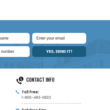
YES, SEND IT!
CONTACT INFO
Toll Free:
1-800-483-0823