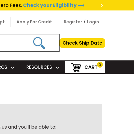
>
Zero Fees.
Check your Eligibility ⟶
/
pt
Apply For Credit
Register
Login
Check Ship Date
0
CART
PROS
RESOURCES
us and you'll be able to: