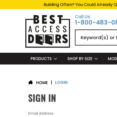
Building Often? You Could Already Q
Call Us:
1-800-483-0
Search
PRODUCTS
SHOP BY SIZE
MOD
LOGIN
|
HOME
SIGN IN
Email Address: