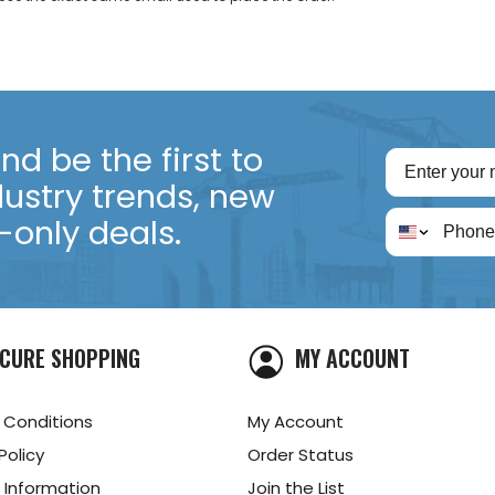
d be the first to
dustry trends, new
only deals.
CURE SHOPPING
MY ACCOUNT
 Conditions
My Account
Policy
Order Status
 Information
Join the List