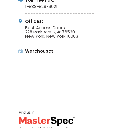
Toll Free Fax:
1-888-828-6021
Offices:
Best Access Doors
228 Park Ave S, # 76520
New York, New York 10003
Warehouses