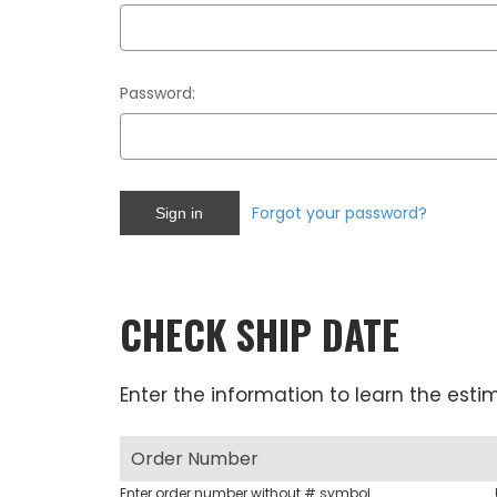
Password:
Forgot your password?
CHECK SHIP DATE
Enter the information to learn the esti
Enter order number without # symbol.