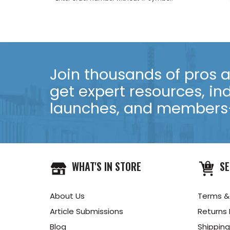
Join thousands of pros an
get expert resources, in
launches, and members-
WHAT'S IN STORE
SE
About Us
Terms &
Article Submissions
Returns 
Blog
Shipping