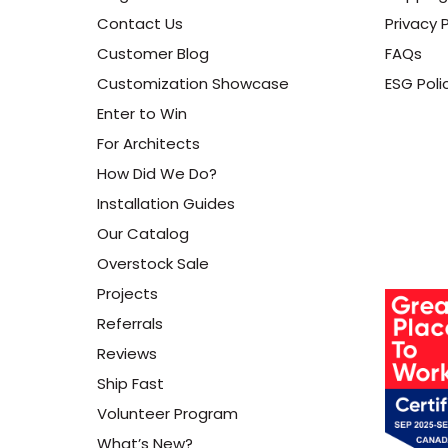
Contact Us
Privacy P
Customer Blog
FAQs
Customization Showcase
ESG Poli
Enter to Win
For Architects
How Did We Do?
Installation Guides
Our Catalog
Overstock Sale
Projects
Referrals
Reviews
Ship Fast
Volunteer Program
What’s New?