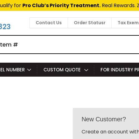
ualify for
Pro Club’s Priority Treatment.
Real Rewards. 
Contact Us
Order Statusr
Tax Exem
823
EL NUMBER
CUSTOM QUOTE
FOR INDUSTRY 
New Customer?
Create an account with 