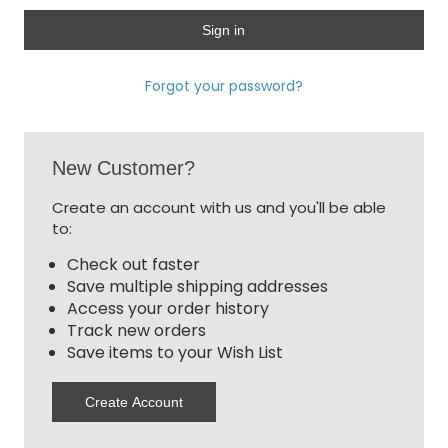
Forgot your password?
New Customer?
Create an account with us and you'll be able
to:
Check out faster
Save multiple shipping addresses
Access your order history
Track new orders
Save items to your Wish List
Create Account