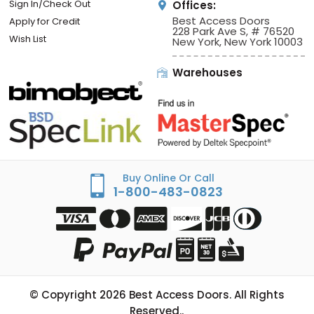
Sign In/Check Out
Offices:
Best Access Doors
Apply for Credit
228 Park Ave S, # 76520
Wish List
New York, New York 10003
Warehouses
Buy Online Or Call
1-800-483-0823
© Copyright
2026
Best Access Doors. All Rights
Reserved..