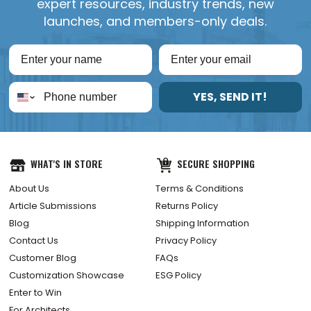
expert resources, industry trends, new
launches, and members-only deals.
YES, SEND IT!
WHAT'S IN STORE
SECURE SHOPPING
About Us
Terms & Conditions
Article Submissions
Returns Policy
Blog
Shipping Information
Contact Us
Privacy Policy
Customer Blog
FAQs
Customization Showcase
ESG Policy
Enter to Win
For Architects