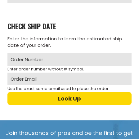
CHECK SHIP DATE
Enter the information to learn the estimated ship
date of your order.
Enter order number without # symbol.
Use the exact same email used to place the order.
Join thousands of pros and be the first to get