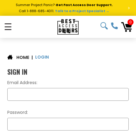
Summer Project Panic?
Get Fast Access Door Support.
>
Call 1-888-685-4011.
Talk to a Project Specialist →
0
☰
LOGIN
|
HOME
SIGN IN
Email Address:
Password: