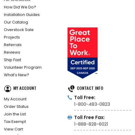
How Did We Do?
Installation Guides
Our Catalog
Overstock Sale
Projects
Referrals
Reviews
Ship Fast
Volunteer Program
What’s New?
MY ACCOUNT
CONTACT INFO
Toll Free:
My Account
1-800-483-0823
Order Status
Join the List
Toll Free Fax:
Tax Exempt
1-888-828-6021
View Cart