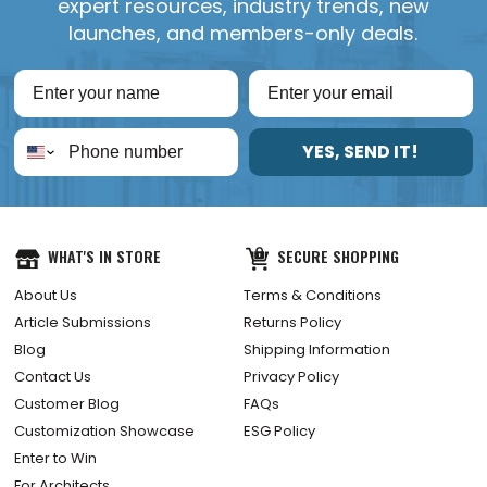
expert resources, industry trends, new
launches, and members-only deals.
YES, SEND IT!
WHAT'S IN STORE
SECURE SHOPPING
About Us
Terms & Conditions
Article Submissions
Returns Policy
Blog
Shipping Information
Contact Us
Privacy Policy
Customer Blog
FAQs
Customization Showcase
ESG Policy
Enter to Win
For Architects