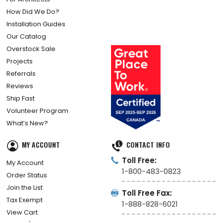
How Did We Do?
Installation Guides
Our Catalog
Overstock Sale
Projects
Referrals
Reviews
Ship Fast
Volunteer Program
What’s New?
MY ACCOUNT
CONTACT INFO
Toll Free:
My Account
1-800-483-0823
Order Status
Join the List
Toll Free Fax:
Tax Exempt
1-888-828-6021
View Cart