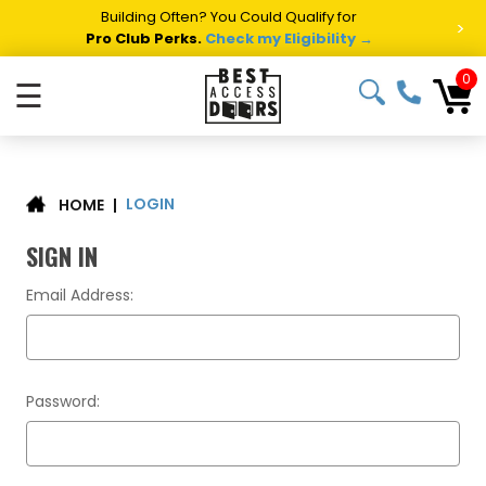
Building Often? You Could Qualify for
>
Pro Club Perks.
Check my Eligibility →
0
☰
LOGIN
|
HOME
SIGN IN
Email Address:
Password: