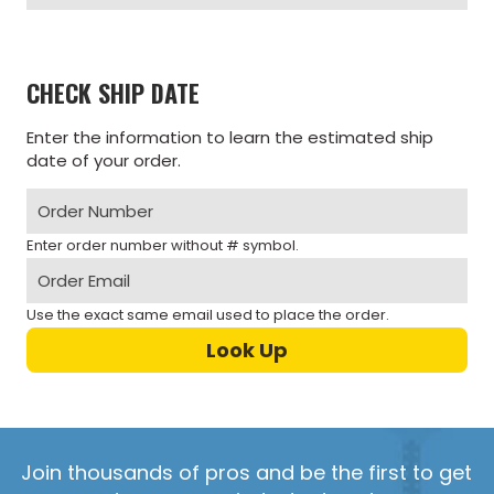
CHECK SHIP DATE
Enter the information to learn the estimated ship
date of your order.
Enter order number without # symbol.
Use the exact same email used to place the order.
Join thousands of pros and be the first to get