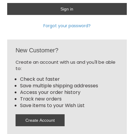
Forgot your password?
New Customer?
Create an account with us and you'll be able
to:
Check out faster
Save multiple shipping addresses
Access your order history
Track new orders
Save items to your Wish List
Create Account