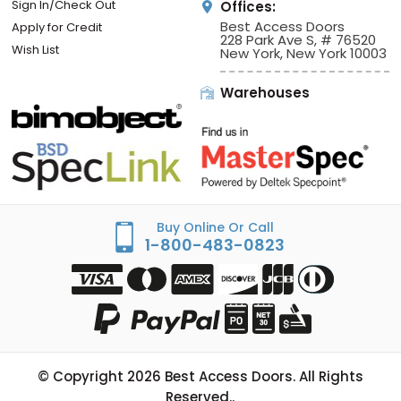
Sign In/Check Out
Offices:
Best Access Doors
Apply for Credit
228 Park Ave S, # 76520
Wish List
New York, New York 10003
Warehouses
Buy Online Or Call
1-800-483-0823
© Copyright
2026
Best Access Doors. All Rights
Reserved..