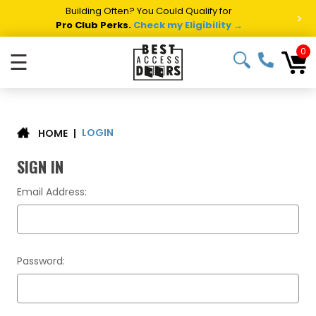
Building Often? You Could Qualify for
>
Pro Club Perks.
Check my Eligibility →
0
☰
LOGIN
|
HOME
SIGN IN
Email Address:
Password: