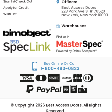
Sign In/Check Out
Offices:
Best Access Doors
Apply for Credit
228 Park Ave S, # 76520
Wish List
New York, New York 10003
Warehouses
Buy Online Or Call
1-800-483-0823
© Copyright
2026
Best Access Doors. All Rights
Reserved..