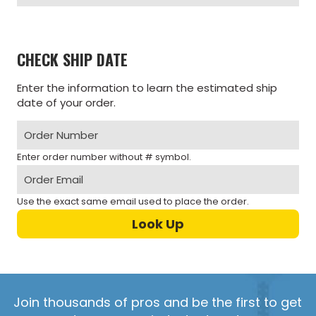
CHECK SHIP DATE
Enter the information to learn the estimated ship
date of your order.
Enter order number without # symbol.
Use the exact same email used to place the order.
Join thousands of pros and be the first to get