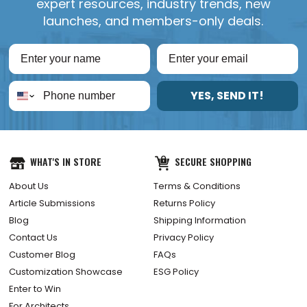
expert resources, industry trends, new
launches, and members-only deals.
YES, SEND IT!
WHAT'S IN STORE
SECURE SHOPPING
About Us
Terms & Conditions
Article Submissions
Returns Policy
Blog
Shipping Information
Contact Us
Privacy Policy
Customer Blog
FAQs
Customization Showcase
ESG Policy
Enter to Win
For Architects