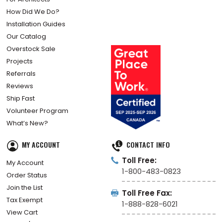
How Did We Do?
Installation Guides
Our Catalog
Overstock Sale
Projects
Referrals
Reviews
Ship Fast
Volunteer Program
What’s New?
MY ACCOUNT
CONTACT INFO
Toll Free:
My Account
1-800-483-0823
Order Status
Join the List
Toll Free Fax:
Tax Exempt
1-888-828-6021
View Cart