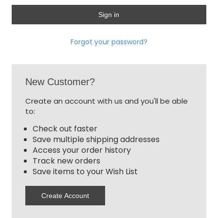
Forgot your password?
New Customer?
Create an account with us and you'll be able
to:
Check out faster
Save multiple shipping addresses
Access your order history
Track new orders
Save items to your Wish List
Create Account