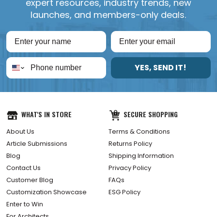
expert resources, industry trends, new
launches, and members-only deals.
YES, SEND IT!
WHAT'S IN STORE
SECURE SHOPPING
About Us
Terms & Conditions
Article Submissions
Returns Policy
Blog
Shipping Information
Contact Us
Privacy Policy
Customer Blog
FAQs
Customization Showcase
ESG Policy
Enter to Win
For Architects