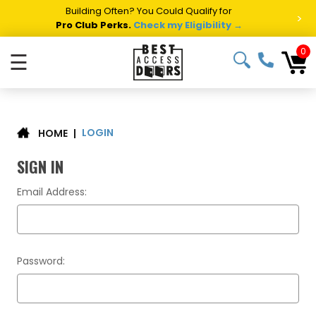
Building Often? You Could Qualify for
>
Pro Club Perks.
Check my Eligibility →
0
☰
LOGIN
|
HOME
SIGN IN
Email Address:
Password: