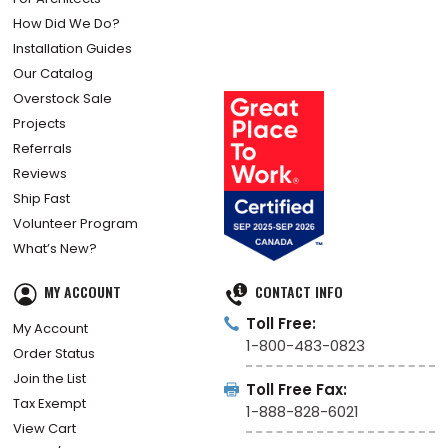
How Did We Do?
Installation Guides
Our Catalog
Overstock Sale
Projects
Referrals
Reviews
Ship Fast
Volunteer Program
What’s New?
MY ACCOUNT
CONTACT INFO
Toll Free:
My Account
1-800-483-0823
Order Status
Join the List
Toll Free Fax:
Tax Exempt
1-888-828-6021
View Cart