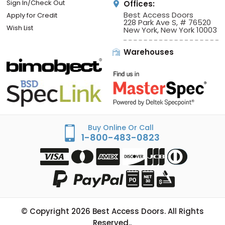
Sign In/Check Out
Offices:
Best Access Doors
Apply for Credit
228 Park Ave S, # 76520
Wish List
New York, New York 10003
Warehouses
Buy Online Or Call
1-800-483-0823
© Copyright
2026
Best Access Doors. All Rights
Reserved..