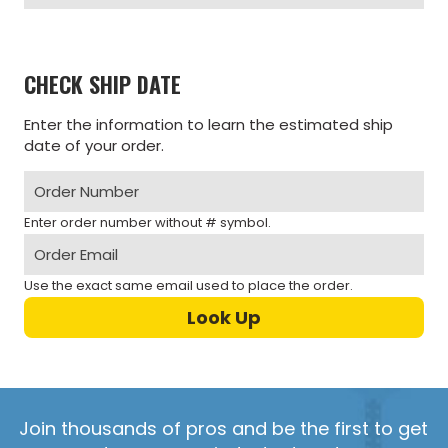
CHECK SHIP DATE
Enter the information to learn the estimated ship
date of your order.
Enter order number without # symbol.
Use the exact same email used to place the order.
Join thousands of pros and be the first to get