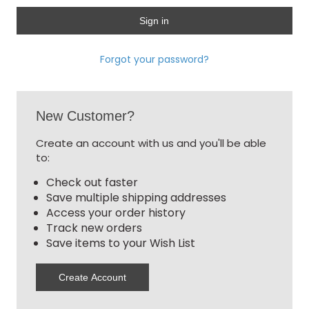
Forgot your password?
New Customer?
Create an account with us and you'll be able
to:
Check out faster
Save multiple shipping addresses
Access your order history
Track new orders
Save items to your Wish List
Create Account