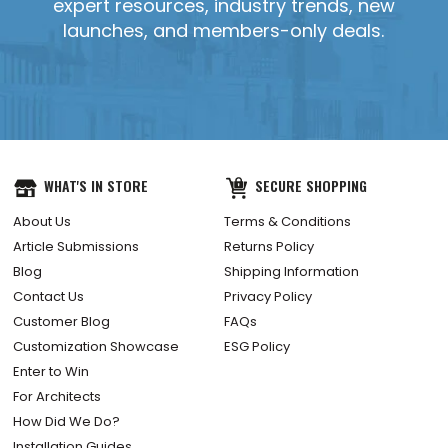
expert resources, industry trends, new
launches, and members-only deals.
YES, SEND IT!
WHAT'S IN STORE
SECURE SHOPPING
About Us
Terms & Conditions
Article Submissions
Returns Policy
Blog
Shipping Information
Contact Us
Privacy Policy
Customer Blog
FAQs
Customization Showcase
ESG Policy
Enter to Win
For Architects