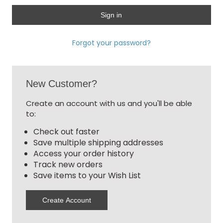
Forgot your password?
New Customer?
Create an account with us and you'll be able
to:
Check out faster
Save multiple shipping addresses
Access your order history
Track new orders
Save items to your Wish List
Create Account