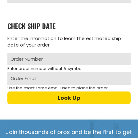
CHECK SHIP DATE
Enter the information to learn the estimated ship
date of your order.
Enter order number without # symbol.
Use the exact same email used to place the order.
Join thousands of pros and be the first to get