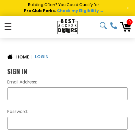
Building Often? You Could Qualify for
>
Pro Club Perks.
Check my Eligibility →
0
☰
LOGIN
|
HOME
SIGN IN
Email Address:
Password: