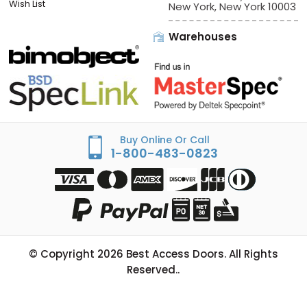
Sign In/Check Out
Offices:
Best Access Doors
Apply for Credit
228 Park Ave S, # 76520
Wish List
New York, New York 10003
Warehouses
Buy Online Or Call
1-800-483-0823
© Copyright
2026
Best Access Doors. All Rights
Reserved..