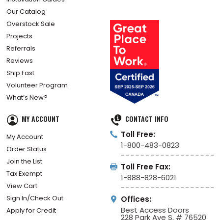
How Did We Do?
Installation Guides
Our Catalog
Overstock Sale
Projects
Referrals
Reviews
Ship Fast
Volunteer Program
What’s New?
MY ACCOUNT
CONTACT INFO
Toll Free:
My Account
1-800-483-0823
Order Status
Join the List
Toll Free Fax:
Tax Exempt
1-888-828-6021
View Cart