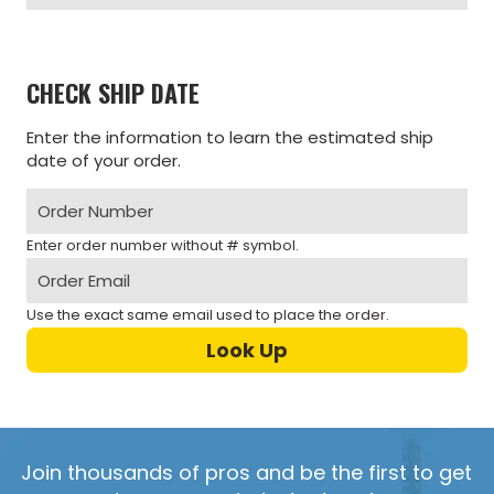
CHECK SHIP DATE
Enter the information to learn the estimated ship
date of your order.
Enter order number without # symbol.
Use the exact same email used to place the order.
Join thousands of pros and be the first to get