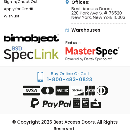
Sign In/Check Out
Offices:
Best Access Doors
Apply for Credit
228 Park Ave S, # 76520
Wish List
New York, New York 10003
Warehouses
Buy Online Or Call
1-800-483-0823
© Copyright
2026
Best Access Doors. All Rights
Reserved..