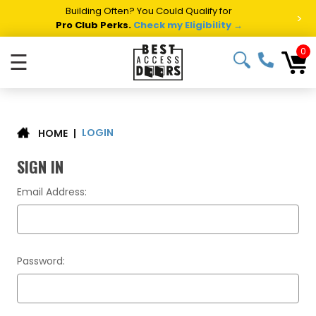
Building Often? You Could Qualify for
>
Pro Club Perks.
Check my Eligibility →
0
☰
LOGIN
|
HOME
SIGN IN
Email Address:
Password: