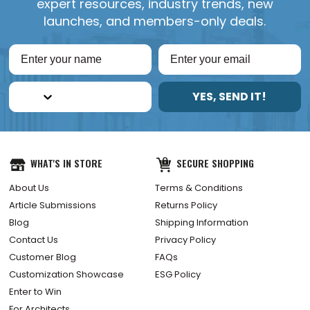
expert resources, industry trends, new
launches, and members-only deals.
YES, SEND IT!
WHAT'S IN STORE
SECURE SHOPPING
About Us
Terms & Conditions
Article Submissions
Returns Policy
Blog
Shipping Information
Contact Us
Privacy Policy
Customer Blog
FAQs
Customization Showcase
ESG Policy
Enter to Win
For Architects