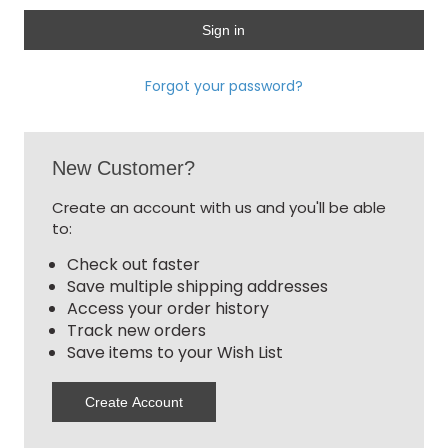
Forgot your password?
New Customer?
Create an account with us and you'll be able
to:
Check out faster
Save multiple shipping addresses
Access your order history
Track new orders
Save items to your Wish List
Create Account