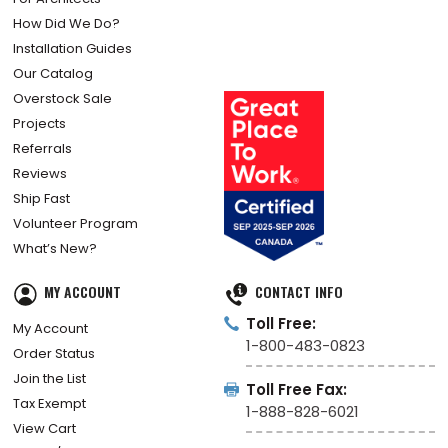
How Did We Do?
Installation Guides
Our Catalog
Overstock Sale
Projects
Referrals
Reviews
Ship Fast
Volunteer Program
What’s New?
MY ACCOUNT
CONTACT INFO
Toll Free:
My Account
1-800-483-0823
Order Status
Join the List
Toll Free Fax:
Tax Exempt
1-888-828-6021
View Cart