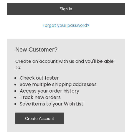
Forgot your password?
New Customer?
Create an account with us and you'll be able
to:
Check out faster
Save multiple shipping addresses
Access your order history
Track new orders
Save items to your Wish List
Create Account