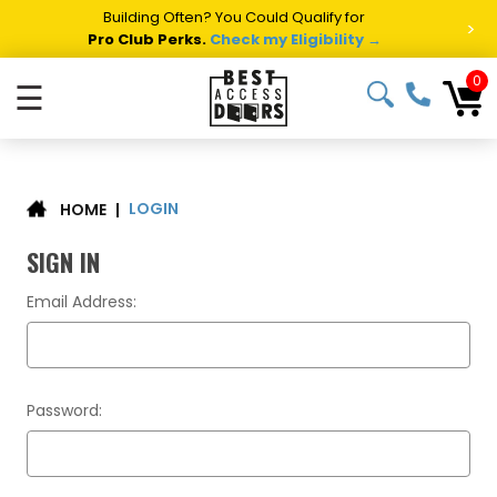
Building Often? You Could Qualify for
>
Pro Club Perks.
Check my Eligibility →
0
☰
LOGIN
|
HOME
SIGN IN
Email Address:
Password: