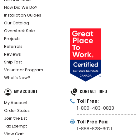
How Did We Do?
Installation Guides
Our Catalog
Overstock Sale
Projects
Referrals
Reviews
Ship Fast
Volunteer Program
What’s New?
MY ACCOUNT
CONTACT INFO
Toll Free:
My Account
1-800-483-0823
Order Status
Join the List
Toll Free Fax:
Tax Exempt
1-888-828-6021
View Cart