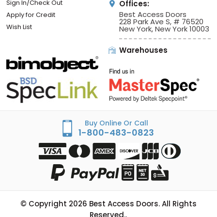
Sign In/Check Out
Offices:
Best Access Doors
Apply for Credit
228 Park Ave S, # 76520
Wish List
New York, New York 10003
Warehouses
Buy Online Or Call
1-800-483-0823
© Copyright
2026
Best Access Doors. All Rights
Reserved..