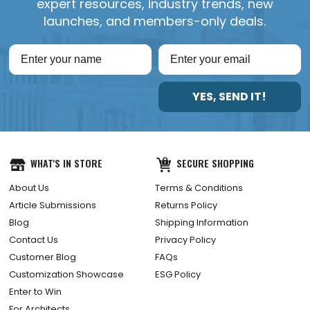
expert resources, industry trends, new
launches, and members-only deals.
YES, SEND IT!
WHAT'S IN STORE
SECURE SHOPPING
About Us
Terms & Conditions
Article Submissions
Returns Policy
Blog
Shipping Information
Contact Us
Privacy Policy
Customer Blog
FAQs
Customization Showcase
ESG Policy
Enter to Win
For Architects