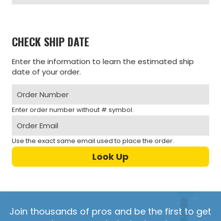
CHECK SHIP DATE
Enter the information to learn the estimated ship
date of your order.
Enter order number without # symbol.
Use the exact same email used to place the order.
Join thousands of pros and be the first to get