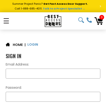
Summer Project Panic?
Get Fast Access Door Support.
>
Call 1-888-685-4011.
Talk to a Project Specialist →
0
☰
LOGIN
|
HOME
SIGN IN
Email Address:
Password: