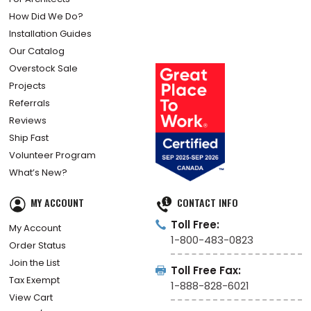
How Did We Do?
Installation Guides
Our Catalog
Overstock Sale
Projects
Referrals
Reviews
Ship Fast
Volunteer Program
What’s New?
MY ACCOUNT
CONTACT INFO
Toll Free:
My Account
1-800-483-0823
Order Status
Join the List
Toll Free Fax:
Tax Exempt
1-888-828-6021
View Cart