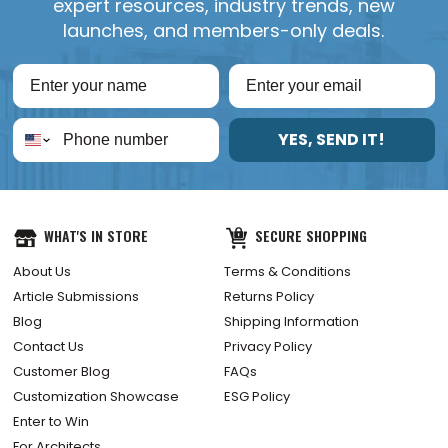
expert resources, industry trends, new
launches, and members-only deals.
YES, SEND IT!
WHAT'S IN STORE
SECURE SHOPPING
About Us
Terms & Conditions
Article Submissions
Returns Policy
Blog
Shipping Information
Contact Us
Privacy Policy
Customer Blog
FAQs
Customization Showcase
ESG Policy
Enter to Win
For Architects