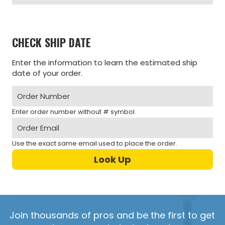
CHECK SHIP DATE
Enter the information to learn the estimated ship
date of your order.
Enter order number without # symbol.
Use the exact same email used to place the order.
Join thousands of pros and be the first to get