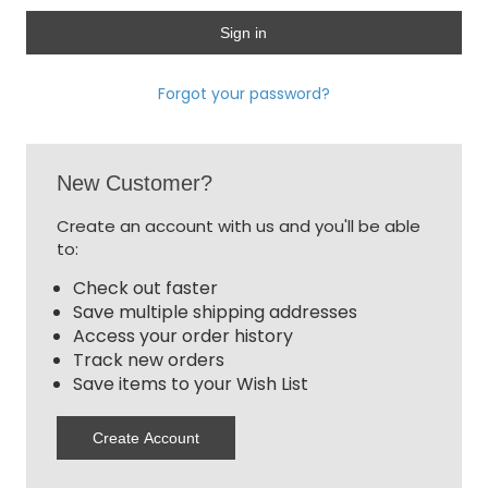
Forgot your password?
New Customer?
Create an account with us and you'll be able
to:
Check out faster
Save multiple shipping addresses
Access your order history
Track new orders
Save items to your Wish List
Create Account