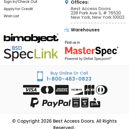
Sign In/Check Out
Offices:
Best Access Doors
Apply for Credit
228 Park Ave S, # 76520
Wish List
New York, New York 10003
Warehouses
Buy Online Or Call
1-800-483-0823
© Copyright
2026
Best Access Doors. All Rights
Reserved..