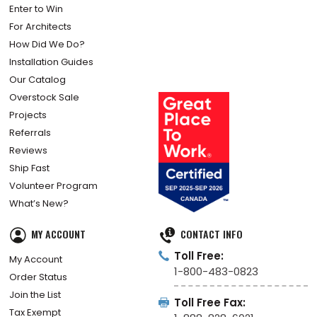
Enter to Win
For Architects
How Did We Do?
Installation Guides
Our Catalog
Overstock Sale
Projects
Referrals
Reviews
Ship Fast
Volunteer Program
What’s New?
MY ACCOUNT
CONTACT INFO
Toll Free:
My Account
1-800-483-0823
Order Status
Join the List
Toll Free Fax:
Tax Exempt