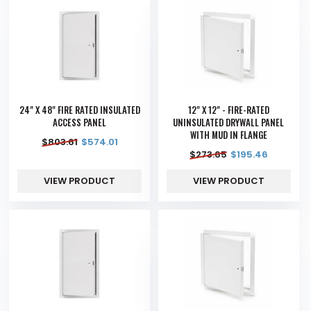
24" X 48" FIRE RATED INSULATED
12" X 12" - FIRE-RATED
ACCESS PANEL
UNINSULATED DRYWALL PANEL
WITH MUD IN FLANGE
$
803.61
$
574.01
$
273.65
$
195.46
VIEW PRODUCT
VIEW PRODUCT