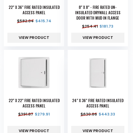
22" X 36" FIRE RATED INSULATED
8" X 8" - FIRE RATED UN-
ACCESS PANEL
INSULATED DRYWALL ACCESS
DOOR WITH MUD IN FLANGE
$
582.04
$
415.74
$
254.41
$
181.73
VIEW PRODUCT
VIEW PRODUCT
22" X 22" FIRE RATED INSULATED
24" X 36" FIRE RATED INSULATED
ACCESS PANEL
ACCESS PANEL
$
391.87
$
279.91
$
620.66
$
443.33
VIEW PRODUCT
VIEW PRODUCT