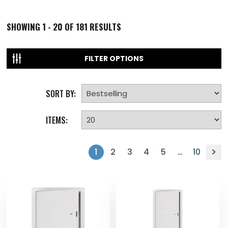
SHOWING
1 - 20 OF
181
RESULTS
FILTER OPTIONS
SORT BY:
ITEMS:
1
2
3
4
5
…
10