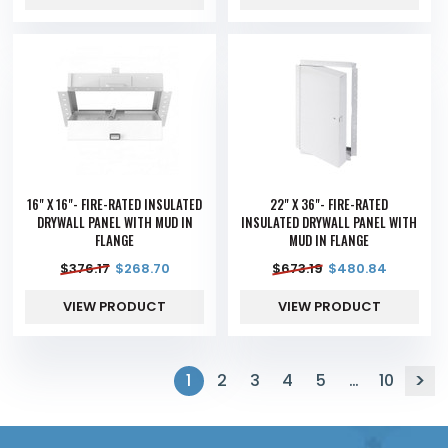
16" X 16"- FIRE-RATED INSULATED
22" X 36"- FIRE-RATED
DRYWALL PANEL WITH MUD IN
INSULATED DRYWALL PANEL WITH
FLANGE
MUD IN FLANGE
$
376.17
$
268.70
$
673.19
$
480.84
VIEW PRODUCT
VIEW PRODUCT
1
2
3
4
5
…
10