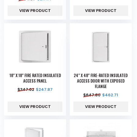
VIEW PRODUCT
VIEW PRODUCT
18" X 18" FIRE RATED INSULATED
24" X 48" FIRE-RATED INSULATED
ACCESS PANEL
ACCESS DOOR WITH EXPOSED
FLANGE
$
347.02
$
247.87
$
647.80
$
462.71
VIEW PRODUCT
VIEW PRODUCT