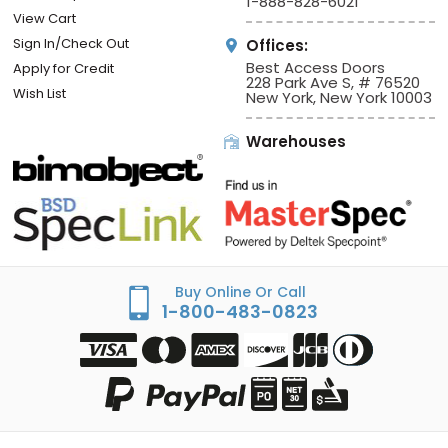
1-888-828-6021
View Cart
Sign In/Check Out
Offices:
Best Access Doors
Apply for Credit
228 Park Ave S, # 76520
Wish List
New York, New York 10003
Warehouses
Buy Online Or Call
1-800-483-0823