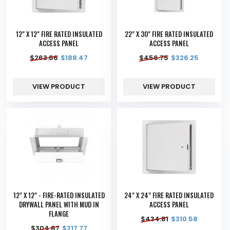
12" X 12" FIRE RATED INSULATED
22" X 30" FIRE RATED INSULATED
ACCESS PANEL
ACCESS PANEL
$
263.86
$
188.47
$
456.75
$
326.25
VIEW PRODUCT
VIEW PRODUCT
12" X 12" - FIRE-RATED INSULATED
24" X 24" FIRE RATED INSULATED
DRYWALL PANEL WITH MUD IN
ACCESS PANEL
FLANGE
$
434.81
$
310.58
$
304.87
$
217.77