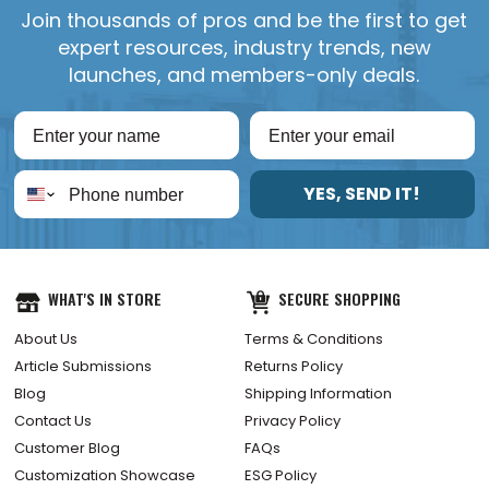
Join thousands of pros and be the first to get
expert resources, industry trends, new
launches, and members-only deals.
YES, SEND IT!
WHAT'S IN STORE
SECURE SHOPPING
About Us
Terms & Conditions
Article Submissions
Returns Policy
Blog
Shipping Information
Contact Us
Privacy Policy
Customer Blog
FAQs
Customization Showcase
ESG Policy