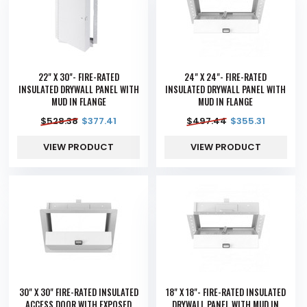
22" X 30"- FIRE-RATED
24" X 24"- FIRE-RATED
INSULATED DRYWALL PANEL WITH
INSULATED DRYWALL PANEL WITH
MUD IN FLANGE
MUD IN FLANGE
$
528.38
$
377.41
$
497.44
$
355.31
VIEW PRODUCT
VIEW PRODUCT
30" X 30" FIRE-RATED INSULATED
18" X 18"- FIRE-RATED INSULATED
ACCESS DOOR WITH EXPOSED
DRYWALL PANEL WITH MUD IN