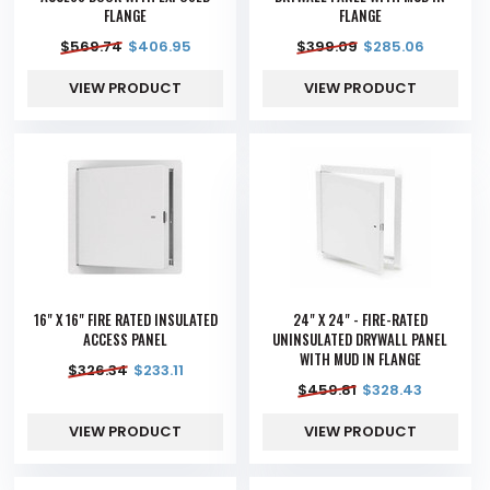
FLANGE
FLANGE
$
569.74
$
406.95
$
399.09
$
285.06
VIEW PRODUCT
VIEW PRODUCT
16" X 16" FIRE RATED INSULATED
24" X 24" - FIRE-RATED
ACCESS PANEL
UNINSULATED DRYWALL PANEL
WITH MUD IN FLANGE
$
326.34
$
233.11
$
459.81
$
328.43
VIEW PRODUCT
VIEW PRODUCT