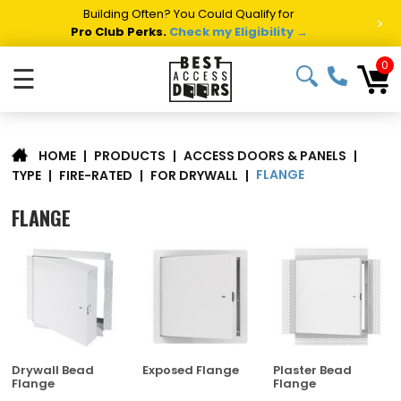
Summer Project Panic?
Get Fast Access Door Support.
>
Call 1-888-685-4011.
Talk to a Project Specialist →
0
☰
|
PRODUCTS
|
ACCESS DOORS & PANELS
|
HOME
FLANGE
TYPE
|
FIRE-RATED
|
FOR DRYWALL
|
FLANGE
Drywall Bead
Exposed Flange
Plaster Bead
Flange
Flange