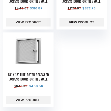
ACCESS DOOR FOR TILE WALL
ACCESS DOOR FOR TILE WALL
$
443.63
$
316.87
$
1221.87
$
872.76
VIEW PRODUCT
VIEW PRODUCT
18" X 18" FIRE-RATED RECESSED
ACCESS DOOR FOR TILE WALL
$
643.39
$
459.56
VIEW PRODUCT