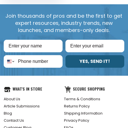
Join thousands of pros and be the first to get
expert resources, industry trends, new
launches, and members-only deals.
YES, SEND IT!
WHAT'S IN STORE
SECURE SHOPPING
About Us
Terms & Conditions
Article Submissions
Returns Policy
Blog
Shipping Information
Contact Us
Privacy Policy
Customer Blog
FAQs