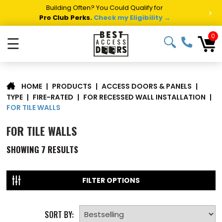
Building Often? You Could Qualify for
>
Pro Club Perks.
Check my Eligibility →
0
☰
|
PRODUCTS
|
ACCESS DOORS & PANELS
|
HOME
TYPE
|
FIRE-RATED
|
FOR RECESSED WALL INSTALLATION
|
FOR TILE WALLS
FOR TILE WALLS
SHOWING
7
RESULTS
FILTER OPTIONS
SORT BY: