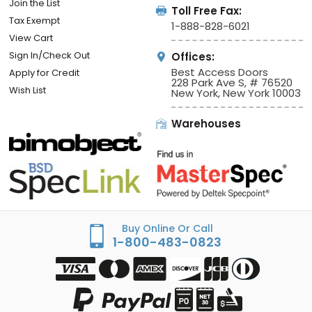
Join the List
Toll Free Fax:
Tax Exempt
1-888-828-6021
View Cart
Sign In/Check Out
Offices:
Best Access Doors
Apply for Credit
228 Park Ave S, # 76520
Wish List
New York, New York 10003
Warehouses
Buy Online Or Call
1-800-483-0823