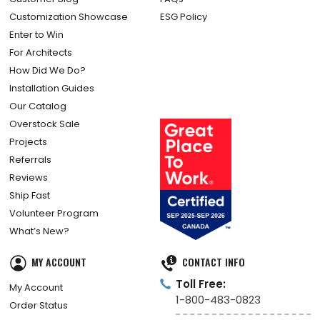
Customization Showcase
ESG Policy
Enter to Win
For Architects
How Did We Do?
Installation Guides
Our Catalog
Overstock Sale
Projects
Referrals
Reviews
Ship Fast
Volunteer Program
What’s New?
MY ACCOUNT
CONTACT INFO
Toll Free:
My Account
1-800-483-0823
Order Status