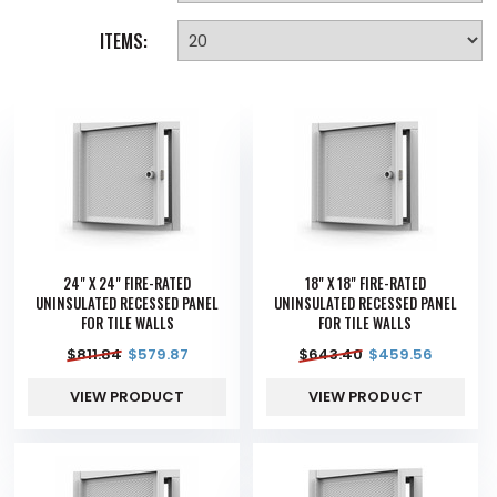
ITEMS:
24" X 24" FIRE-RATED
18" X 18" FIRE-RATED
UNINSULATED RECESSED PANEL
UNINSULATED RECESSED PANEL
FOR TILE WALLS
FOR TILE WALLS
$
811.84
$
579.87
$
643.40
$
459.56
VIEW PRODUCT
VIEW PRODUCT