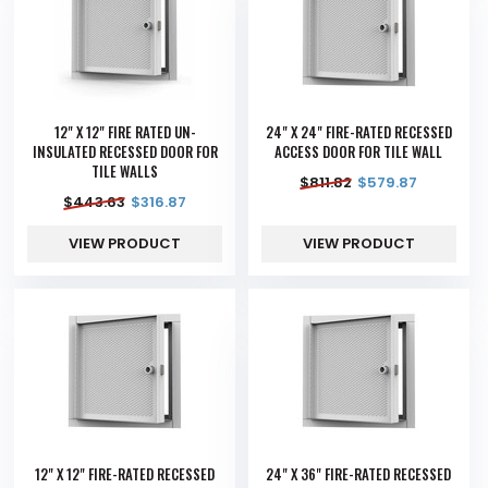
12" X 12" FIRE RATED UN-
24" X 24" FIRE-RATED RECESSED
INSULATED RECESSED DOOR FOR
ACCESS DOOR FOR TILE WALL
TILE WALLS
$
811.82
$
579.87
$
443.63
$
316.87
VIEW PRODUCT
VIEW PRODUCT
12" X 12" FIRE-RATED RECESSED
24" X 36" FIRE-RATED RECESSED