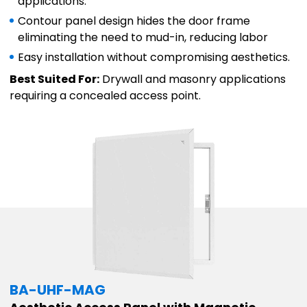
applications.
Contour panel design hides the door frame
eliminating the need to mud-in, reducing labor
Easy installation without compromising aesthetics.
Best Suited For:
Drywall and masonry applications
requiring a concealed access point.
BA-UHF-MAG