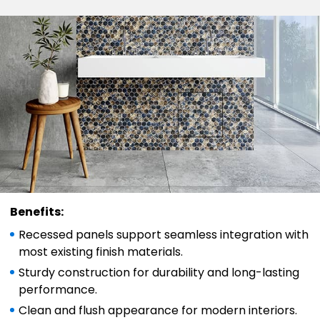
Benefits:
Recessed panels support seamless integration with
most existing finish materials.
Sturdy construction for durability and long-lasting
performance.
Clean and flush appearance for modern interiors.