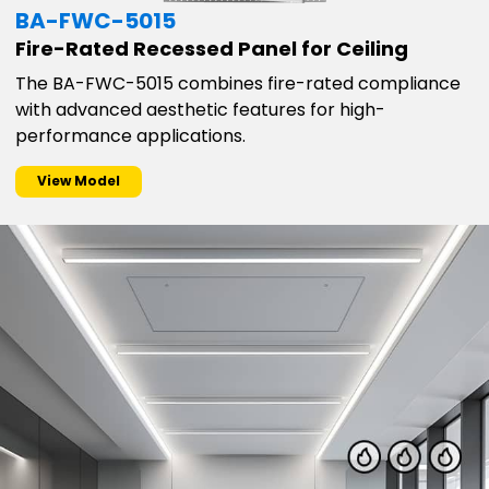
BA-FWC-5015
Fire-Rated Recessed Panel for Ceiling
The BA-FWC-5015 combines fire-rated compliance
with advanced aesthetic features for high-
performance applications.
View Model