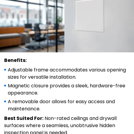
Benefits:
Adjustable frame accommodates various opening
sizes for versatile installation.
Magnetic closure provides a sleek, hardware-free
appearance.
A removable door allows for easy access and
maintenance.
Best Suited For:
Non-rated ceilings and drywall
surfaces where a seamless, unobtrusive hidden
inspection panel is needed.