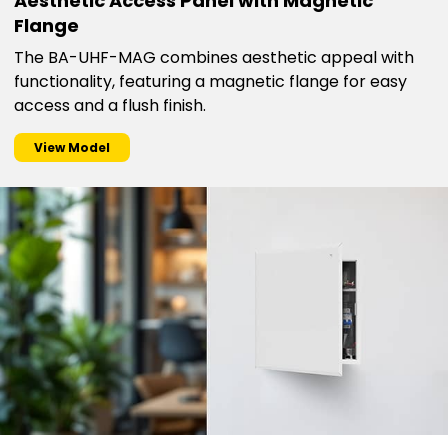
Aesthetic Access Panel with Magnetic
Flange
The BA-UHF-MAG combines aesthetic appeal with
functionality, featuring a magnetic flange for easy
access and a flush finish.
View Model