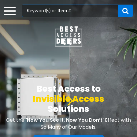
Search
Best Access to
Invisible Access
Solutions
Get the
'Now You See It, Now You Don’t'
Effect with
So Many of Our Models.