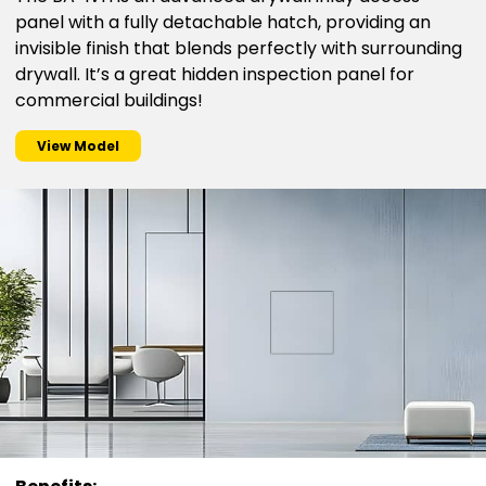
panel with a fully detachable hatch, providing an
invisible finish that blends perfectly with surrounding
drywall. It’s a great hidden inspection panel for
commercial buildings!
View Model