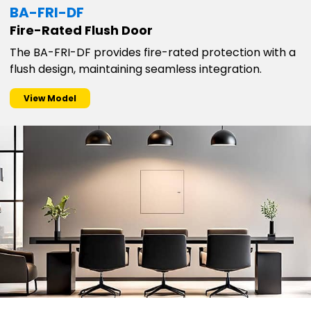
BA-FRI-DF
Fire-Rated Flush Door
The BA-FRI-DF provides fire-rated protection with a
flush design, maintaining seamless integration.
View Model