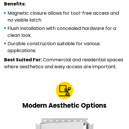
Benefits:
Magnetic closure allows for tool-free access and
no visible latch.
Flush installation with concealed hardware for a
clean look.
Durable construction suitable for various
applications.
Best Suited For:
Commercial and residential spaces
where aesthetics and easy access are important.
Modern Aesthetic Options