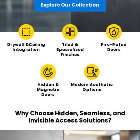
Explore Our Collection
Drywall &Ceiling
Tiled &
Fire-Rated
Integration
Specialized
Doors
Finishes
Hidden &
Modern Aesthetic
Magnetic
Options
Doors
Why Choose Hidden, Seamless, and
Invisible
Access Solutions?