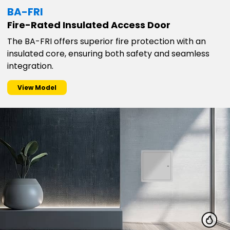
BA-FRI
Fire-Rated Insulated Access Door
The BA-FRI offers superior fire protection with an
insulated core, ensuring both safety and seamless
integration.
View Model