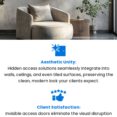
Aesthetic Unity:
Hidden access solutions seamlessly integrate into
walls, ceilings, and even tiled surfaces, preserving the
clean, modern look your clients expect.
Client Satisfaction:
Invisible access doors eliminate the visual disruption