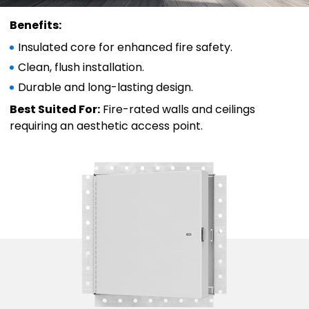
Benefits:
Insulated core for enhanced fire safety.
Clean, flush installation.
Durable and long-lasting design.
Best Suited For:
Fire-rated walls and ceilings
requiring an aesthetic access point.