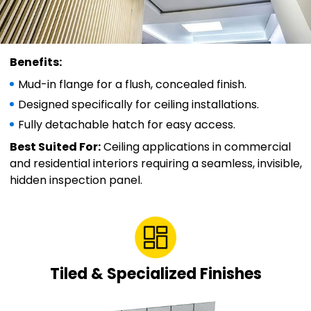
Benefits:
Mud-in flange for a flush, concealed finish.
Designed specifically for ceiling installations.
Fully detachable hatch for easy access.
Best Suited For:
Ceiling applications in commercial
and residential interiors requiring a seamless, invisible,
hidden inspection panel.
Tiled & Specialized Finishes