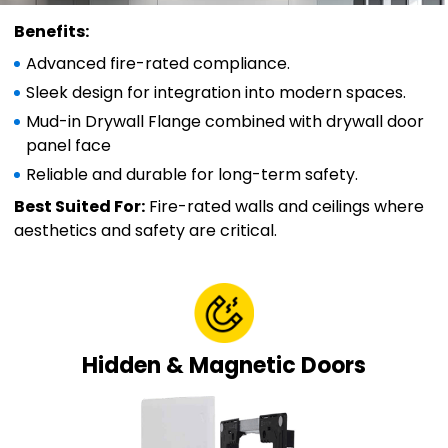
Benefits:
Advanced fire-rated compliance.
Sleek design for integration into modern spaces.
Mud-in Drywall Flange combined with drywall door
panel face
Reliable and durable for long-term safety.
Best Suited For:
Fire-rated walls and ceilings where
aesthetics and safety are critical.
Hidden & Magnetic Doors