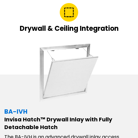
Drywall & Ceiling Integration
BA-IVH
Invisa Hatch™ Drywall Inlay with Fully
Detachable Hatch
The BA-IVH is an advanced drywall inlay access