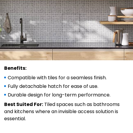
Benefits:
Compatible with tiles for a seamless finish.
Fully detachable hatch for ease of use.
Durable design for long-term performance.
Best Suited For:
Tiled spaces such as bathrooms
and kitchens where an invisible access solution is
essential.