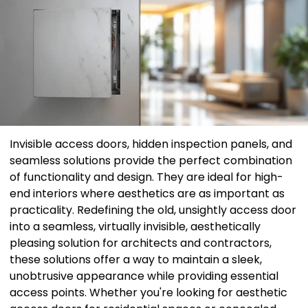
Invisible access doors, hidden inspection panels, and
seamless solutions provide the perfect combination
of functionality and design. They are ideal for high-
end interiors where aesthetics are as important as
practicality. Redefining the old, unsightly access door
into a seamless, virtually invisible, aesthetically
pleasing solution for architects and contractors,
these solutions offer a way to maintain a sleek,
unobtrusive appearance while providing essential
access points. Whether you're looking for aesthetic