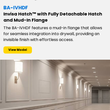
BA-IVHDF
Invisa Hatch™ with Fully Detachable Hatch
and Mud-In Flange
The BA-IVHDF features a mud-in flange that allows
for seamless integration into drywall, providing an
invisible finish with effortless access.
View Model