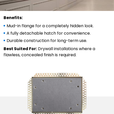
Benefits:
Mud-in flange for a completely hidden look.
A fully detachable hatch for convenience.
Durable construction for long-term use.
Best Suited For:
Drywall installations where a
flawless, concealed finish is required.