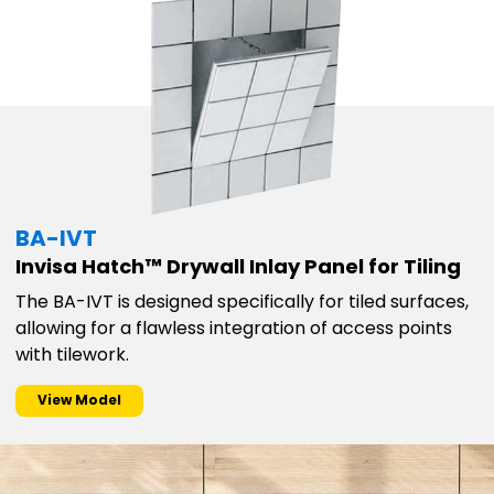
BA-IVT
Invisa Hatch™ Drywall Inlay Panel for Tiling
The BA-IVT is designed specifically for tiled surfaces,
allowing for a flawless integration of access points
with tilework.
View Model