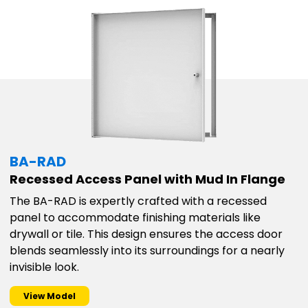
BA-RAD
Recessed Access Panel with Mud In Flange
The BA-RAD is expertly crafted with a recessed
panel to accommodate finishing materials like
drywall or tile. This design ensures the access door
blends seamlessly into its surroundings for a nearly
invisible look.
View Model