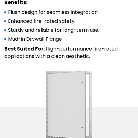
Benefits:
Flush design for seamless integration.
Enhanced fire-rated safety.
Sturdy and reliable for long-term use.
Mud-in Drywall Flange
Best Suited For:
High-performance fire-rated
applications with a clean aesthetic.