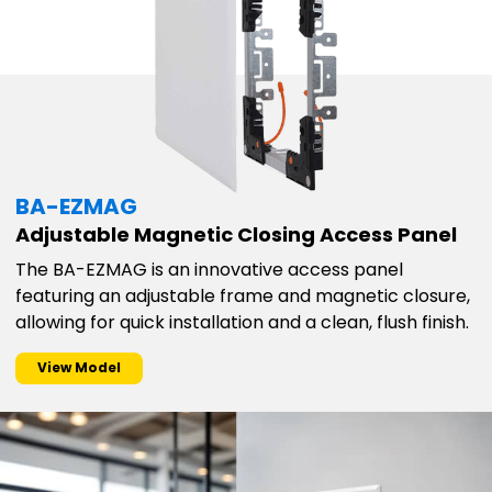
BA-EZMAG
Adjustable Magnetic Closing Access Panel
The BA-EZMAG is an innovative access panel
featuring an adjustable frame and magnetic closure,
allowing for quick installation and a clean, flush finish.
View Model