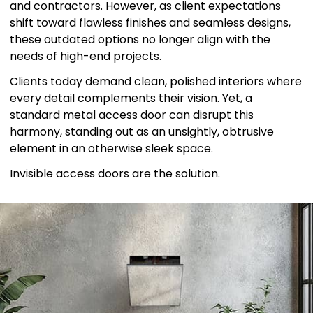
and contractors. However, as client expectations
shift toward flawless finishes and seamless designs,
these outdated options no longer align with the
needs of high-end projects.
Clients today demand clean, polished interiors where
every detail complements their vision. Yet, a
standard metal access door can disrupt this
harmony, standing out as an unsightly, obtrusive
element in an otherwise sleek space.
Invisible access doors are the solution.