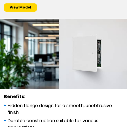
View Model
Benefits:
Hidden flange design for a smooth, unobtrusive
finish.
Durable construction suitable for various