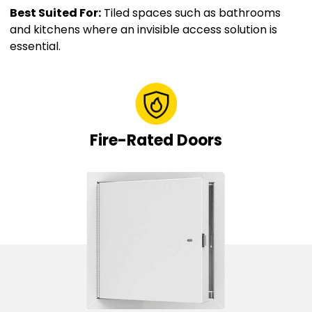
Best Suited For:
Tiled spaces such as bathrooms
and kitchens where an invisible access solution is
essential.
Fire-Rated Doors