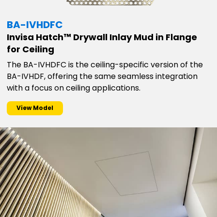
BA-IVHDFC
Invisa Hatch™ Drywall Inlay Mud in Flange
for Ceiling
The BA-IVHDFC is the ceiling-specific version of the
BA-IVHDF, offering the same seamless integration
with a focus on ceiling applications.
View Model