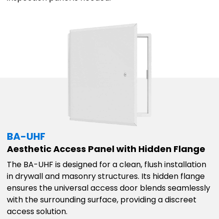
BA-UHF
Aesthetic Access Panel with Hidden Flange
The BA-UHF is designed for a clean, flush installation
in drywall and masonry structures. Its hidden flange
ensures the universal access door blends seamlessly
with the surrounding surface, providing a discreet
access solution.