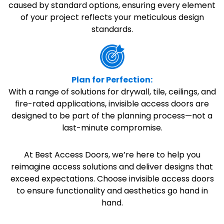
caused by standard options, ensuring every element
of your project reflects your meticulous design
standards.
Plan for Perfection:
With a range of solutions for drywall, tile, ceilings, and
fire-rated applications, invisible access doors are
designed to be part of the planning process—not a
last-minute compromise.
At Best Access Doors, we’re here to help you
reimagine access solutions and deliver designs that
exceed expectations. Choose invisible access doors
to ensure functionality and aesthetics go hand in
hand.