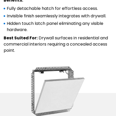
Benefits:
Fully detachable hatch for effortless access.
Invisible finish seamlessly integrates with drywall.
Hidden touch latch panel eliminating any visible
hardware.
Best Suited For:
Drywall surfaces in residential and
commercial interiors requiring a concealed access
point.