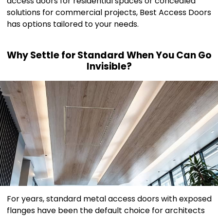
access doors for residential spaces or concealed
solutions for commercial projects, Best Access Doors
has options tailored to your needs.
Why Settle for Standard When You Can Go
Invisible?
For years, standard metal access doors with exposed
flanges have been the default choice for architects