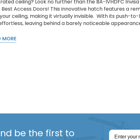
rated ceiling? Look no further than the BA-IVHDFC Invisa 
 Best Access Doors! This innovative hatch features a rem
your ceiling, making it virtually invisible. With its push-to
effortless, leaving behind a barely noticeable appearance.
D MORE
d be the first to