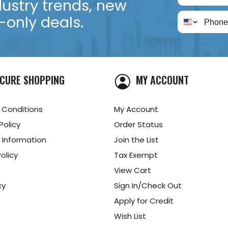
dustry trends, new
only deals.
CURE SHOPPING
MY ACCOUNT
 Conditions
My Account
Policy
Order Status
 Information
Join the List
olicy
Tax Exempt
View Cart
cy
Sign In/Check Out
Apply for Credit
Wish List