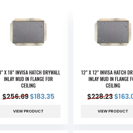
8" X 18" INVISA HATCH DRYWALL
12" X 12" INVISA HATCH D
INLAY MUD IN FLANGE FOR
INLAY MUD IN FLANGE 
CEILING
CEILING
$
256.69
$
183.35
$
228.23
$
163.
VIEW PRODUCT
VIEW PRODUCT