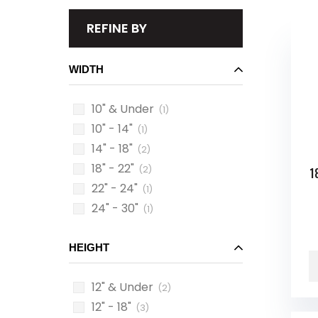
REFINE BY
WIDTH
10" & Under
(1)
10" - 14"
(1)
14" - 18"
(2)
18" - 22"
(2)
1
22" - 24"
(1)
24" - 30"
(1)
HEIGHT
12" & Under
(2)
12" - 18"
(3)