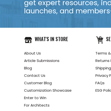
get expert resources, in
launches, and members-
WHAT'S IN STORE
SE
About Us
Terms &
Article Submissions
Returns 
Blog
Shipping
Contact Us
Privacy P
Customer Blog
FAQs
Customization Showcase
ESG Poli
Enter to Win
For Architects