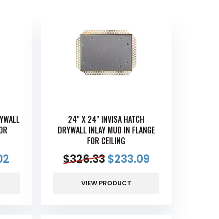
RYWALL
24" X 24" INVISA HATCH
FOR
DRYWALL INLAY MUD IN FLANGE
FOR CEILING
02
$
326.33
$
233.09
VIEW PRODUCT