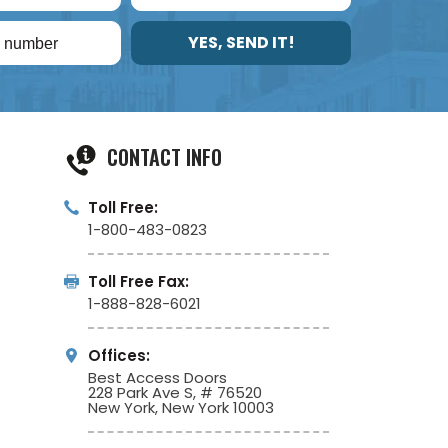
YES, SEND IT!
CONTACT INFO
Toll Free:
1-800-483-0823
Toll Free Fax:
1-888-828-6021
Offices:
Best Access Doors
228 Park Ave S, # 76520
New York, New York 10003