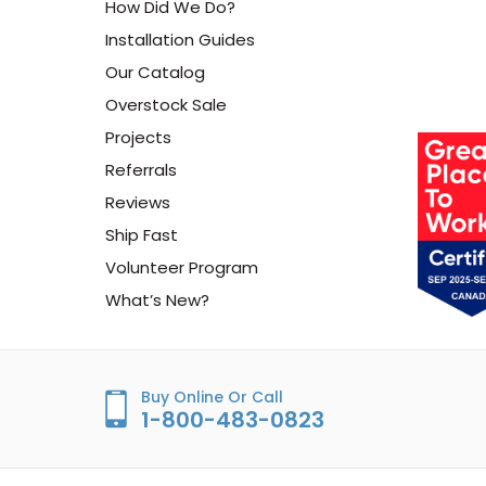
How Did We Do?
Installation Guides
Our Catalog
Overstock Sale
Projects
Referrals
Reviews
Ship Fast
Volunteer Program
What’s New?
Buy Online Or Call
1-800-483-0823