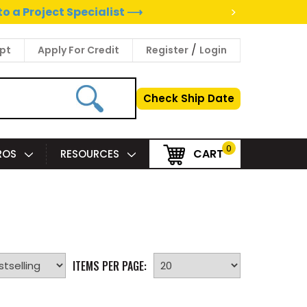
>
to a Project Specialist ⟶
/
pt
Apply For Credit
Register
Login
Check Ship Date
0
CART
PROS
RESOURCES
ITEMS PER PAGE: