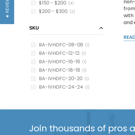
★ REVIEWS
non-
$150 - $200
(4)
from
$200 - $300
(2)
with 
and 
SKU
REA
BA-IVHDFC-08-08
(1)
BA-IVHDFC-12-12
(1)
BA-IVHDFC-16-16
(1)
BA-IVHDFC-18-18
(1)
BA-IVHDFC-20-20
(1)
BA-IVHDFC-24-24
(1)
Join thousands of pros an