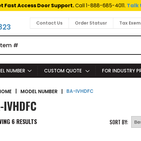
t Fast Access Door Support.
Call 1-888-685-4011.
Talk 
Contact Us
Order Statusr
Tax Exem
823
EL NUMBER
CUSTOM QUOTE
FOR INDUSTRY 
BA-IVHDFC
|
MODEL NUMBER
|
HOME
-IVHDFC
WING
6
RESULTS
SORT BY: