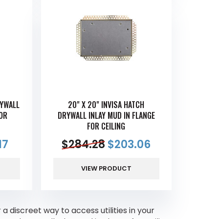
RYWALL
20" X 20" INVISA HATCH
FOR
DRYWALL INLAY MUD IN FLANGE
FOR CEILING
17
$
284.28
$
203.06
VIEW PRODUCT
 a discreet way to access utilities in your