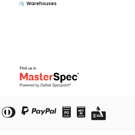
Warehouses