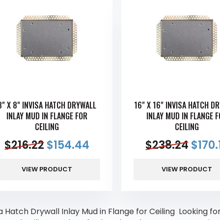
8" X 8" INVISA HATCH DRYWALL
16" X 16" INVISA HATCH D
INLAY MUD IN FLANGE FOR
INLAY MUD IN FLANGE 
CEILING
CEILING
$
216.22
$
154.44
$
238.24
$
170.
VIEW PRODUCT
VIEW PRODUCT
a Hatch Drywall Inlay Mud in Flange for Ceiling Looking for