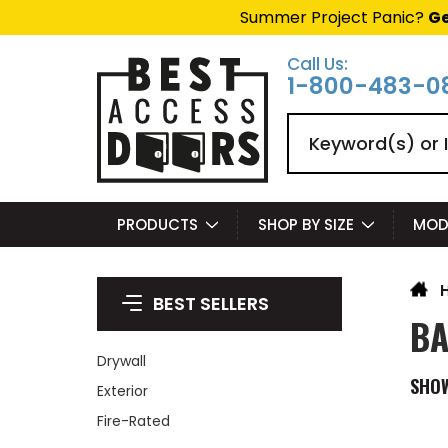
Summer Project Panic?
Ge
Call Us:
1-800-483-0
Search
PRODUCTS
SHOP BY SIZE
MOD
BEST SELLERS
BA
Drywall
SHO
Exterior
Fire-Rated