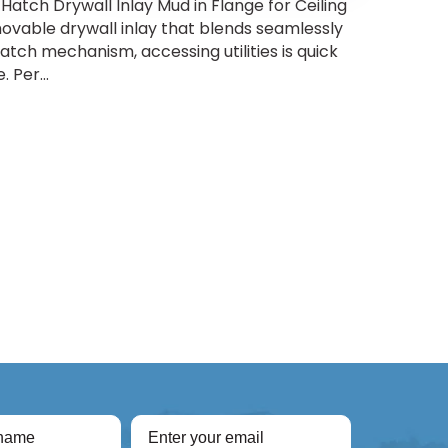
Hatch Drywall Inlay Mud in Flange for Ceiling
ovable drywall inlay that blends seamlessly
-latch mechanism, accessing utilities is quick
 Per...