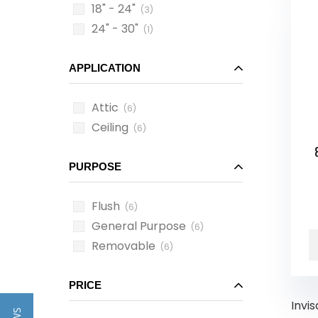
18" - 24"
(3)
24" - 30"
(1)
APPLICATION
Attic
(6)
Ceiling
(6)
PURPOSE
Flush
(6)
General Purpose
(6)
Removable
(6)
PRICE
Invis