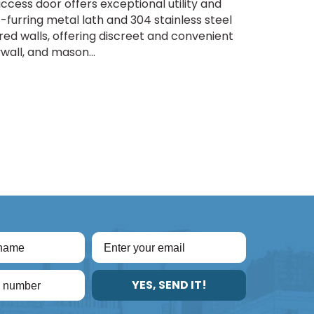
ccess door offers exceptional utility and
f-furring metal lath and 304 stainless steel
red walls, offering discreet and convenient
ywall, and mason...
YES, SEND IT!