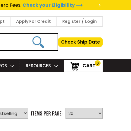
>
Zero Fees.
Check your Eligibility ⟶
/
pt
Apply For Credit
Register
Login
Check Ship Date
0
CART
PROS
RESOURCES
ITEMS PER PAGE: