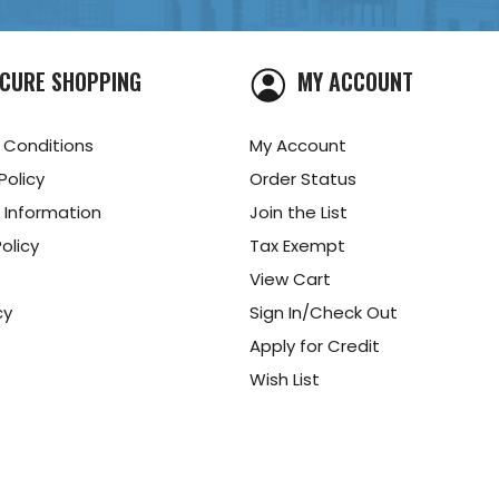
CURE SHOPPING
MY ACCOUNT
 Conditions
My Account
Policy
Order Status
 Information
Join the List
olicy
Tax Exempt
View Cart
cy
Sign In/Check Out
Apply for Credit
Wish List