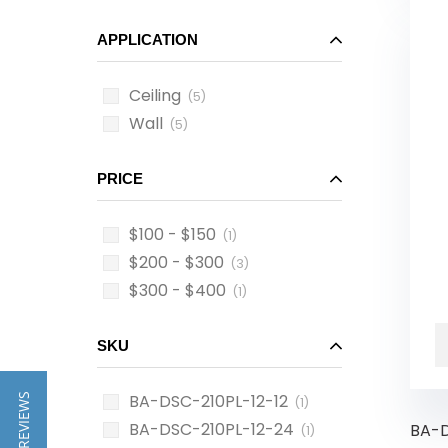
APPLICATION
Ceiling
(5)
Wall
(5)
PRICE
$100 - $150
(1)
$200 - $300
(3)
$300 - $400
(1)
SKU
BA-DSC-210PL-12-12
★ REVIEWS
(1)
BA-DSC-210PL-12-24
BA-D
(1)