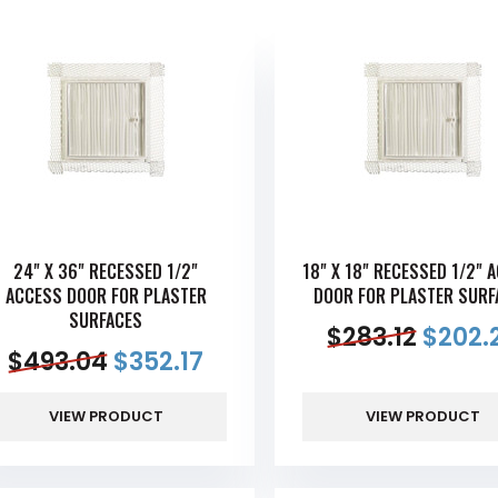
24" X 36" RECESSED 1/2"
18" X 18" RECESSED 1/2" 
ACCESS DOOR FOR PLASTER
DOOR FOR PLASTER SURF
SURFACES
$
283.12
$
202.
$
493.04
$
352.17
VIEW PRODUCT
VIEW PRODUCT