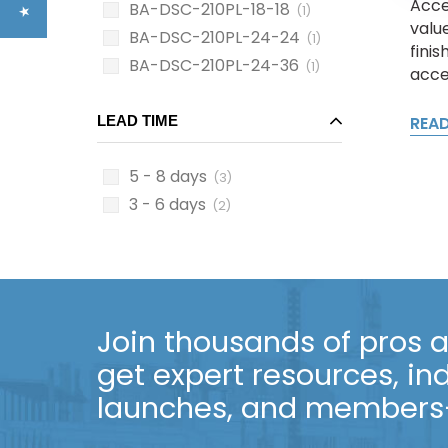
Acce
BA-DSC-210PL-18-18
(1)
value
BA-DSC-210PL-24-24
(1)
fini
BA-DSC-210PL-24-36
(1)
acces
LEAD TIME
REA
5 - 8 days
(3)
3 - 6 days
(2)
Join thousands of pros an
get expert resources, in
launches, and members-