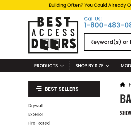
Building Often? You Could Already Q
Call Us:
1-800-483-0
Search
PRODUCTS
SHOP BY SIZE
MOD
BEST SELLERS
BA
Drywall
SHO
Exterior
Fire-Rated