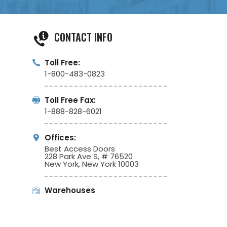
CONTACT INFO
Toll Free:
1-800-483-0823
Toll Free Fax:
1-888-828-6021
Offices:
Best Access Doors
228 Park Ave S, # 76520
New York, New York 10003
Warehouses