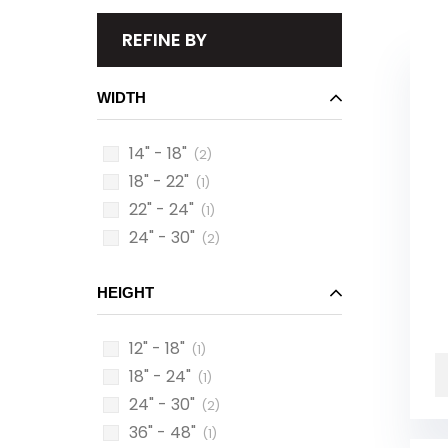
REFINE BY
WIDTH
14" - 18"
(2)
18" - 22"
(1)
22" - 24"
(1)
24" - 30"
(2)
HEIGHT
12" - 18"
(1)
18" - 24"
(1)
24" - 30"
(2)
36" - 48"
(1)