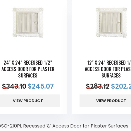
24" X 24" RECESSED 1/2"
12" X 24" RECESSED 1/
ACCESS DOOR FOR PLASTER
ACCESS DOOR FOR PLAS
SURFACES
SURFACES
$
343.10
$
245.07
$
283.12
$
202.
VIEW PRODUCT
VIEW PRODUCT
SC-210PL Recessed ½" Access Door for Plaster Surfaces