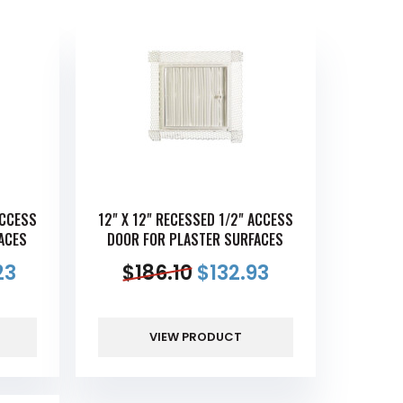
ACCESS
12" X 12" RECESSED 1/2" ACCESS
ACES
DOOR FOR PLASTER SURFACES
23
$
186.10
$
132.93
VIEW PRODUCT