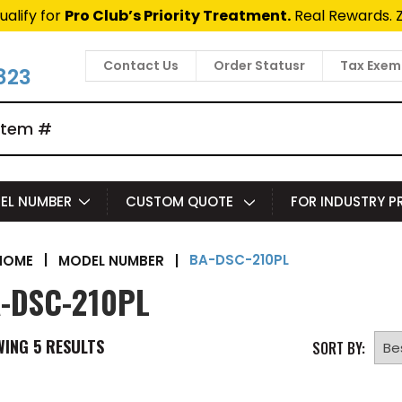
ualify for
Pro Club’s Priority Treatment.
Real Rewards. 
Contact Us
Order Statusr
Tax Exem
823
EL NUMBER
CUSTOM QUOTE
FOR INDUSTRY 
BA-DSC-210PL
|
MODEL NUMBER
|
HOME
-DSC-210PL
WING
5
RESULTS
SORT BY: