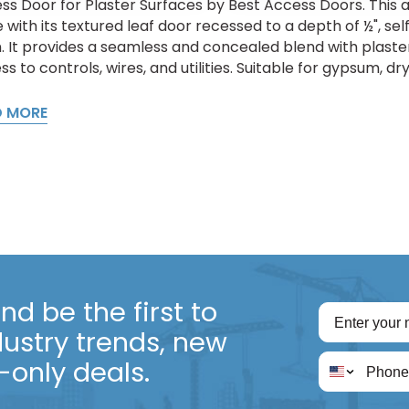
ss Door for Plaster Surfaces by Best Access Doors. This a
 with its textured leaf door recessed to a depth of ½", sel
sh. It provides a seamless and concealed blend with plaste
s to controls, wires, and utilities. Suitable for gypsum, dr
D MORE
d be the first to
dustry trends, new
only deals.