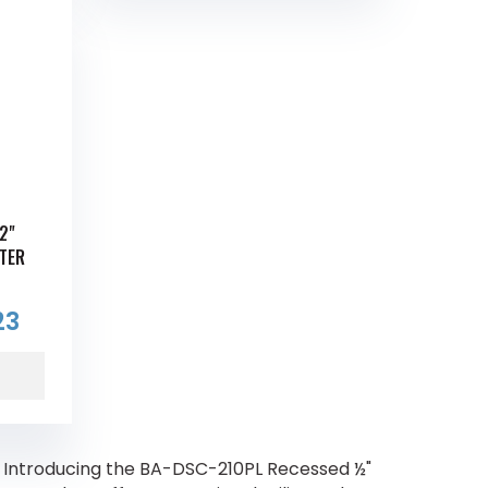
2"
TER
23
 Introducing the BA-DSC-210PL Recessed ½"