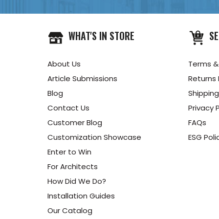
WHAT'S IN STORE
SE
About Us
Terms &
Article Submissions
Returns 
Blog
Shipping
Contact Us
Privacy P
Customer Blog
FAQs
Customization Showcase
ESG Poli
Enter to Win
For Architects
How Did We Do?
Installation Guides
Our Catalog