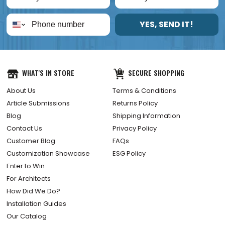
YES, SEND IT!
WHAT'S IN STORE
SECURE SHOPPING
About Us
Terms & Conditions
Article Submissions
Returns Policy
Blog
Shipping Information
Contact Us
Privacy Policy
Customer Blog
FAQs
Customization Showcase
ESG Policy
Enter to Win
For Architects
How Did We Do?
Installation Guides
Our Catalog