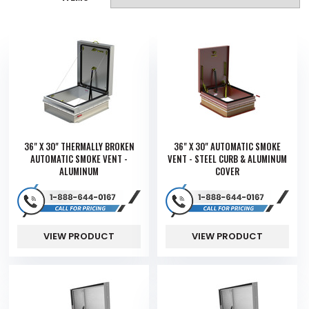
36" X 30" THERMALLY BROKEN
36" X 30" AUTOMATIC SMOKE
AUTOMATIC SMOKE VENT -
VENT - STEEL CURB & ALUMINUM
ALUMINUM
COVER
VIEW PRODUCT
VIEW PRODUCT