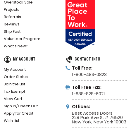
Overstock Sale
Projects
Referrals
Reviews
Ship Fast
Volunteer Program
What’s New?
MY ACCOUNT
CONTACT INFO
Toll Free:
My Account
1-800-483-0823
Order Status
Join the List
Toll Free Fax:
Tax Exempt
1-888-828-6021
View Cart
Sign In/Check Out
Offices:
Best Access Doors
Apply for Credit
228 Park Ave S, # 76520
Wish List
New York, New York 10003