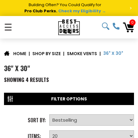
Building Often? You Could Qualify for
>
Pro Club Perks.
Check my Eligibility →
0
☰
36" X 30"
|
SHOP BY SIZE
|
SMOKE VENTS
|
HOME
36" X 30"
SHOWING
4
RESULTS
FILTER OPTIONS
SORT BY:
ITEMS: