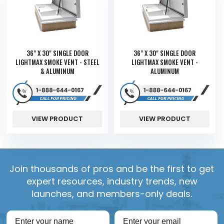
36" X 30" SINGLE DOOR
36" X 30" SINGLE DOOR
LIGHTMAX SMOKE VENT - STEEL
LIGHTMAX SMOKE VENT -
& ALUMINUM
ALUMINUM
VIEW PRODUCT
VIEW PRODUCT
Join thousands of pros and be the first to get
expert resources, industry trends, new
launches, and members-only deals.