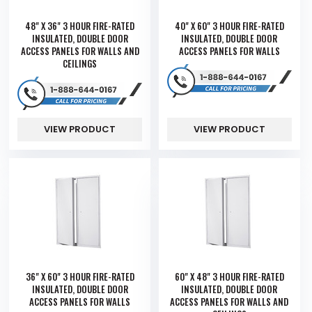
48" X 36" 3 HOUR FIRE-RATED
40" X 60" 3 HOUR FIRE-RATED
INSULATED, DOUBLE DOOR
INSULATED, DOUBLE DOOR
ACCESS PANELS FOR WALLS AND
ACCESS PANELS FOR WALLS
CEILINGS
VIEW PRODUCT
VIEW PRODUCT
36" X 60" 3 HOUR FIRE-RATED
60" X 48" 3 HOUR FIRE-RATED
INSULATED, DOUBLE DOOR
INSULATED, DOUBLE DOOR
ACCESS PANELS FOR WALLS
ACCESS PANELS FOR WALLS AND