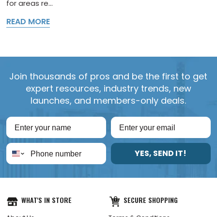
for areas re...
READ MORE
Join thousands of pros and be the first to get
expert resources, industry trends, new
launches, and members-only deals.
YES, SEND IT!
WHAT'S IN STORE
SECURE SHOPPING