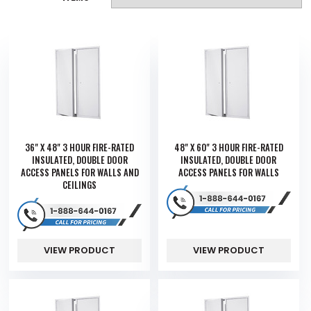
36" X 48" 3 HOUR FIRE-RATED
48" X 60" 3 HOUR FIRE-RATED
INSULATED, DOUBLE DOOR
INSULATED, DOUBLE DOOR
ACCESS PANELS FOR WALLS AND
ACCESS PANELS FOR WALLS
CEILINGS
VIEW PRODUCT
VIEW PRODUCT