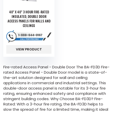
40" X 40" 3 HOUR FIRE-RATED
INSULATED, DOUBLE DOOR
ACCESS PANELS FOR WALLS AND
CEILINGS
VIEW PRODUCT
Fire-rated Access Panel - Double Door The BA-FD3D Fire-
rated Access Panel - Double Door model is a state-of-
the-art solution designed for wall and ceiling
applications in commercial and industrial settings. This
double-door access panel is notable for its 3-hour fire
rating, ensuring enhanced safety and compliance with
stringent building codes. Why Choose BA-FD3D? Fire-
Rated: With a 3-hour fire rating, the BA-FD3D helps to
slow the spread of fire for a limited time, making it ideal