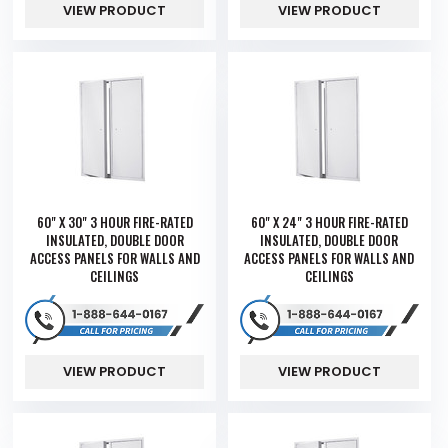
VIEW PRODUCT
VIEW PRODUCT
60" X 30" 3 HOUR FIRE-RATED
60" X 24" 3 HOUR FIRE-RATED
INSULATED, DOUBLE DOOR
INSULATED, DOUBLE DOOR
ACCESS PANELS FOR WALLS AND
ACCESS PANELS FOR WALLS AND
CEILINGS
CEILINGS
VIEW PRODUCT
VIEW PRODUCT