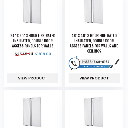
24" X 60" 3 HOUR FIRE-RATED
48" X 48" 3 HOUR FIRE-RATED
INSULATED, DOUBLE DOOR
INSULATED, DOUBLE DOOR
ACCESS PANELS FOR WALLS
ACCESS PANELS FOR WALLS AND
CEILINGS
$
2545.20
$
1818.00
VIEW PRODUCT
VIEW PRODUCT