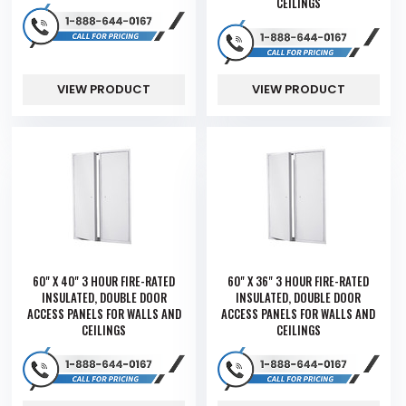
CEILINGS
VIEW PRODUCT
VIEW PRODUCT
60" X 40" 3 HOUR FIRE-RATED
60" X 36" 3 HOUR FIRE-RATED
INSULATED, DOUBLE DOOR
INSULATED, DOUBLE DOOR
ACCESS PANELS FOR WALLS AND
ACCESS PANELS FOR WALLS AND
CEILINGS
CEILINGS