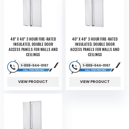
48" X 40" 3 HOUR FIRE-RATED
40" X 48" 3 HOUR FIRE-RATED
INSULATED, DOUBLE DOOR
INSULATED, DOUBLE DOOR
ACCESS PANELS FOR WALLS AND
ACCESS PANELS FOR WALLS AND
CEILINGS
CEILINGS
VIEW PRODUCT
VIEW PRODUCT