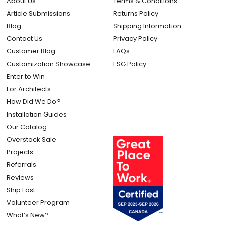
About Us
Terms & Conditions
Article Submissions
Returns Policy
Blog
Shipping Information
Contact Us
Privacy Policy
Customer Blog
FAQs
Customization Showcase
ESG Policy
Enter to Win
For Architects
How Did We Do?
Installation Guides
Our Catalog
Overstock Sale
Projects
Referrals
Reviews
Ship Fast
Volunteer Program
What’s New?