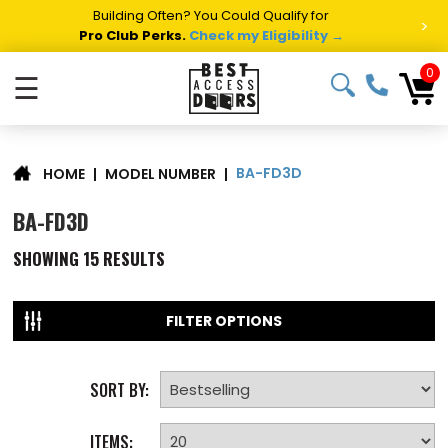
Building Often? You Could Qualify for
>
Pro Club Perks.
Check my Eligibility →
0
☰
BA-FD3D
|
MODEL NUMBER
|
HOME
BA-FD3D
SHOWING
15
RESULTS
FILTER OPTIONS
SORT BY:
ITEMS: