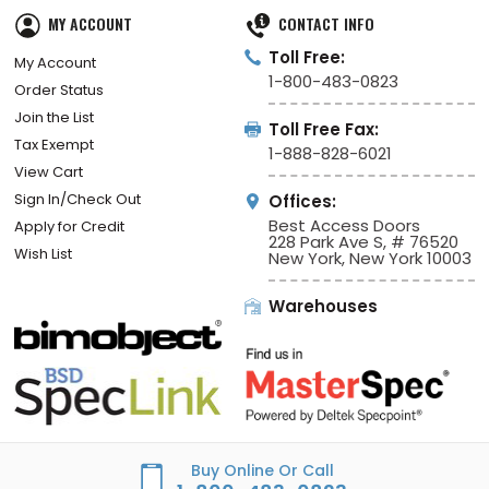
MY ACCOUNT
CONTACT INFO
Toll Free:
My Account
1-800-483-0823
Order Status
Join the List
Toll Free Fax:
Tax Exempt
1-888-828-6021
View Cart
Sign In/Check Out
Offices:
Best Access Doors
Apply for Credit
228 Park Ave S, # 76520
Wish List
New York, New York 10003
Warehouses
Buy Online Or Call