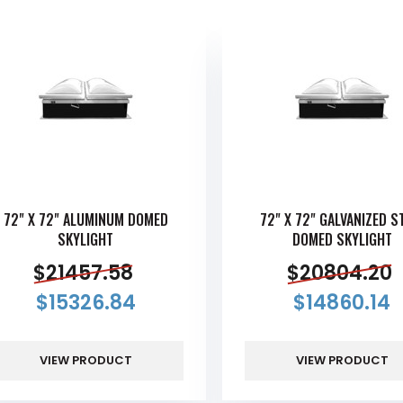
72" X 72" ALUMINUM DOMED
72" X 72" GALVANIZED S
SKYLIGHT
DOMED SKYLIGHT
$
21457.58
$
20804.20
$
15326.84
$
14860.14
VIEW PRODUCT
VIEW PRODUCT