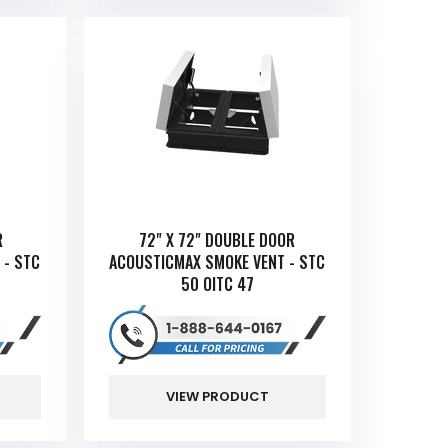
R
72" X 72" DOUBLE DOOR
 - STC
ACOUSTICMAX SMOKE VENT - STC
50 OITC 47
VIEW PRODUCT