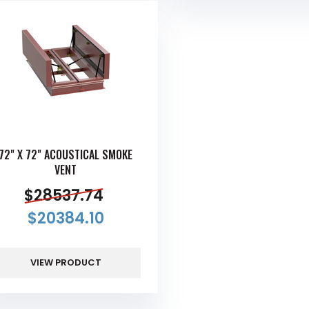
72" X 72" ACOUSTICAL SMOKE
VENT
$
28537.74
$
20384.10
VIEW PRODUCT