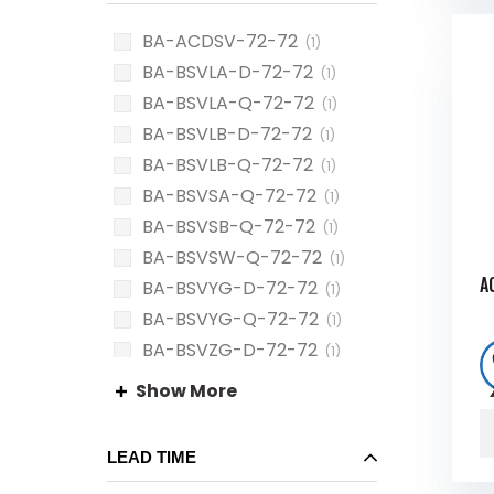
BA-ACDSV-72-72
(1)
BA-BSVLA-D-72-72
(1)
BA-BSVLA-Q-72-72
(1)
BA-BSVLB-D-72-72
(1)
BA-BSVLB-Q-72-72
(1)
BA-BSVSA-Q-72-72
(1)
BA-BSVSB-Q-72-72
(1)
BA-BSVSW-Q-72-72
(1)
A
BA-BSVYG-D-72-72
(1)
BA-BSVYG-Q-72-72
(1)
BA-BSVZG-D-72-72
(1)
BA-BSVZG-Q-72-72
(1)
Show More
LEAD TIME