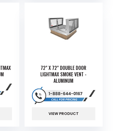
HTMAX
72" X 72" DOUBLE DOOR
UM
LIGHTMAX SMOKE VENT -
ALUMINUM
VIEW PRODUCT