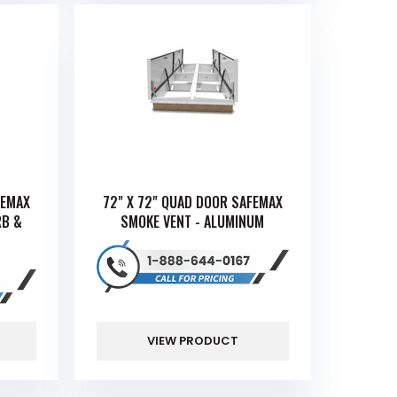
FEMAX
72" X 72" QUAD DOOR SAFEMAX
RB &
SMOKE VENT - ALUMINUM
VIEW PRODUCT