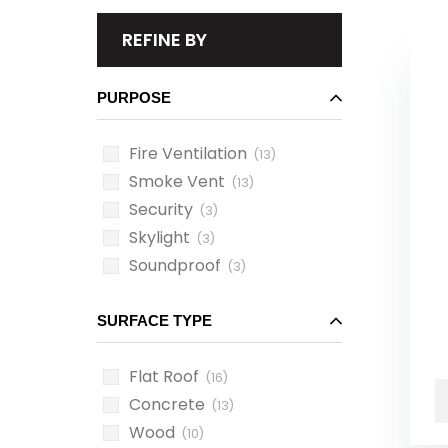
REFINE BY
PURPOSE
Fire Ventilation
(13)
Smoke Vent
(13)
Security
(3)
Skylight
(3)
Soundproof
(3)
SURFACE TYPE
Flat Roof
(16)
Concrete
(13)
Wood
(10)