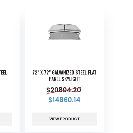
TEEL
72" X 72" GALVANIZED STEEL FLAT
PANEL SKYLIGHT
$
20804.20
$
14860.14
VIEW PRODUCT