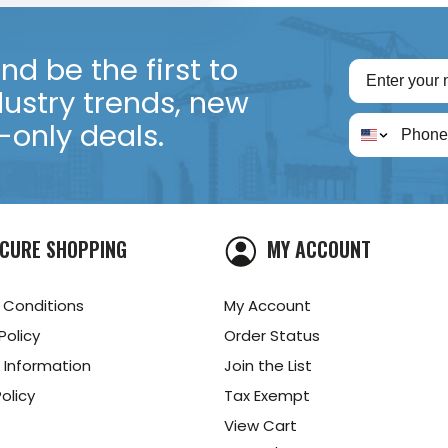
d be the first to
dustry trends, new
only deals.
CURE SHOPPING
MY ACCOUNT
 Conditions
My Account
Policy
Order Status
 Information
Join the List
olicy
Tax Exempt
View Cart