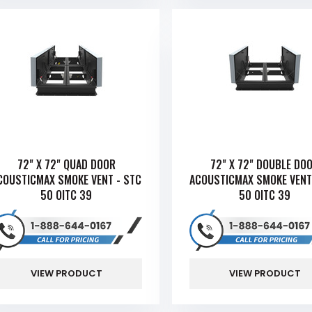
72" X 72" QUAD DOOR
72" X 72" DOUBLE DO
COUSTICMAX SMOKE VENT - STC
ACOUSTICMAX SMOKE VENT
50 OITC 39
50 OITC 39
VIEW PRODUCT
VIEW PRODUCT