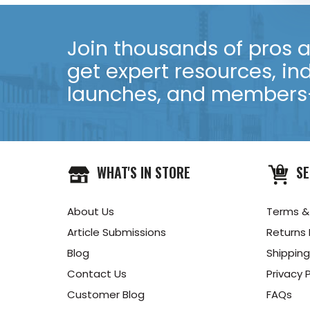
Join thousands of pros an
get expert resources, in
launches, and members-
WHAT'S IN STORE
SE
About Us
Terms &
Article Submissions
Returns 
Blog
Shipping
Contact Us
Privacy P
Customer Blog
FAQs