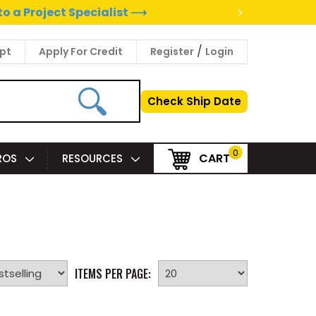
>
to a Project Specialist ⟶
/
pt
Apply For Credit
Register
Login
Check Ship Date
0
CART
PROS
RESOURCES
ITEMS PER PAGE: