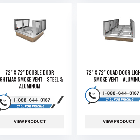
72" X 72" DOUBLE DOOR
72" X 72" QUAD DOOR LIG
IGHTMAX SMOKE VENT - STEEL &
SMOKE VENT - ALUMIN
ALUMINUM
VIEW PRODUCT
VIEW PRODUCT