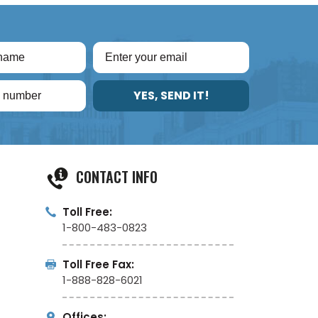
YES, SEND IT!
CONTACT INFO
Toll Free:
1-800-483-0823
Toll Free Fax:
1-888-828-6021
Offices: