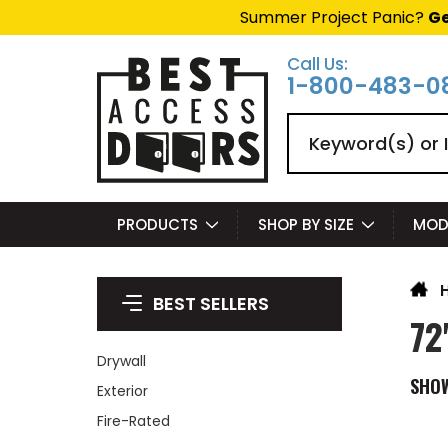
Summer Project Panic?
Ge
Call Us:
1-800-483-0
Search
PRODUCTS
SHOP BY SIZE
MOD
BEST SELLERS
72
Drywall
SHO
Exterior
Fire-Rated