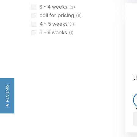
3 - 4 weeks
(3)
call for pricing
(11)
4 - 5 weeks
(1)
6 - 9 weeks
(1)
L
★ REVIEWS