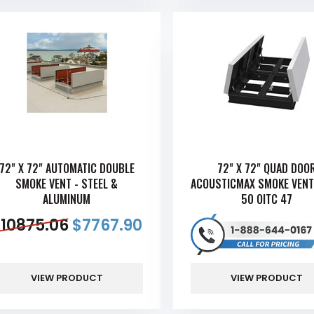
72" X 72" AUTOMATIC DOUBLE
72" X 72" QUAD DOO
SMOKE VENT - STEEL &
ACOUSTICMAX SMOKE VENT
ALUMINUM
50 OITC 47
$
10875.06
$
7767.90
VIEW PRODUCT
VIEW PRODUCT