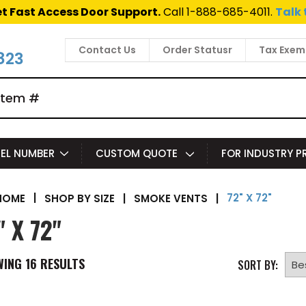
t Fast Access Door Support.
Call 1-888-685-4011.
Talk 
Contact Us
Order Statusr
Tax Exem
823
EL NUMBER
CUSTOM QUOTE
FOR INDUSTRY 
72" X 72"
|
SHOP BY SIZE
|
SMOKE VENTS
|
HOME
" X 72"
WING
16
RESULTS
SORT BY: