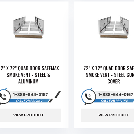
72" X 72" QUAD DOOR SAFEMAX
72" X 72" QUAD DOOR SA
SMOKE VENT - STEEL &
SMOKE VENT - STEEL CU
ALUMINUM
COVER
VIEW PRODUCT
VIEW PRODUCT