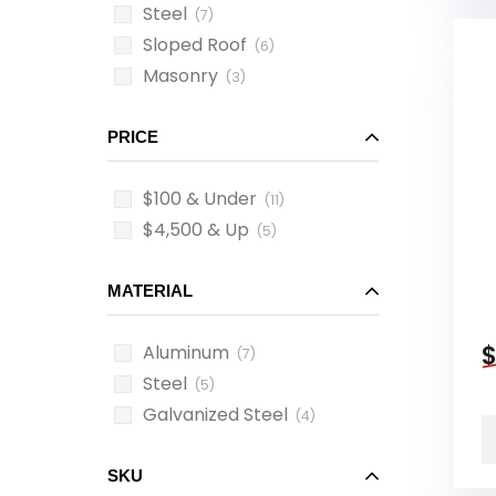
Steel
(7)
Sloped Roof
(6)
Masonry
(3)
PRICE
$100 & Under
(11)
$4,500 & Up
(5)
MATERIAL
Aluminum
(7)
Steel
(5)
Galvanized Steel
(4)
SKU