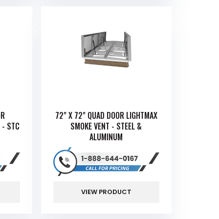
OR
72" X 72" QUAD DOOR LIGHTMAX
 - STC
SMOKE VENT - STEEL &
ALUMINUM
VIEW PRODUCT