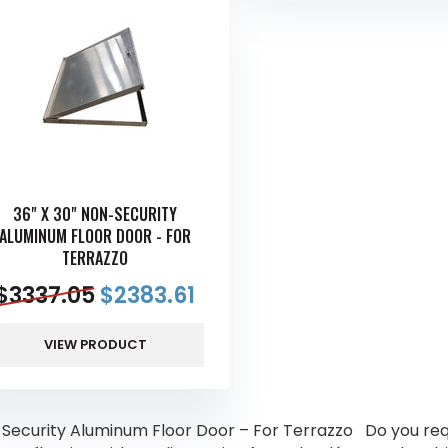
36" X 30" NON-SECURITY
ALUMINUM FLOOR DOOR - FOR
TERRAZZO
$
3337.05
$
2383.61
VIEW PRODUCT
Security Aluminum Floor Door – For Terrazzo Do you requ