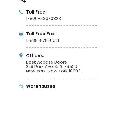
Toll Free:
1-800-483-0823
Toll Free Fax:
1-888-828-6021
Offices:
Best Access Doors
228 Park Ave S, # 76520
New York, New York 10003
Warehouses