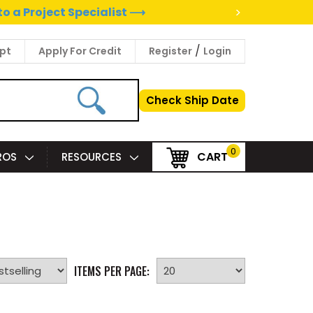
>
to a Project Specialist ⟶
/
pt
Apply For Credit
Register
Login
Check Ship Date
0
CART
PROS
RESOURCES
ITEMS PER PAGE: