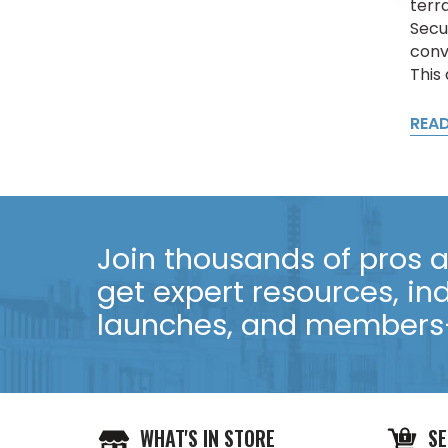
terr
Secu
conv
This
REA
Join thousands of pros an
get expert resources, in
launches, and members-
WHAT'S IN STORE
SE