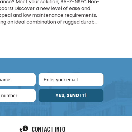
biance? Meet your solution; BA-Z-NSEC Non-
oors! Discover a new level of ease and
appeal and low maintenance requirements.
ng an ideal combination of rugged durab...
YES, SEND IT!
CONTACT INFO