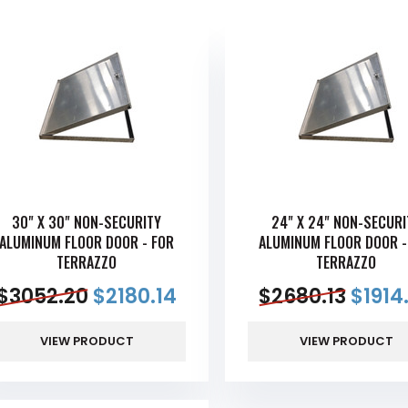
30" X 30" NON-SECURITY
24" X 24" NON-SECURI
ALUMINUM FLOOR DOOR - FOR
ALUMINUM FLOOR DOOR -
TERRAZZO
TERRAZZO
$
3052.20
$
2180.14
$
2680.13
$
1914
VIEW PRODUCT
VIEW PRODUCT