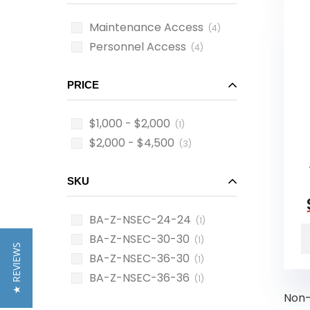
Maintenance Access
(4)
Personnel Access
(4)
PRICE
$1,000 - $2,000
(1)
$2,000 - $4,500
(3)
SKU
BA-Z-NSEC-24-24
(1)
BA-Z-NSEC-30-30
(1)
★ REVIEWS
BA-Z-NSEC-36-30
(1)
BA-Z-NSEC-36-36
(1)
Non-