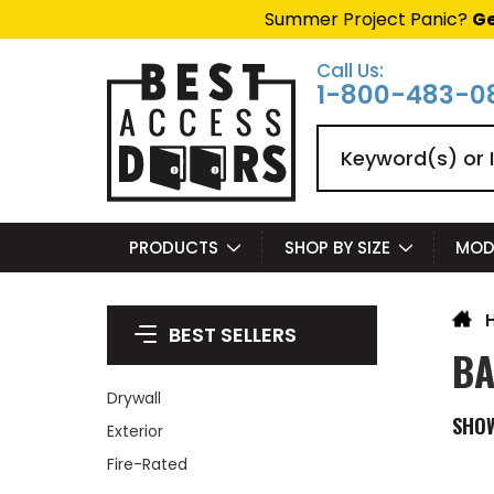
Summer Project Panic?
Ge
Call Us:
1-800-483-0
Search
PRODUCTS
SHOP BY SIZE
MOD
BEST SELLERS
BA
Drywall
SHO
Exterior
Fire-Rated