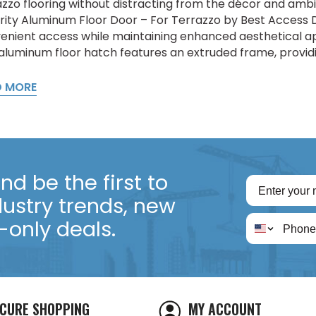
azzo flooring without distracting from the décor and am
rity Aluminum Floor Door – For Terrazzo by Best Access D
enient access while maintaining enhanced aesthetical 
 aluminum floor hatch features an extruded frame, providi
D MORE
d be the first to
dustry trends, new
only deals.
CURE SHOPPING
MY ACCOUNT