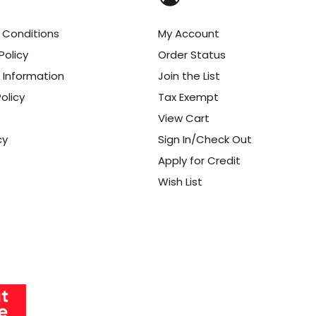
 Conditions
My Account
Policy
Order Status
 Information
Join the List
olicy
Tax Exempt
View Cart
cy
Sign In/Check Out
Apply for Credit
Wish List