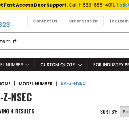
t Fast Access Door Support.
Call 1-888-685-4011.
Talk 
Contact Us
Order Statusr
Tax Exem
823
EL NUMBER
CUSTOM QUOTE
FOR INDUSTRY 
BA-Z-NSEC
|
MODEL NUMBER
|
HOME
-Z-NSEC
WING
4
RESULTS
SORT BY: