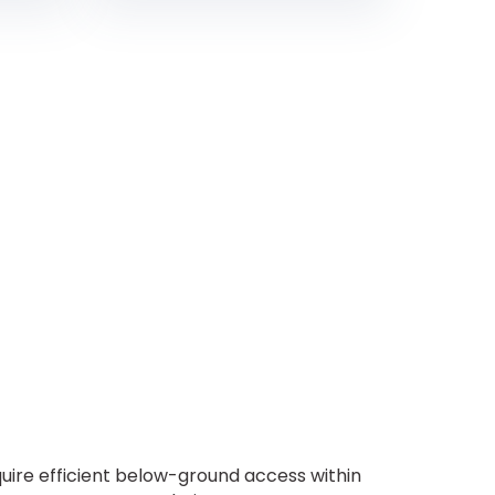
ire efficient below-ground access within