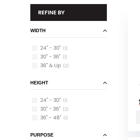
REFINE BY
WIDTH
24" - 30"
(1)
30" - 36"
(1)
36" & Up
(2)
HEIGHT
24" - 30"
(1)
30" - 36"
(2)
36" - 48"
(1)
PURPOSE