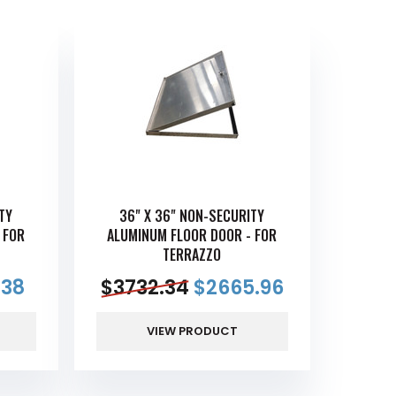
TY
36" X 36" NON-SECURITY
 FOR
ALUMINUM FLOOR DOOR - FOR
TERRAZZO
.38
$
3732.34
$
2665.96
VIEW PRODUCT