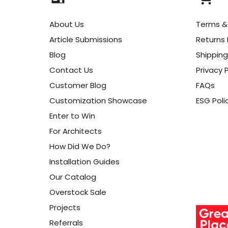
About Us
Terms &
Article Submissions
Returns 
Blog
Shipping
Contact Us
Privacy P
Customer Blog
FAQs
Customization Showcase
ESG Poli
Enter to Win
For Architects
How Did We Do?
Installation Guides
Our Catalog
Overstock Sale
Projects
Referrals