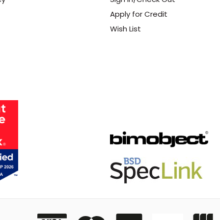
Apply for Credit
Wish List