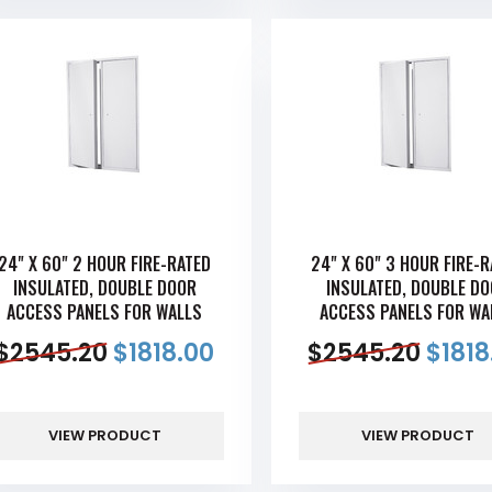
24" X 60" 2 HOUR FIRE-RATED
24" X 60" 3 HOUR FIRE-
INSULATED, DOUBLE DOOR
INSULATED, DOUBLE D
ACCESS PANELS FOR WALLS
ACCESS PANELS FOR WA
$
2545.20
$
1818.00
$
2545.20
$
1818
VIEW PRODUCT
VIEW PRODUCT