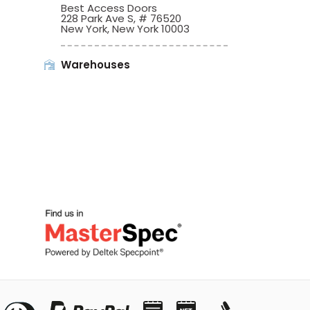
Best Access Doors
228 Park Ave S, # 76520
New York, New York 10003
Warehouses