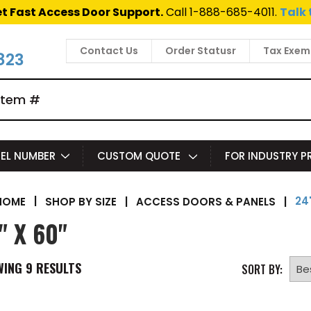
t Fast Access Door Support.
Call 1-888-685-4011.
Talk 
Contact Us
Order Statusr
Tax Exem
823
EL NUMBER
CUSTOM QUOTE
FOR INDUSTRY 
24"
|
SHOP BY SIZE
|
ACCESS DOORS & PANELS
|
HOME
" X 60"
WING
9
RESULTS
SORT BY: