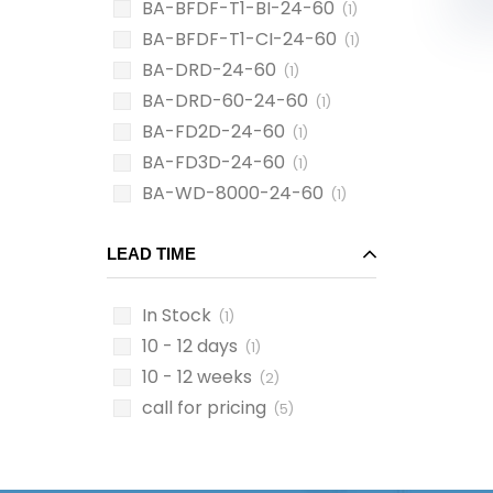
BA-BFDF-T1-BI-24-60
(1)
BA-BFDF-T1-CI-24-60
(1)
BA-DRD-24-60
(1)
BA-DRD-60-24-60
(1)
BA-FD2D-24-60
(1)
BA-FD3D-24-60
(1)
BA-WD-8000-24-60
(1)
LEAD TIME
In Stock
(1)
10 - 12 days
(1)
10 - 12 weeks
(2)
call for pricing
(5)