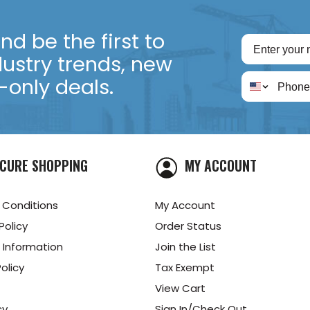
d be the first to
dustry trends, new
only deals.
CURE SHOPPING
MY ACCOUNT
 Conditions
My Account
Policy
Order Status
 Information
Join the List
olicy
Tax Exempt
View Cart
cy
Sign In/Check Out