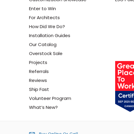
Enter to Win
For Architects
How Did We Do?
Installation Guides
Our Catalog
Overstock Sale
Projects
Referrals
Reviews
Ship Fast
Volunteer Program
What’s New?
Buy Online Or Call