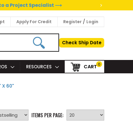
>
to a Project Specialist ⟶
/
pt
Apply For Credit
Register
Login
Check Ship Date
0
CART
PROS
RESOURCES
 X 60"
ITEMS PER PAGE: