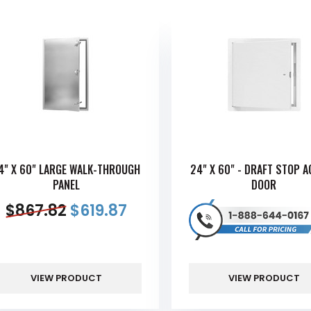
4" X 60" LARGE WALK-THROUGH
24" X 60" - DRAFT STOP 
PANEL
DOOR
$
867.82
$
619.87
VIEW PRODUCT
VIEW PRODUCT