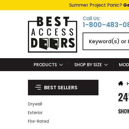
Summer Project Panic?
Ge
Call Us:
1-800-483-0
Search
PRODUCTS
SHOP BY SIZE
MOD
BEST SELLERS
24
Drywall
SHO
Exterior
Fire-Rated