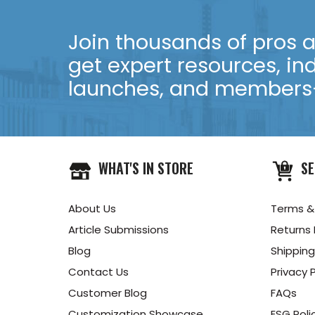
Join thousands of pros an
get expert resources, in
launches, and members-
WHAT'S IN STORE
SE
About Us
Terms &
Article Submissions
Returns 
Blog
Shipping
Contact Us
Privacy P
Customer Blog
FAQs
Customization Showcase
ESG Poli