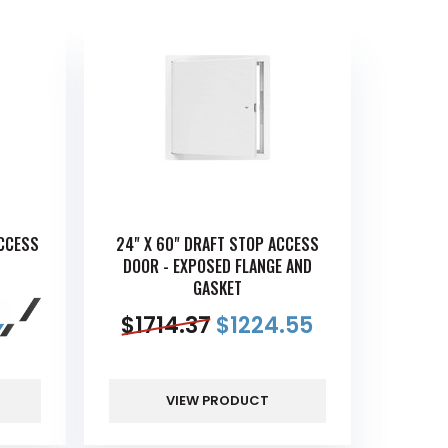
ACCESS
24" X 60" DRAFT STOP ACCESS
DOOR - EXPOSED FLANGE AND
GASKET
$
1714.37
$
1224.55
VIEW PRODUCT