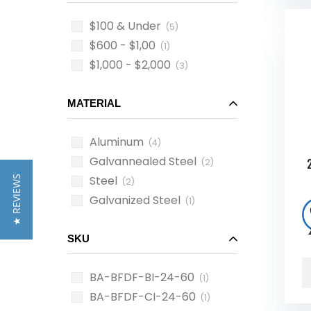
$100 & Under
(5)
$600 - $1,00
(1)
$1,000 - $2,000
(3)
MATERIAL
Aluminum
(4)
Galvannealed Steel
(2)
Steel
★ REVIEWS
(2)
Galvanized Steel
(1)
SKU
BA-BFDF-BI-24-60
(1)
BA-BFDF-CI-24-60
(1)