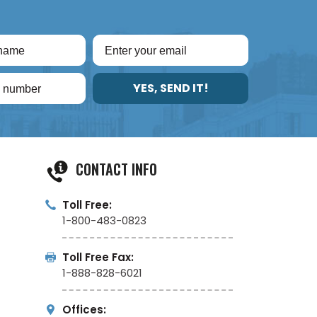
YES, SEND IT!
CONTACT INFO
Toll Free:
1-800-483-0823
Toll Free Fax:
1-888-828-6021
Offices: