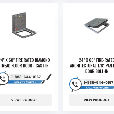
24" X 60" FIRE RATED DIAMOND
24" X 60" FIRE-RATE
TREAD FLOOR DOOR - CAST IN
ARCHITECTURAL 1/8" PAN 
DOOR BOLT-IN
VIEW PRODUCT
VIEW PRODUCT