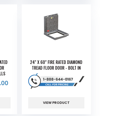
RATED
24" X 60" FIRE RATED DIAMOND
OOR
TREAD FLOOR DOOR - BOLT IN
LLS
.00
VIEW PRODUCT