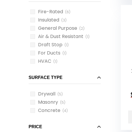
Fire-Rated
(6)
Insulated
(3)
General Purpose
(2)
Air & Dust Resistant
(1)
Draft Stop
(1)
For Ducts
(1)
HVAC
(1)
SURFACE TYPE
Drywall
(5)
Masonry
(5)
Concrete
(4)
PRICE