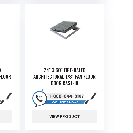
D
24" X 60" FIRE-RATED
FLOOR
ARCHITECTURAL 1/8" PAN FLOOR
DOOR CAST-IN
VIEW PRODUCT