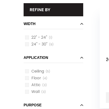
REFINE BY
WIDTH
22" - 24"
(1)
24" - 30"
(9)
APPLICATION
2
Ceiling
(5)
Floor
(4)
Attic
(3)
Wall
(3)
PURPOSE