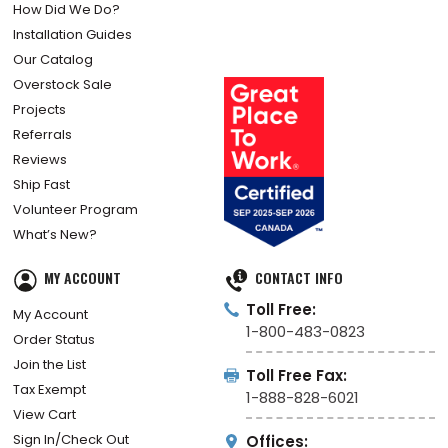
How Did We Do?
Installation Guides
Our Catalog
Overstock Sale
Projects
Referrals
Reviews
Ship Fast
Volunteer Program
What’s New?
MY ACCOUNT
CONTACT INFO
Toll Free:
My Account
1-800-483-0823
Order Status
Join the List
Toll Free Fax:
Tax Exempt
1-888-828-6021
View Cart
Sign In/Check Out
Offices: