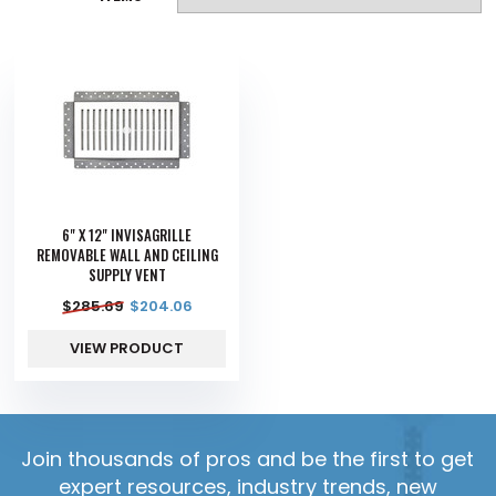
6" X 12" INVISAGRILLE
REMOVABLE WALL AND CEILING
SUPPLY VENT
$
285.69
$
204.06
VIEW PRODUCT
Join thousands of pros and be the first to get
expert resources, industry trends, new