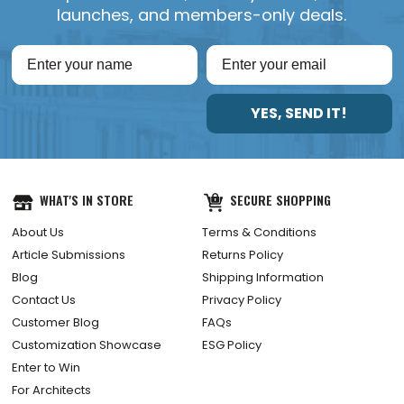
launches, and members-only deals.
YES, SEND IT!
WHAT'S IN STORE
SECURE SHOPPING
About Us
Terms & Conditions
Article Submissions
Returns Policy
Blog
Shipping Information
Contact Us
Privacy Policy
Customer Blog
FAQs
Customization Showcase
ESG Policy
Enter to Win
For Architects