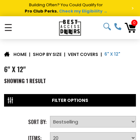
Building Often? You Could Qualify for
>
Pro Club Perks.
Check my Eligibility →
0
☰
6" X 12"
|
SHOP BY SIZE
|
VENT COVERS
|
HOME
6" X 12"
SHOWING
1
RESULT
FILTER OPTIONS
SORT BY:
ITEMS: