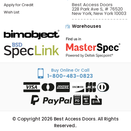
Best Access Doors
Apply for Credit
228 Park Ave S, # 76520
Wish List
New York, New York 10003
Warehouses
Buy Online Or Call
1-800-483-0823
© Copyright
2026
Best Access Doors. All Rights
Reserved..