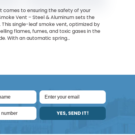
 comes to ensuring the safety of your
 Smoke Vent – Steel & Aluminum sets the
. This single-leaf smoke vent, optimized by
elling flames, fumes, and toxic gases in the
de. With an automatic spring...
YES, SEND IT!