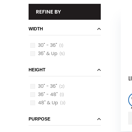
REFINE BY
WIDTH
30" - 36"
(1)
36" & Up
(5)
HEIGHT
L
30" - 36"
(2)
36" - 48"
(1)
48" & Up
(3)
PURPOSE