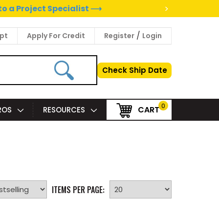
>
to a Project Specialist ⟶
/
pt
Apply For Credit
Register
Login
Check Ship Date
0
CART
PROS
RESOURCES
ITEMS PER PAGE: