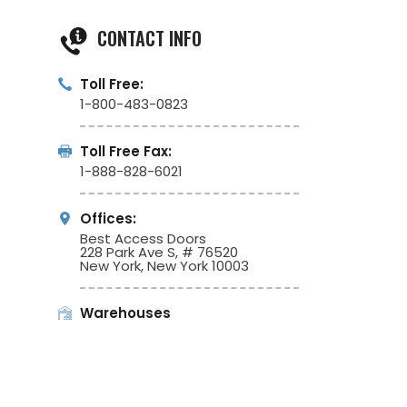
CONTACT INFO
Toll Free:
1-800-483-0823
Toll Free Fax:
1-888-828-6021
Offices:
Best Access Doors
228 Park Ave S, # 76520
New York, New York 10003
Warehouses