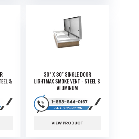
OR
30" X 30" SINGLE DOOR
TEEL &
LIGHTMAX SMOKE VENT - STEEL &
ALUMINUM
VIEW PRODUCT