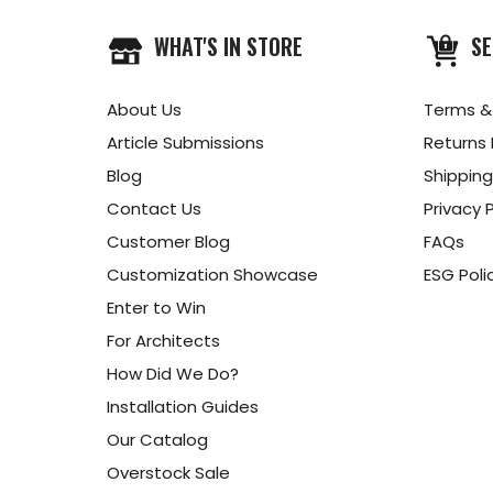
WHAT'S IN STORE
SE
About Us
Terms &
Article Submissions
Returns 
Blog
Shipping
Contact Us
Privacy P
Customer Blog
FAQs
Customization Showcase
ESG Poli
Enter to Win
For Architects
How Did We Do?
Installation Guides
Our Catalog
Overstock Sale