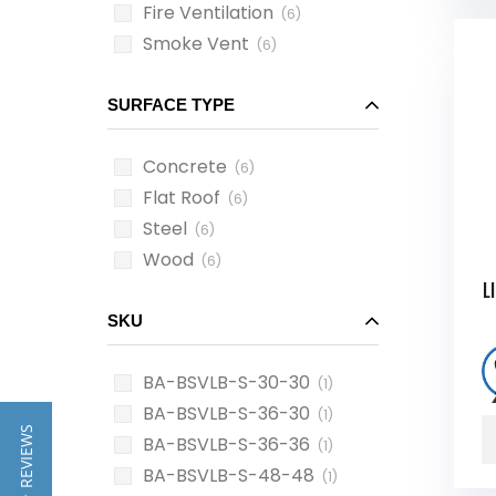
Fire Ventilation
(6)
Smoke Vent
(6)
SURFACE TYPE
Concrete
(6)
Flat Roof
(6)
Steel
(6)
Wood
(6)
L
SKU
BA-BSVLB-S-30-30
(1)
BA-BSVLB-S-36-30
(1)
★ REVIEWS
BA-BSVLB-S-36-36
(1)
BA-BSVLB-S-48-48
(1)