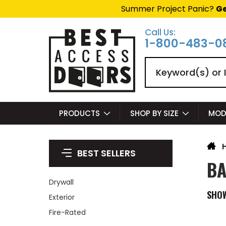
Summer Project Panic?
Ge
Call Us:
1-800-483-0
Search
PRODUCTS
SHOP BY SIZE
MOD
BEST SELLERS
BA
Drywall
SHO
Exterior
Fire-Rated