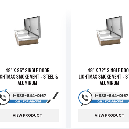
48" X 96" SINGLE DOOR
48" X 72" SINGLE DO
IGHTMAX SMOKE VENT - STEEL &
LIGHTMAX SMOKE VENT - S
ALUMINUM
ALUMINUM
VIEW PRODUCT
VIEW PRODUCT