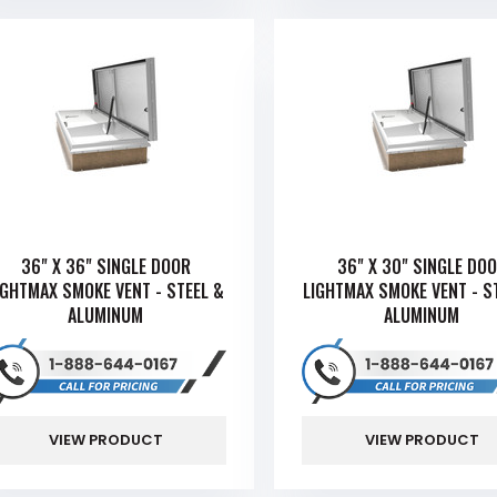
36" X 36" SINGLE DOOR
36" X 30" SINGLE DO
IGHTMAX SMOKE VENT - STEEL &
LIGHTMAX SMOKE VENT - S
ALUMINUM
ALUMINUM
VIEW PRODUCT
VIEW PRODUCT