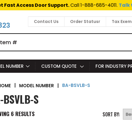
t Fast Access Door Support.
Call 1-888-685-4011.
Talk 
Contact Us
Order Statusr
Tax Exem
823
EL NUMBER
CUSTOM QUOTE
FOR INDUSTRY 
BA-BSVLB-S
|
MODEL NUMBER
|
HOME
-BSVLB-S
WING
6
RESULTS
SORT BY: