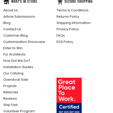
WHAT'S IN STORE
SECURE SHOPPING
About Us
Terms & Conditions
Article Submissions
Returns Policy
Blog
Shipping Information
Contact Us
Privacy Policy
Customer Blog
FAQs
Customization Showcase
ESG Policy
Enter to Win
For Architects
How Did We Do?
Installation Guides
Our Catalog
Overstock Sale
Projects
Referrals
Reviews
Ship Fast
Volunteer Program