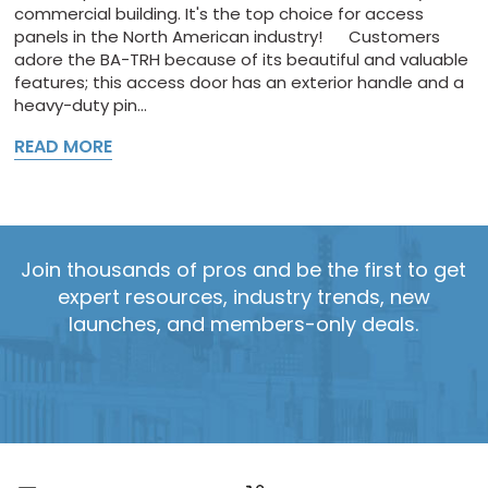
commercial building. It's the top choice for access
panels in the North American industry! Customers
adore the BA-TRH because of its beautiful and valuable
features; this access door has an exterior handle and a
heavy-duty pin...
READ MORE
Join thousands of pros and be the first to get
expert resources, industry trends, new
launches, and members-only deals.