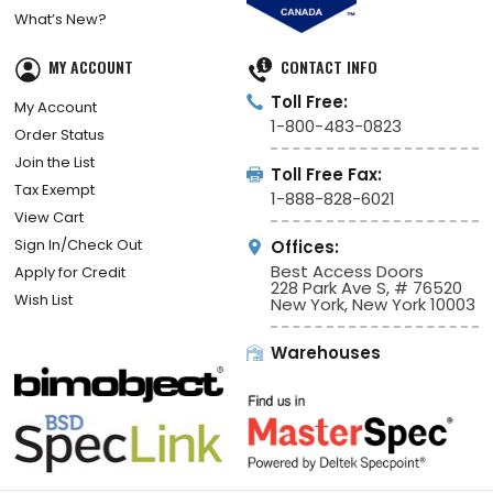
What’s New?
MY ACCOUNT
CONTACT INFO
Toll Free:
My Account
1-800-483-0823
Order Status
Join the List
Toll Free Fax:
Tax Exempt
1-888-828-6021
View Cart
Sign In/Check Out
Offices:
Best Access Doors
Apply for Credit
228 Park Ave S, # 76520
Wish List
New York, New York 10003
Warehouses