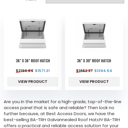
36" X 36" ROOF HATCH
36" X 30" ROOF HATCH
$
2199.84
$
1571.31
$
1952.37
$
1394.54
VIEW PRODUCT
VIEW PRODUCT
Are you in the market for a high-grade, top-of-the-line
access panel that is safe and reliable? Then look no
further because, at Best Access Doors, we have the
best-selling BA-TRH Galvannealed Roof Hatch! BA-TRH
offers a practical and reliable access solution for your