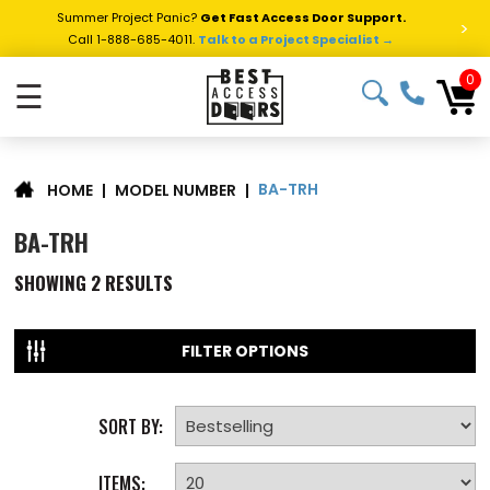
Summer Project Panic?
Get Fast Access Door Support.
>
Call 1-888-685-4011.
Talk to a Project Specialist →
0
☰
BA-TRH
|
MODEL NUMBER
|
HOME
BA-TRH
SHOWING
2
RESULTS
FILTER OPTIONS
SORT BY:
ITEMS: