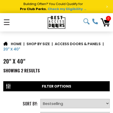
Building Often? You Could Qualify for
>
Pro Club Perks.
Check my Eligibility →
0
☰
|
SHOP BY SIZE
|
ACCESS DOORS & PANELS
|
HOME
20" X 40"
20" X 40"
SHOWING
2
RESULTS
FILTER OPTIONS
SORT BY: