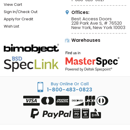
View Cart
Sign In/Check Out
Offices:
Best Access Doors
Apply for Credit
228 Park Ave S, # 76520
Wish List
New York, New York 10003
Warehouses
Buy Online Or Call
1-800-483-0823