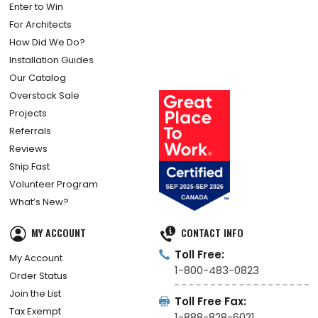
Enter to Win
For Architects
How Did We Do?
Installation Guides
Our Catalog
Overstock Sale
Projects
Referrals
Reviews
Ship Fast
Volunteer Program
What’s New?
MY ACCOUNT
CONTACT INFO
Toll Free:
My Account
1-800-483-0823
Order Status
Join the List
Toll Free Fax:
Tax Exempt
1-888-828-6021