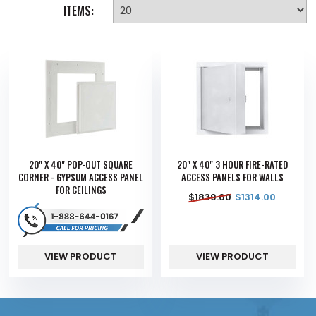
ITEMS:
20" X 40" POP-OUT SQUARE
20" X 40" 3 HOUR FIRE-RATED
CORNER - GYPSUM ACCESS PANEL
ACCESS PANELS FOR WALLS
FOR CEILINGS
$
1839.60
$
1314.00
VIEW PRODUCT
VIEW PRODUCT