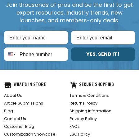
Join thousands of pros and be the first to get
expert resources, industry trends, new
launches, and members-only deals.
YES, SEND IT!
WHAT'S IN STORE
SECURE SHOPPING
About Us
Terms & Conditions
Article Submissions
Returns Policy
Blog
Shipping Information
Contact Us
Privacy Policy
Customer Blog
FAQs
Customization Showcase
ESG Policy