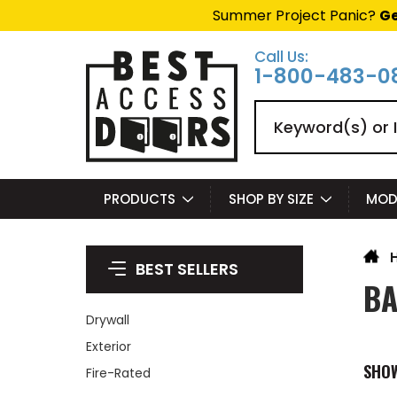
Summer Project Panic?
Ge
Call Us:
1-800-483-0
Search
PRODUCTS
SHOP BY SIZE
MOD
BEST SELLERS
BA
Drywall
Exterior
SHO
Fire-Rated