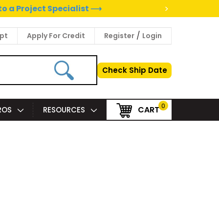
>
to a Project Specialist ⟶
/
pt
Apply For Credit
Register
Login
Check Ship Date
0
CART
PROS
RESOURCES