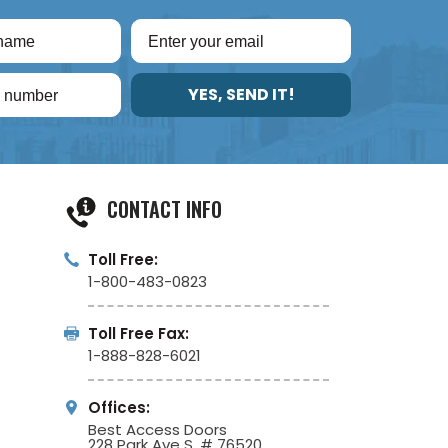
YES, SEND IT!
CONTACT INFO
Toll Free:
1-800-483-0823
Toll Free Fax:
1-888-828-6021
Offices:
Best Access Doors
228 Park Ave S, # 76520