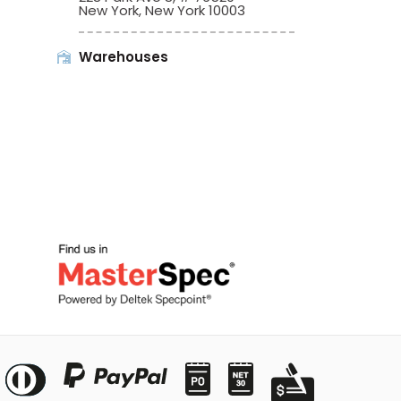
New York, New York 10003
Warehouses