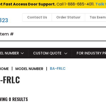
t Fast Access Door Support.
Call 1-888-685-4011.
Talk 
Contact Us
Order Statusr
Tax Exem
823
EL NUMBER
CUSTOM QUOTE
FOR INDUSTRY 
BA-FRLC
|
MODEL NUMBER
|
HOME
-FRLC
WING
0
RESULTS