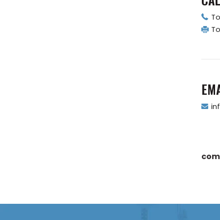
To
To
EMA
in
com