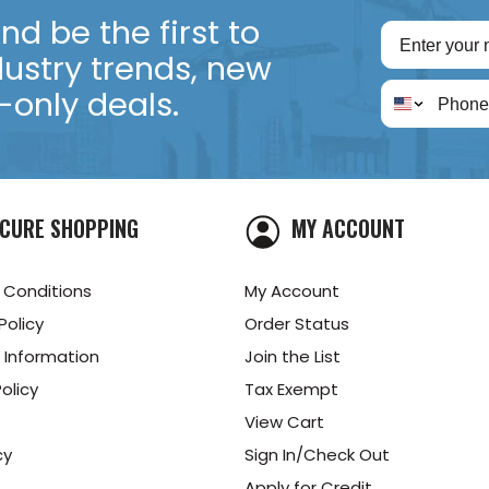
d be the first to
dustry trends, new
only deals.
CURE SHOPPING
MY ACCOUNT
 Conditions
My Account
Policy
Order Status
 Information
Join the List
olicy
Tax Exempt
View Cart
cy
Sign In/Check Out
Apply for Credit