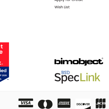
Wish List