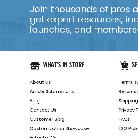
Join thousands of pros an
get expert resources, in
launches, and members-
WHAT'S IN STORE
SE
About Us
Terms &
Article Submissions
Returns 
Blog
Shipping
Contact Us
Privacy P
Customer Blog
FAQs
Customization Showcase
ESG Poli
Enter to Win