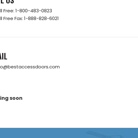
ll Free:
1-800-483-0823
ll Free Fax:
1-888-828-6021
IL
fo@bestaccessdoors.com
ing soon