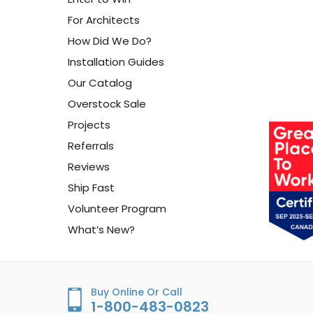
For Architects
How Did We Do?
Installation Guides
Our Catalog
Overstock Sale
Projects
Referrals
Reviews
Ship Fast
Volunteer Program
What’s New?
Buy Online Or Call
1-800-483-0823