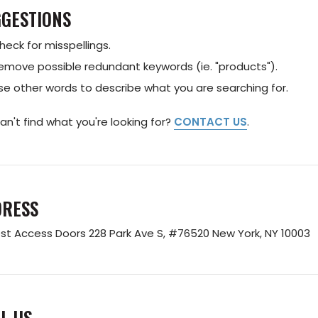
GESTIONS
heck for misspellings.
emove possible redundant keywords (ie. "products").
se other words to describe what you are searching for.
 can't find what you're looking for?
CONTACT US
.
DRESS
st Access Doors
228 Park Ave S, #76520
New York, NY 10003
L US