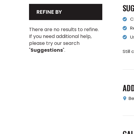
SUG
REFINE BY
C
R
There are no results to refine.
If you need additional help,
U
please try our search
"
Suggestions
".
Still
AD
Be
CAL