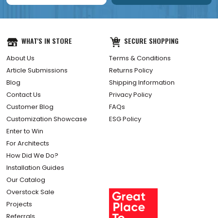
WHAT'S IN STORE
SECURE SHOPPING
About Us
Terms & Conditions
Article Submissions
Returns Policy
Blog
Shipping Information
Contact Us
Privacy Policy
Customer Blog
FAQs
Customization Showcase
ESG Policy
Enter to Win
For Architects
How Did We Do?
Installation Guides
Our Catalog
Overstock Sale
Projects
Referrals