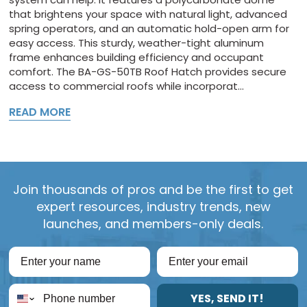
that brightens your space with natural light, advanced
spring operators, and an automatic hold-open arm for
easy access. This sturdy, weather-tight aluminum
frame enhances building efficiency and occupant
comfort. The BA-GS-50TB Roof Hatch provides secure
access to commercial roofs while incorporat...
READ MORE
Join thousands of pros and be the first to get
expert resources, industry trends, new
launches, and members-only deals.
YES, SEND IT!