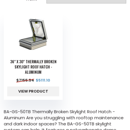
36" X 30" THERMALLY BROKEN
SKYLIGHT ROOF HATCH -
ALUMINUM
$
7155.54
$
5111.10
VIEW PRODUCT
BA-GS-50TB Thermally Broken Skylight Roof Hatch -
Aluminum Are you struggling with rooftop maintenance
and dark indoor spaces? The BA-GS-50TB skylight
system can help. It features a polycarbonate dome