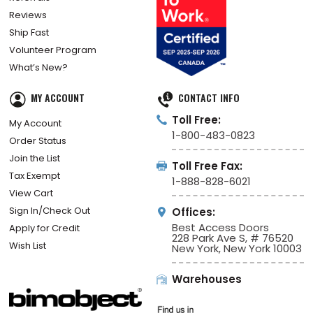
Reviews
Ship Fast
Volunteer Program
What’s New?
MY ACCOUNT
CONTACT INFO
Toll Free:
My Account
1-800-483-0823
Order Status
Join the List
Toll Free Fax:
Tax Exempt
1-888-828-6021
View Cart
Sign In/Check Out
Offices:
Best Access Doors
Apply for Credit
228 Park Ave S, # 76520
Wish List
New York, New York 10003
Warehouses