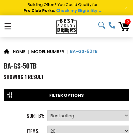
Building Often? You Could Qualify for
>
Pro Club Perks.
Check my Eligibility →
0
☰
BA-GS-50TB
|
MODEL NUMBER
|
HOME
BA-GS-50TB
SHOWING
1
RESULT
FILTER OPTIONS
SORT BY:
ITEMS: