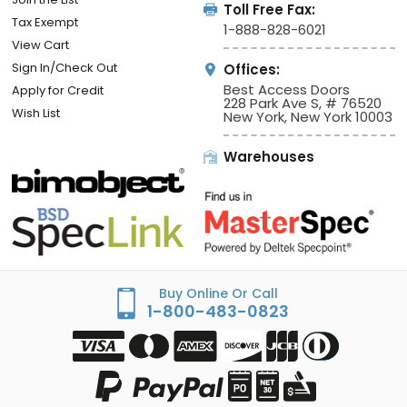
Toll Free Fax:
Tax Exempt
1-888-828-6021
View Cart
Sign In/Check Out
Offices:
Best Access Doors
Apply for Credit
228 Park Ave S, # 76520
Wish List
New York, New York 10003
Warehouses
Buy Online Or Call
1-800-483-0823