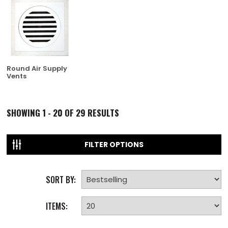
Round Air Supply
Vents
SHOWING
1 - 20 OF
29
RESULTS
FILTER OPTIONS
SORT BY:
ITEMS: