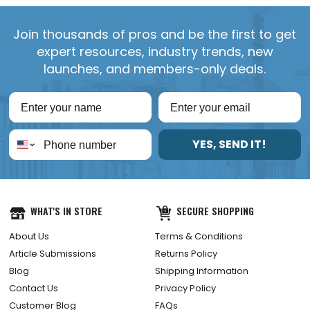
Join thousands of pros and be the first to get
expert resources, industry trends, new
launches, and members-only deals.
YES, SEND IT!
WHAT'S IN STORE
SECURE SHOPPING
About Us
Terms & Conditions
Article Submissions
Returns Policy
Blog
Shipping Information
Contact Us
Privacy Policy
Customer Blog
FAQs