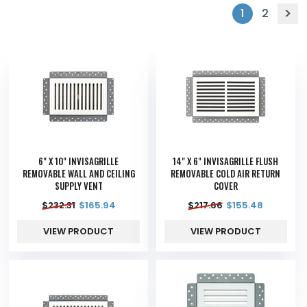
1
2
6" X 10" INVISAGRILLE
14" X 6" INVISAGRILLE FLUSH
REMOVABLE WALL AND CEILING
REMOVABLE COLD AIR RETURN
SUPPLY VENT
COVER
$
232.31
$
165.94
$
217.66
$
155.48
VIEW PRODUCT
VIEW PRODUCT