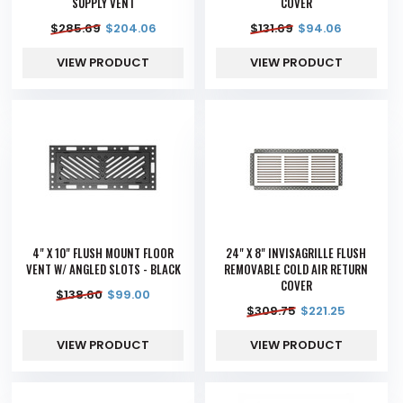
SUPPLY VENT
COVER
$
285.69
$
204.06
$
131.69
$
94.06
VIEW PRODUCT
VIEW PRODUCT
4" X 10" FLUSH MOUNT FLOOR
24" X 8" INVISAGRILLE FLUSH
VENT W/ ANGLED SLOTS - BLACK
REMOVABLE COLD AIR RETURN
COVER
$
138.60
$
99.00
$
309.75
$
221.25
VIEW PRODUCT
VIEW PRODUCT