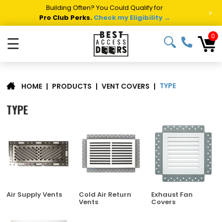
Summer Project Panic?
Get Fast Access Door Support.
>
Call 1-888-685-4011.
Talk to a Project Specialist →
0
☰
TYPE
|
PRODUCTS
|
VENT COVERS
|
HOME
TYPE
Air Supply Vents
Cold Air Return
Exhaust Fan
Vents
Covers