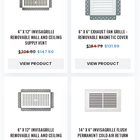
4" X 12" INVISAGRILLE
6" X 6" EXHAUST FAN GRILLE -
REMOVABLE WALL AND CEILING
REMOVABLE MAGNETIC COVER
SUPPLY VENT
$
184.79
$
131.99
$
206.50
$
147.50
VIEW PRODUCT
VIEW PRODUCT
6" X 12" INVISAGRILLE
14" X 6" INVISAGRILLE FLUSH
REMOVABLE WALL AND CEILING
PERMANENT COLD AIR RETURN