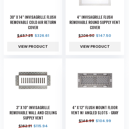
30" X 14" INVISAGRILLE FLUSH
4" INVISAGRILLE FLUSH
REMOVABLE COLD AIR RETURN
REMOVABLE ROUND SUPPLY VENT
COVER
COVER
$
457.25
$
326.61
$
206.50
$
147.50
VIEW PRODUCT
VIEW PRODUCT
3" X 10" INVISAGRILLE
4" X 12" FLUSH MOUNT FLOOR
REMOVABLE WALL AND CEILING
VENT W/ ANGLED SLOTS - GRAY
SUPPLY VENT
$
146.99
$
104.99
$
162.31
$
115.94