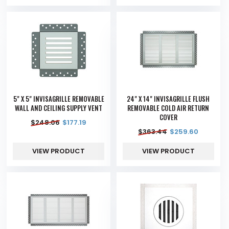
5" X 5" INVISAGRILLE REMOVABLE
24" X 14" INVISAGRILLE FLUSH
WALL AND CEILING SUPPLY VENT
REMOVABLE COLD AIR RETURN
COVER
$
248.06
$
177.19
$
363.44
$
259.60
VIEW PRODUCT
VIEW PRODUCT