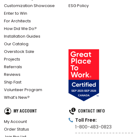
Customization Showcase
ESG Policy
Enter to Win
For Architects
How Did We Do?
Installation Guides
Our Catalog
Overstock Sale
Projects
Referrals
Reviews
Ship Fast
Volunteer Program
What’s New?
MY ACCOUNT
CONTACT INFO
Toll Free:
My Account
1-800-483-0823
Order Status
Join the List