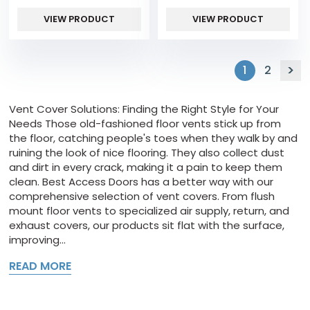
VIEW PRODUCT
VIEW PRODUCT
1
2
Vent Cover Solutions: Finding the Right Style for Your
Needs Those old-fashioned floor vents stick up from
the floor, catching people's toes when they walk by and
ruining the look of nice flooring. They also collect dust
and dirt in every crack, making it a pain to keep them
clean. Best Access Doors has a better way with our
comprehensive selection of vent covers. From flush
mount floor vents to specialized air supply, return, and
exhaust covers, our products sit flat with the surface,
improving...
READ MORE