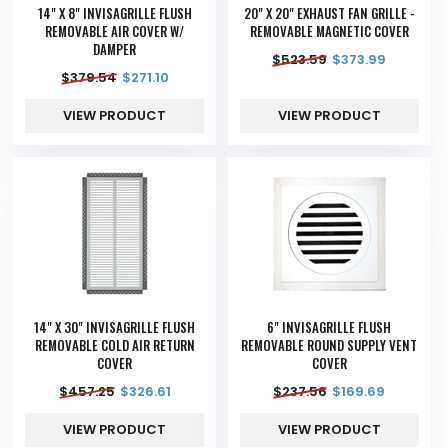
14" X 8" INVISAGRILLE FLUSH
20" X 20" EXHAUST FAN GRILLE -
REMOVABLE AIR COVER W/
REMOVABLE MAGNETIC COVER
DAMPER
$
523.59
$
373.99
$
379.54
$
271.10
VIEW PRODUCT
VIEW PRODUCT
14" X 30" INVISAGRILLE FLUSH
6" INVISAGRILLE FLUSH
REMOVABLE COLD AIR RETURN
REMOVABLE ROUND SUPPLY VENT
COVER
COVER
$
457.25
$
326.61
$
237.56
$
169.69
VIEW PRODUCT
VIEW PRODUCT