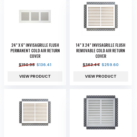
24" X 6" INVISAGRILLE FLUSH
14" X 24" INVISAGRILLE FLUSH
PERMANENT COLD AIR RETURN
REMOVABLE COLD AIR RETURN
COVER
COVER
$
190.98
$
136.41
$
363.44
$
259.60
VIEW PRODUCT
VIEW PRODUCT