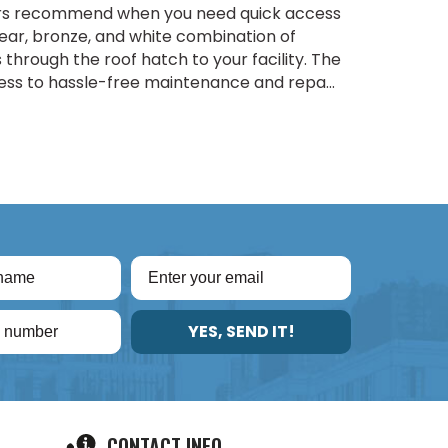
ders recommend when you need quick access
clear, bronze, and white combination of
through the roof hatch to your facility. The
s to hassle-free maintenance and repa...
YES, SEND IT!
CONTACT INFO