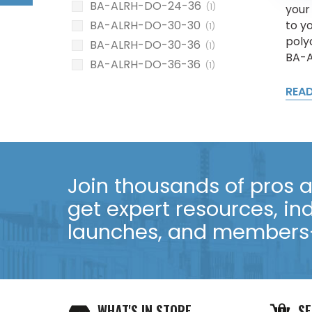
BA-ALRH-DO-24-36
(1)
your
to yo
BA-ALRH-DO-30-30
(1)
poly
BA-ALRH-DO-30-36
(1)
BA-A
BA-ALRH-DO-36-36
(1)
REA
Join thousands of pros an
get expert resources, in
launches, and members-
WHAT'S IN STORE
SE