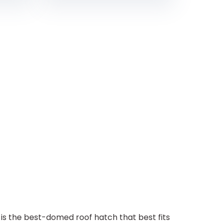
the best-domed roof hatch that best fits