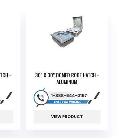
TCH -
30" X 30" DOMED ROOF HATCH -
ALUMINUM
VIEW PRODUCT