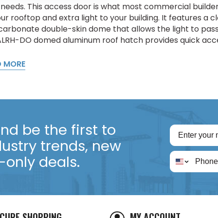
 needs. This access door is what most commercial buil
ur rooftop and extra light to your building. It features a 
carbonate double-skin dome that allows the light to pass 
LRH-DO domed aluminum roof hatch provides quick acces
D MORE
d be the first to
dustry trends, new
only deals.
CURE SHOPPING
MY ACCOUNT