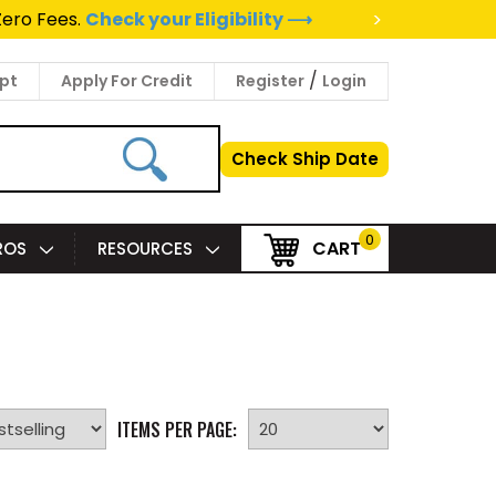
>
to a Project Specialist ⟶
/
pt
Apply For Credit
Register
Login
Check Ship Date
0
CART
PROS
RESOURCES
ITEMS PER PAGE: