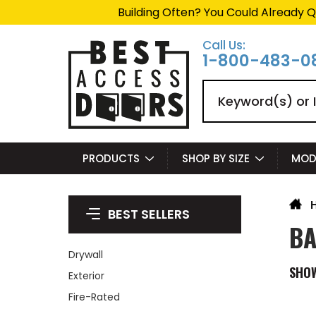
Summer Project Panic?
Ge
Call Us:
1-800-483-0
Search
PRODUCTS
SHOP BY SIZE
MOD
BEST SELLERS
BA
Drywall
SHO
Exterior
Fire-Rated