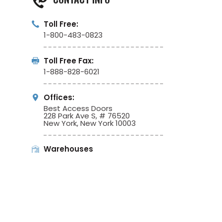
Toll Free:
1-800-483-0823
Toll Free Fax:
1-888-828-6021
Offices:
Best Access Doors
228 Park Ave S, # 76520
New York, New York 10003
Warehouses