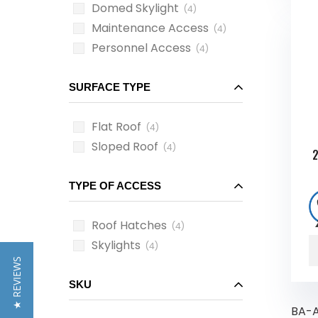
Domed Skylight
(4)
Maintenance Access
(4)
Personnel Access
(4)
SURFACE TYPE
Flat Roof
(4)
Sloped Roof
(4)
2
TYPE OF ACCESS
Roof Hatches
(4)
Skylights
(4)
★ REVIEWS
SKU
BA-A