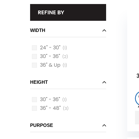
REFINE BY
WIDTH
24" - 30"
(1)
30" - 36"
(2)
36" & Up
(1)
3
HEIGHT
30" - 36"
(1)
36" - 48"
(3)
PURPOSE