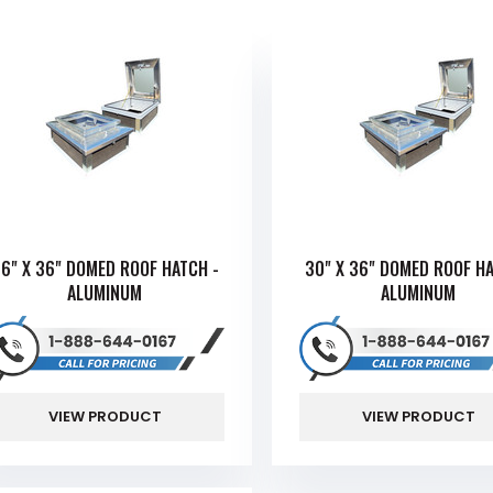
6" X 36" DOMED ROOF HATCH -
30" X 36" DOMED ROOF HA
ALUMINUM
ALUMINUM
VIEW PRODUCT
VIEW PRODUCT