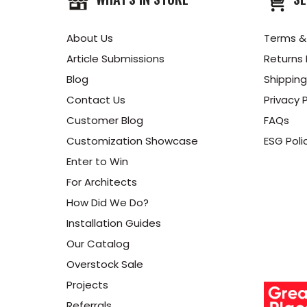
About Us
Terms &
Article Submissions
Returns 
Blog
Shipping
Contact Us
Privacy P
Customer Blog
FAQs
Customization Showcase
ESG Poli
Enter to Win
For Architects
How Did We Do?
Installation Guides
Our Catalog
Overstock Sale
Projects
Referrals