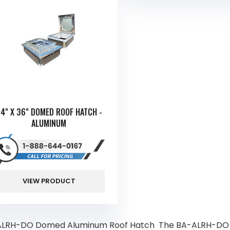
4" X 36" DOMED ROOF HATCH -
ALUMINUM
VIEW PRODUCT
LRH-DO Domed Aluminum Roof Hatch The BA-ALRH-DO is 