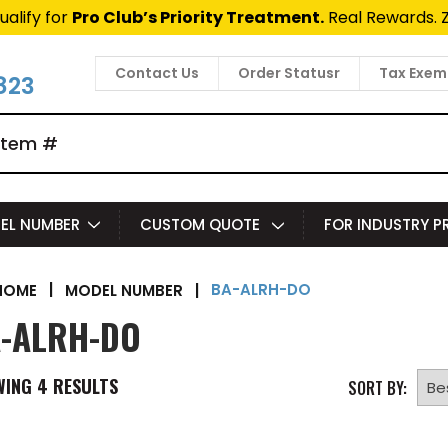
t Fast Access Door Support.
Call 1-888-685-4011.
Talk 
Contact Us
Order Statusr
Tax Exem
823
EL NUMBER
CUSTOM QUOTE
FOR INDUSTRY 
BA-ALRH-DO
|
MODEL NUMBER
|
HOME
-ALRH-DO
WING
4
RESULTS
SORT BY: