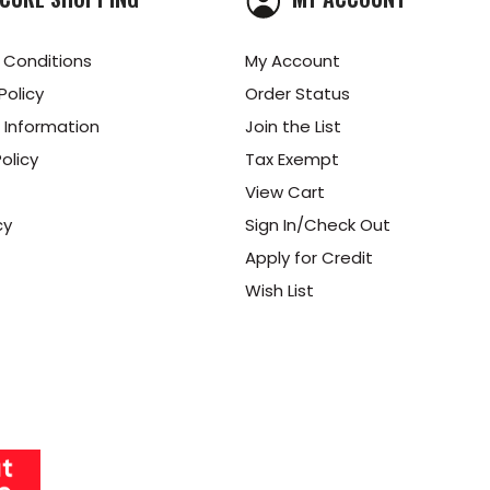
 Conditions
My Account
Policy
Order Status
 Information
Join the List
olicy
Tax Exempt
View Cart
cy
Sign In/Check Out
Apply for Credit
Wish List