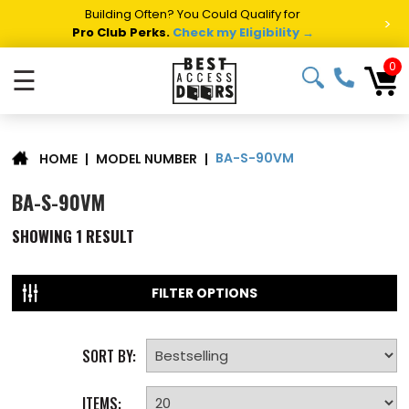
Building Often? You Could Qualify for
>
Pro Club Perks.
Check my Eligibility →
0
☰
BA-S-90VM
|
MODEL NUMBER
|
HOME
BA-S-90VM
SHOWING
1
RESULT
FILTER OPTIONS
SORT BY:
ITEMS: