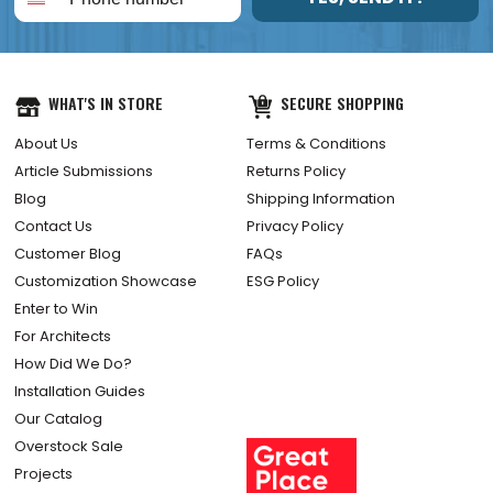
WHAT'S IN STORE
SECURE SHOPPING
About Us
Terms & Conditions
Article Submissions
Returns Policy
Blog
Shipping Information
Contact Us
Privacy Policy
Customer Blog
FAQs
Customization Showcase
ESG Policy
Enter to Win
For Architects
How Did We Do?
Installation Guides
Our Catalog
Overstock Sale
Projects