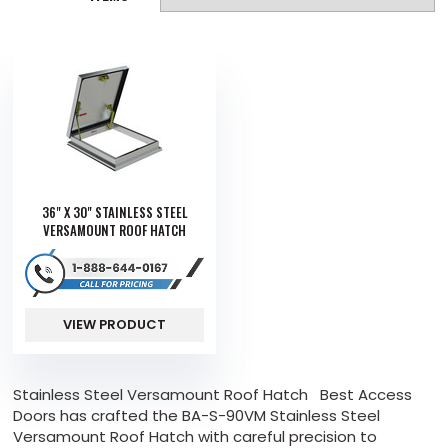
36" X 30" STAINLESS STEEL
VERSAMOUNT ROOF HATCH
VIEW PRODUCT
Stainless Steel Versamount Roof Hatch Best Access
Doors has crafted the BA-S-90VM Stainless Steel
Versamount Roof Hatch with careful precision to