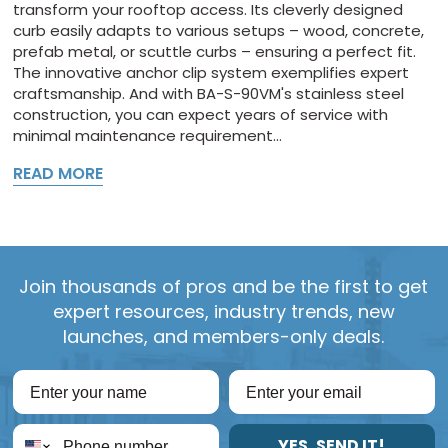
transform your rooftop access. Its cleverly designed
curb easily adapts to various setups – wood, concrete,
prefab metal, or scuttle curbs – ensuring a perfect fit.
The innovative anchor clip system exemplifies expert
craftsmanship. And with BA-S-90VM's stainless steel
construction, you can expect years of service with
minimal maintenance requirement...
READ MORE
Join thousands of pros and be the first to get
expert resources, industry trends, new
launches, and members-only deals.
YES, SEND IT!