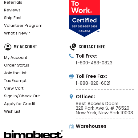
Referrals
Reviews
Ship Fast
Volunteer Program
What’s New?
MY ACCOUNT
CONTACT INFO
Toll Free:
My Account
1-800-483-0823
Order Status
Join the List
Toll Free Fax:
Tax Exempt
1-888-828-6021
View Cart
Sign In/Check Out
Offices:
Best Access Doors
Apply for Credit
228 Park Ave S, # 76520
Wish List
New York, New York 10003
Warehouses