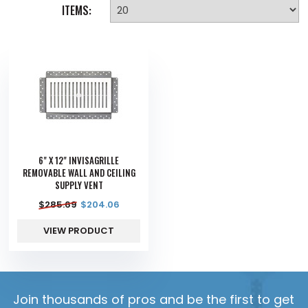
ITEMS:
6" X 12" INVISAGRILLE
REMOVABLE WALL AND CEILING
SUPPLY VENT
$
285.69
$
204.06
VIEW PRODUCT
Join thousands of pros and be the first to get