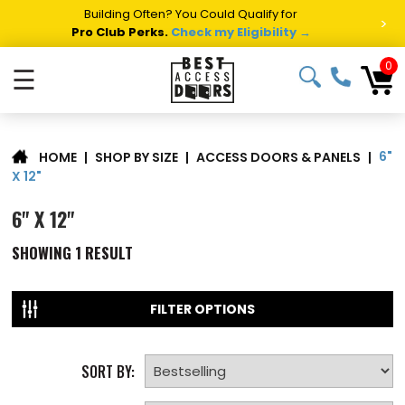
Building Often? You Could Qualify for
>
Pro Club Perks.
Check my Eligibility →
0
☰
6"
|
SHOP BY SIZE
|
ACCESS DOORS & PANELS
|
HOME
X 12"
6" X 12"
SHOWING
1
RESULT
FILTER OPTIONS
SORT BY: