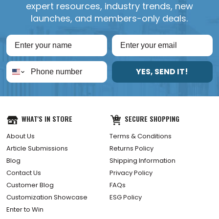
expert resources, industry trends, new
launches, and members-only deals.
YES, SEND IT!
WHAT'S IN STORE
SECURE SHOPPING
About Us
Terms & Conditions
Article Submissions
Returns Policy
Blog
Shipping Information
Contact Us
Privacy Policy
Customer Blog
FAQs
Customization Showcase
ESG Policy
Enter to Win