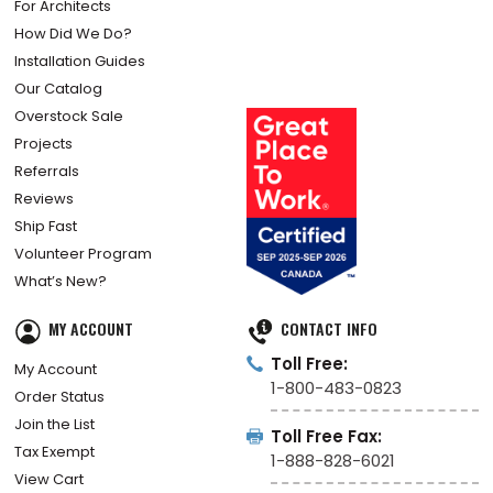
For Architects
How Did We Do?
Installation Guides
Our Catalog
Overstock Sale
Projects
Referrals
Reviews
Ship Fast
Volunteer Program
What’s New?
MY ACCOUNT
CONTACT INFO
Toll Free:
My Account
1-800-483-0823
Order Status
Join the List
Toll Free Fax:
Tax Exempt
1-888-828-6021
View Cart