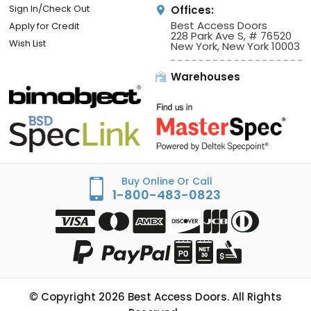
Sign In/Check Out
Offices:
Best Access Doors
Apply for Credit
228 Park Ave S, # 76520
Wish List
New York, New York 10003
Warehouses
Buy Online Or Call
1-800-483-0823
© Copyright
2026
Best Access Doors. All Rights