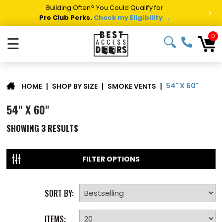
Building Often? You Could Qualify for
>
Pro Club Perks.
Check my Eligibility →
0
☰
54" X 60"
|
SHOP BY SIZE
|
SMOKE VENTS
|
HOME
54" X 60"
SHOWING
3
RESULTS
FILTER OPTIONS
SORT BY:
ITEMS: