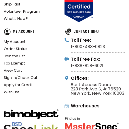
Ship Fast
Volunteer Program
What’s New?
MY ACCOUNT
CONTACT INFO
Toll Free:
My Account
1-800-483-0823
Order Status
Join the List
Toll Free Fax:
Tax Exempt
1-888-828-6021
View Cart
Sign In/Check Out
Offices:
Best Access Doors
Apply for Credit
228 Park Ave S, # 76520
Wish List
New York, New York 10003
Warehouses