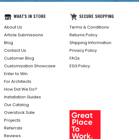
WHAT'S IN STORE
SECURE SHOPPING
About Us
Terms & Conditions
Article Submissions
Returns Policy
Blog
Shipping Information
Contact Us
Privacy Policy
Customer Blog
FAQs
Customization Showcase
ESG Policy
Enter to Win
For Architects
How Did We Do?
Installation Guides
Our Catalog
Overstock Sale
Projects
Referrals
Reviews