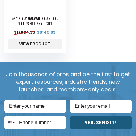
54" X 60" GALVANIZED STEEL
FLAT PANEL SKYLIGHT
$
12804.30
$
9145.93
VIEW PRODUCT
Join thousands of pros and be the first to get
expert resources, industry trends, new
launches, and members-only deals.
YES, SEND IT!