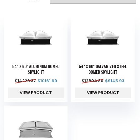
54" X 60" ALUMINUM DOMED
54" X 60" GALVANIZED STEEL
SKYLIGHT
DOMED SKYLIGHT
$
14226.37
$
10161.69
$
12804.30
$
9145.93
VIEW PRODUCT
VIEW PRODUCT