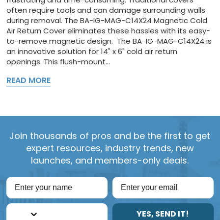
often require tools and can damage surrounding walls
during removal. The BA-IG-MAG-C14X24 Magnetic Cold
Air Return Cover eliminates these hassles with its easy-
to-remove magnetic design. The BA-IG-MAG-C14X24 is
an innovative solution for 14" x 6" cold air return
openings. This flush-mount...
READ MORE
Join thousands of pros and be the first to get
expert resources, industry trends, new
launches, and members-only deals.
YES, SEND IT!