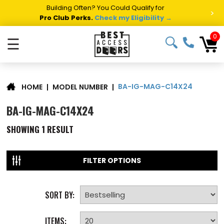
Building Often? You Could Qualify for
>
Pro Club Perks.
Check my Eligibility →
0
☰
BA-IG-MAG-C14X24
|
MODEL NUMBER
|
HOME
BA-IG-MAG-C14X24
SHOWING
1
RESULT
FILTER OPTIONS
SORT BY:
ITEMS: