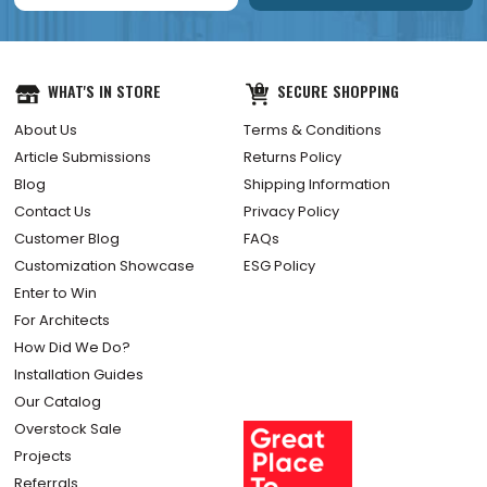
WHAT'S IN STORE
SECURE SHOPPING
About Us
Terms & Conditions
Article Submissions
Returns Policy
Blog
Shipping Information
Contact Us
Privacy Policy
Customer Blog
FAQs
Customization Showcase
ESG Policy
Enter to Win
For Architects
How Did We Do?
Installation Guides
Our Catalog
Overstock Sale
Projects
Referrals