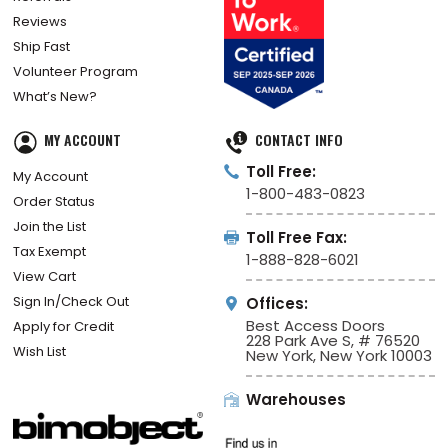
Reviews
Ship Fast
Volunteer Program
What’s New?
MY ACCOUNT
CONTACT INFO
Toll Free:
My Account
1-800-483-0823
Order Status
Join the List
Toll Free Fax:
Tax Exempt
1-888-828-6021
View Cart
Sign In/Check Out
Offices:
Best Access Doors
Apply for Credit
228 Park Ave S, # 76520
Wish List
New York, New York 10003
Warehouses