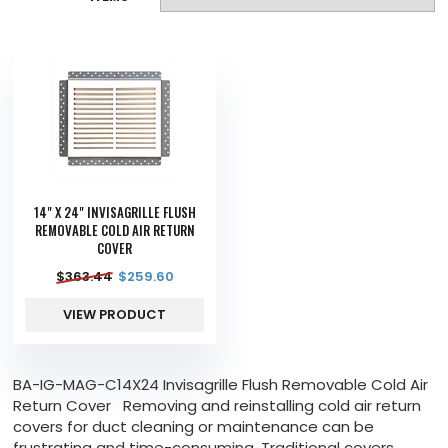
14" X 24" INVISAGRILLE FLUSH
REMOVABLE COLD AIR RETURN
COVER
$
363.44
$
259.60
VIEW PRODUCT
BA-IG-MAG-C14X24 Invisagrille Flush Removable Cold Air
Return Cover Removing and reinstalling cold air return
covers for duct cleaning or maintenance can be
frustrating and time-consuming. Traditional covers