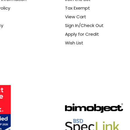
olicy
Tax Exempt
View Cart
cy
Sign In/Check Out
Apply for Credit
Wish List