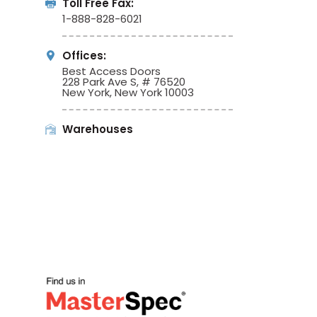
Toll Free Fax:
1-888-828-6021
Offices:
Best Access Doors
228 Park Ave S, # 76520
New York, New York 10003
Warehouses