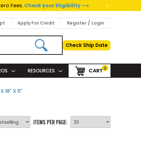
>
Zero Fees.
Check your Eligibility ⟶
/
pt
Apply For Credit
Register
Login
Check Ship Date
0
CART
PROS
RESOURCES
 X 18" X 11"
ITEMS PER PAGE: