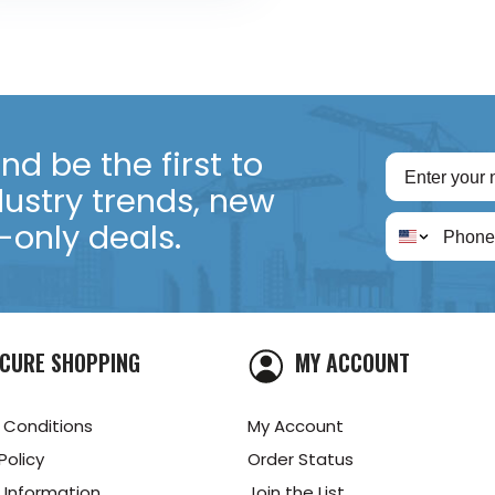
d be the first to
dustry trends, new
only deals.
CURE SHOPPING
MY ACCOUNT
 Conditions
My Account
Policy
Order Status
 Information
Join the List