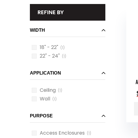
REFINE BY
WIDTH
18" - 22"
(1)
22" - 24"
(1)
APPLICATION
Ceiling
(1)
Wall
(1)
PURPOSE
Access Enclosures
(1)