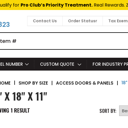
ualify for
Pro Club’s Priority Treatment.
Real Rewards. 
Contact Us
Order Statusr
Tax Exem
823
EL NUMBER
CUSTOM QUOTE
FOR INDUSTRY 
18"
|
SHOP BY SIZE
|
ACCESS DOORS & PANELS
|
HOME
" X 18" X 11"
WING
1
RESULT
SORT BY: