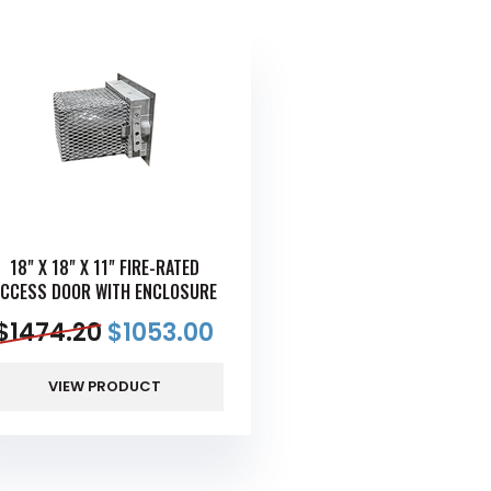
18" X 18" X 11" FIRE-RATED
ACCESS DOOR WITH ENCLOSURE
$
1474.20
$
1053.00
VIEW PRODUCT