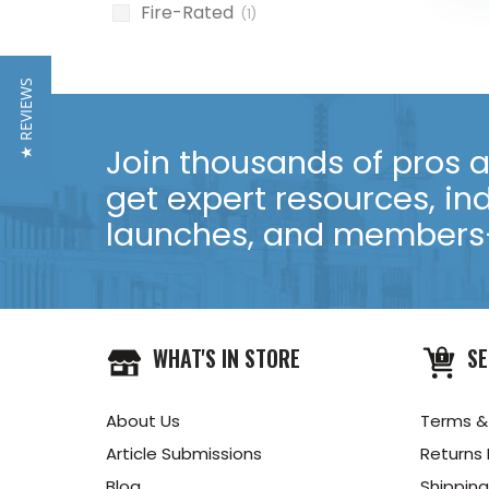
Fire-Rated
(1)
★ REVIEWS
Join thousands of pros an
get expert resources, in
launches, and members-
WHAT'S IN STORE
SE
About Us
Terms &
Article Submissions
Returns 
Blog
Shipping