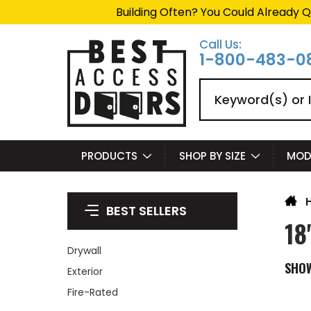
Building Often? You Could Already Q
Call Us:
1-800-483-0
Search
PRODUCTS
SHOP BY SIZE
MOD
BEST SELLERS
18
Drywall
SHO
Exterior
Fire-Rated