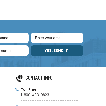
YES, SEND IT!
CONTACT INFO
Toll Free:
1-800-483-0823