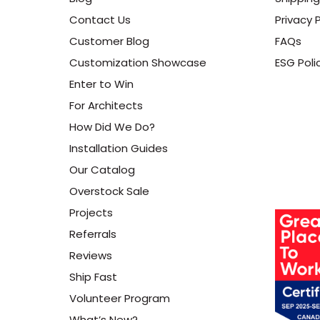
Contact Us
Privacy P
Customer Blog
FAQs
Customization Showcase
ESG Poli
Enter to Win
For Architects
How Did We Do?
Installation Guides
Our Catalog
Overstock Sale
Projects
Referrals
Reviews
Ship Fast
Volunteer Program
What’s New?