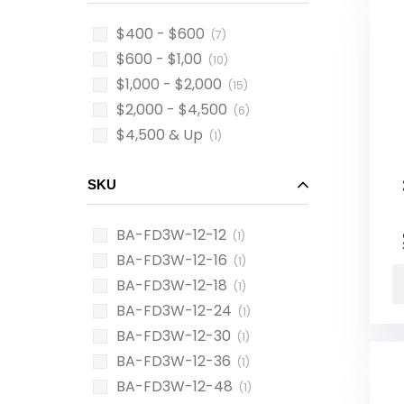
$400 - $600
(7)
$600 - $1,00
(10)
$1,000 - $2,000
(15)
$2,000 - $4,500
(6)
$4,500 & Up
(1)
SKU
BA-FD3W-12-12
(1)
BA-FD3W-12-16
(1)
BA-FD3W-12-18
(1)
BA-FD3W-12-24
(1)
BA-FD3W-12-30
(1)
BA-FD3W-12-36
(1)
BA-FD3W-12-48
(1)