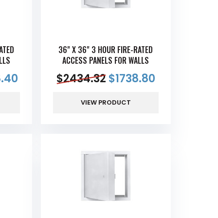
RATED
36" X 36" 3 HOUR FIRE-RATED
LLS
ACCESS PANELS FOR WALLS
.40
$
2434.32
$
1738.80
VIEW PRODUCT