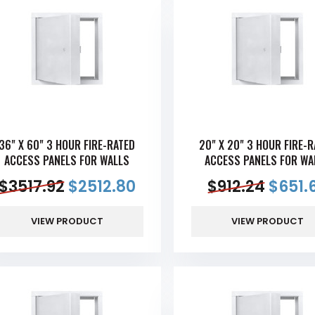
36" X 60" 3 HOUR FIRE-RATED
20" X 20" 3 HOUR FIRE-
ACCESS PANELS FOR WALLS
ACCESS PANELS FOR WA
$
3517.92
$
2512.80
$
912.24
$
651.
VIEW PRODUCT
VIEW PRODUCT