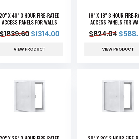
20" X 40" 3 HOUR FIRE-RATED
18" X 18" 3 HOUR FIRE-R
ACCESS PANELS FOR WALLS
ACCESS PANELS FOR WA
$
1839.60
$
1314.00
$
824.04
$
588.
VIEW PRODUCT
VIEW PRODUCT
20" X 36" 3 HOUR FIRE-RATED
20" X 30" 3 HOUR FIRE-