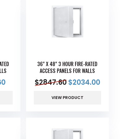
RATED
36" X 48" 3 HOUR FIRE-RATED
LLS
ACCESS PANELS FOR WALLS
60
$
2847.60
$
2034.00
VIEW PRODUCT