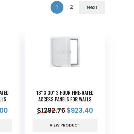
1
2
Next
RATED
18" X 30" 3 HOUR FIRE-RATED
LLS
ACCESS PANELS FOR WALLS
.00
$
1292.76
$
923.40
VIEW PRODUCT