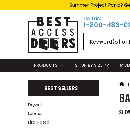
Summer Project Panic?
Ge
Call Us:
1-800-483-0
Search
PRODUCTS
SHOP BY SIZE
MOD
BEST SELLERS
BA
Drywall
SHO
Exterior
Fire-Rated