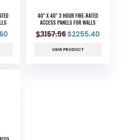
ATED
40" X 40" 3 HOUR FIRE-RATED
LLS
ACCESS PANELS FOR WALLS
60
$
3157.56
$
2255.40
VIEW PRODUCT
RATED