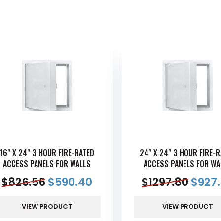
16" X 24" 3 HOUR FIRE-RATED
24" X 24" 3 HOUR FIRE-
ACCESS PANELS FOR WALLS
ACCESS PANELS FOR WA
$
826.56
$
590.40
$
1297.80
$
927
VIEW PRODUCT
VIEW PRODUCT