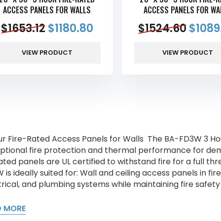
ACCESS PANELS FOR WALLS
ACCESS PANELS FOR WA
$
1653.12
$
1180.80
$
1524.60
$
1089
VIEW PRODUCT
VIEW PRODUCT
ur Fire-Rated Access Panels for Walls The BA-FD3W 3 Hou
ptional fire protection and thermal performance for dem
ated panels are UL certified to withstand fire for a full t
 is ideally suited for: Wall and ceiling access panels in 
rical, and plumbing systems while maintaining fire safety I
D MORE