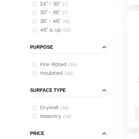
24" - 30"
(7)
30" - 36"
(7)
36" - 48"
(10)
48" & Up
(10)
PURPOSE
Fire-Rated
(39)
Insulated
(39)
SURFACE TYPE
Drywall
(39)
Masonry
(39)
PRICE