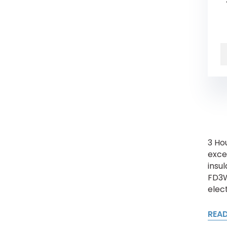
3 Ho
exce
insul
FD3W
elect
REA