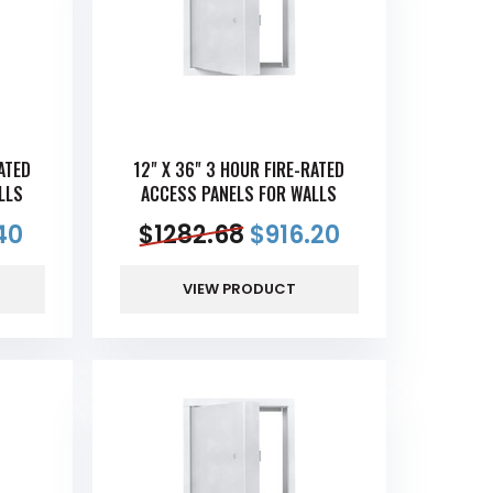
ATED
12" X 36" 3 HOUR FIRE-RATED
LLS
ACCESS PANELS FOR WALLS
40
$
1282.68
$
916.20
VIEW PRODUCT