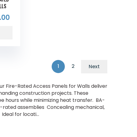
LLS
.00
1
2
Next
r Fire-Rated Access Panels for Walls deliver
anding construction projects. These
hree hours while minimizing heat transfer. BA-
fire-rated assemblies Concealing mechanical,
deal for locati...