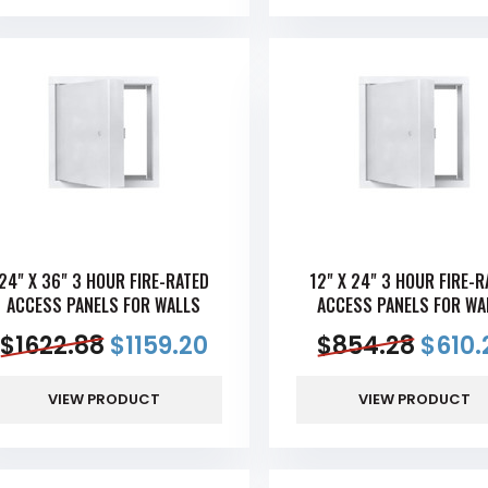
24" X 36" 3 HOUR FIRE-RATED
12" X 24" 3 HOUR FIRE-R
ACCESS PANELS FOR WALLS
ACCESS PANELS FOR WA
$
1622.88
$
1159.20
$
854.28
$
610.
VIEW PRODUCT
VIEW PRODUCT