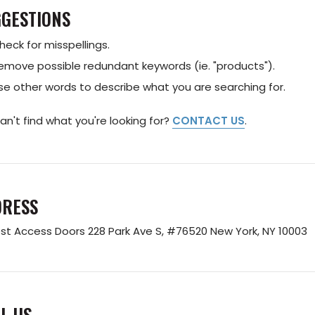
GESTIONS
heck for misspellings.
emove possible redundant keywords (ie. "products").
se other words to describe what you are searching for.
 can't find what you're looking for?
CONTACT US
.
DRESS
st Access Doors
228 Park Ave S, #76520
New York, NY 10003
L US