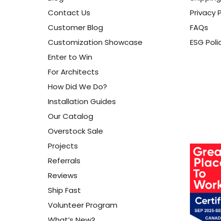
Contact Us
Privacy P
Customer Blog
FAQs
Customization Showcase
ESG Poli
Enter to Win
For Architects
How Did We Do?
Installation Guides
Our Catalog
Overstock Sale
Projects
Referrals
Reviews
Ship Fast
Volunteer Program
What’s New?