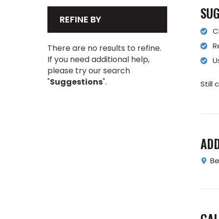
SUG
REFINE BY
C
R
There are no results to refine.
If you need additional help,
U
please try our search
"
Suggestions
".
Still
AD
Be
CAL