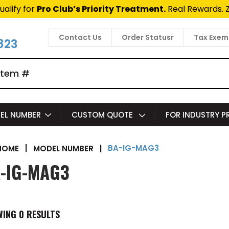
ualify for
Pro Club’s Priority Treatment.
Real Rewards. 
Contact Us
Order Statusr
Tax Exem
823
EL NUMBER
CUSTOM QUOTE
FOR INDUSTRY 
BA-IG-MAG3
|
MODEL NUMBER
|
HOME
-IG-MAG3
WING
0
RESULTS