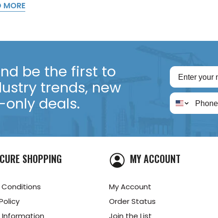
D MORE
d be the first to
dustry trends, new
only deals.
CURE SHOPPING
MY ACCOUNT
 Conditions
My Account
Policy
Order Status
 Information
Join the List