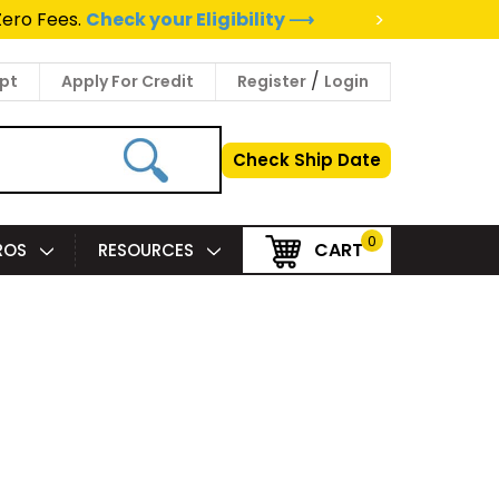
>
Zero Fees.
Check your Eligibility ⟶
/
pt
Apply For Credit
Register
Login
Check Ship Date
0
CART
PROS
RESOURCES