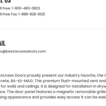
ll Free:
1-800-483-0823
ll Free Fax:
1-888-828-6021
IL
fo@bestaccessdoors.com
 Access Doors proudly present our industry favorite, the H
rete, BA-IG-MAG. This premium flush-mounted vent and gr
for walls and ceilings. It is designed for installation in dryw
ace. The door panel features a magnetic removable grille
sing appearance and provides easy access It can be easily