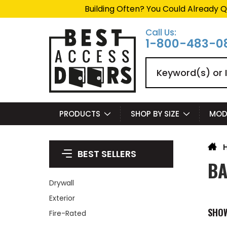
Building Often? You Could Already Q
Call Us:
1-800-483-0
Search
PRODUCTS
SHOP BY SIZE
MOD
BEST SELLERS
BA
Drywall
Exterior
SHO
Fire-Rated