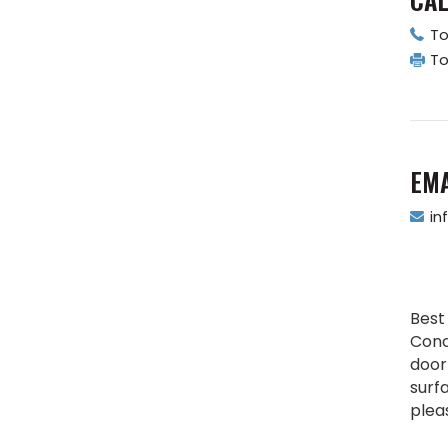
To
To
EMA
in
Best
Conc
door 
surf
plea