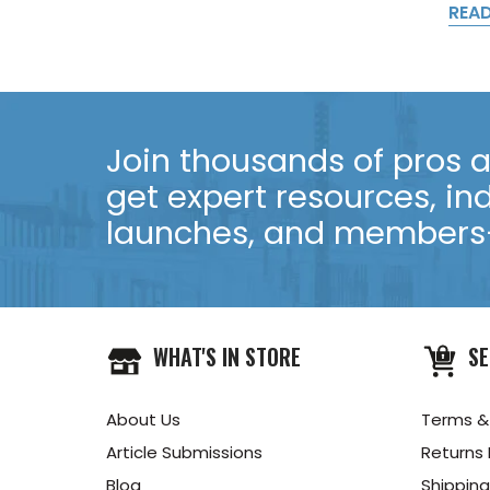
REA
Join thousands of pros an
get expert resources, in
launches, and members-
WHAT'S IN STORE
SE
About Us
Terms &
Article Submissions
Returns 
Blog
Shipping