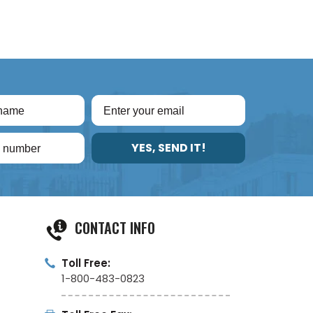
YES, SEND IT!
CONTACT INFO
Toll Free:
1-800-483-0823