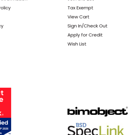
olicy
Tax Exempt
View Cart
cy
Sign In/Check Out
Apply for Credit
Wish List