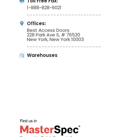
Toll Free Fax:
1-888-828-6021
Offices:
Best Access Doors
228 Park Ave S, # 76520
New York, New York 10003
Warehouses