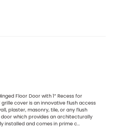
inged Floor Door with 1” Recess for
ille cover is an innovative flush access
all, plaster, masonry, tile, or any flush
 door which provides an architecturally
 installed and comes in prime c...