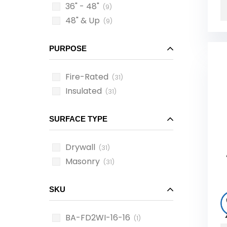
36" - 48"
(9)
48" & Up
(9)
PURPOSE
Fire-Rated
(31)
Insulated
(31)
SURFACE TYPE
Drywall
(31)
Masonry
(31)
SKU
BA-FD2WI-16-16
(1)