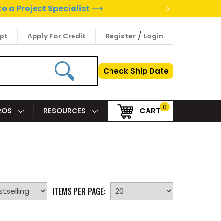
>
to a Project Specialist ⟶
/
pt
Apply For Credit
Register
Login
Check Ship Date
0
CART
PROS
RESOURCES
ITEMS PER PAGE: