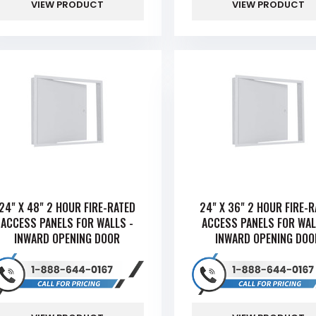
VIEW PRODUCT
VIEW PRODUCT
24" X 48" 2 HOUR FIRE-RATED
24" X 36" 2 HOUR FIRE-
ACCESS PANELS FOR WALLS -
ACCESS PANELS FOR WAL
INWARD OPENING DOOR
INWARD OPENING DOO