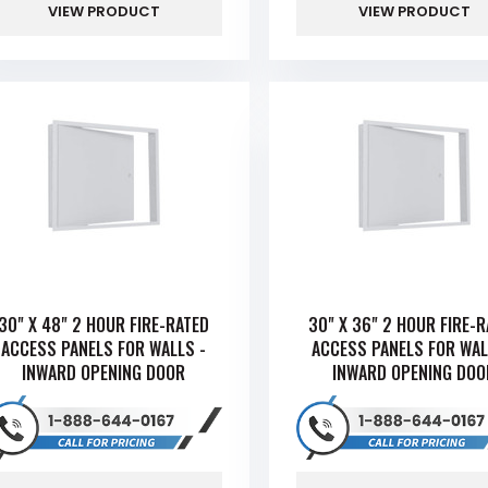
VIEW PRODUCT
VIEW PRODUCT
30" X 48" 2 HOUR FIRE-RATED
30" X 36" 2 HOUR FIRE-
ACCESS PANELS FOR WALLS -
ACCESS PANELS FOR WAL
INWARD OPENING DOOR
INWARD OPENING DOO