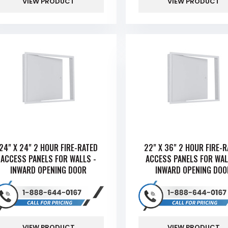
VIEW PRODUCT
VIEW PRODUCT
24" X 24" 2 HOUR FIRE-RATED
22" X 36" 2 HOUR FIRE-
ACCESS PANELS FOR WALLS -
ACCESS PANELS FOR WAL
INWARD OPENING DOOR
INWARD OPENING DOO
VIEW PRODUCT
VIEW PRODUCT