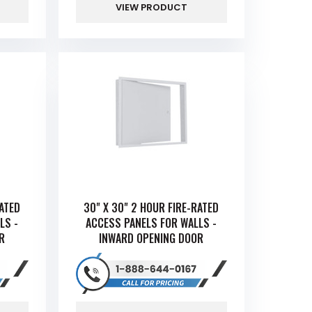
VIEW PRODUCT
RATED
30" X 30" 2 HOUR FIRE-RATED
LS -
ACCESS PANELS FOR WALLS -
R
INWARD OPENING DOOR