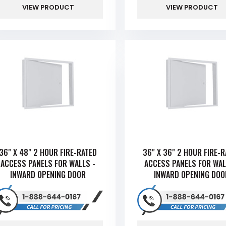
VIEW PRODUCT
VIEW PRODUCT
36" X 48" 2 HOUR FIRE-RATED
36" X 36" 2 HOUR FIRE-
ACCESS PANELS FOR WALLS -
ACCESS PANELS FOR WAL
INWARD OPENING DOOR
INWARD OPENING DOO