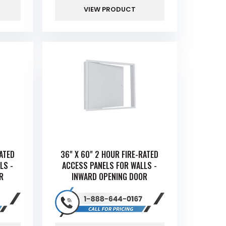
VIEW PRODUCT
RATED
36" X 60" 2 HOUR FIRE-RATED
LS -
ACCESS PANELS FOR WALLS -
R
INWARD OPENING DOOR