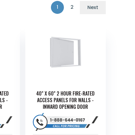
1
2
Next
RATED
40" X 60" 2 HOUR FIRE-RATED
LS -
ACCESS PANELS FOR WALLS -
R
INWARD OPENING DOOR