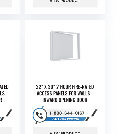
VIEW PRODUCT
RATED
22" X 30" 2 HOUR FIRE-RATED
LS -
ACCESS PANELS FOR WALLS -
R
INWARD OPENING DOOR
VIEW PRODUCT