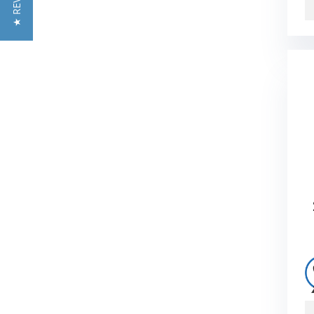
★ REVIEWS