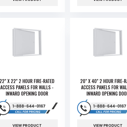
22" X 22" 2 HOUR FIRE-RATED
20" X 40" 2 HOUR FIRE-
ACCESS PANELS FOR WALLS -
ACCESS PANELS FOR WAL
INWARD OPENING DOOR
INWARD OPENING DOO
VIEW PRODUCT
VIEW PRODUCT