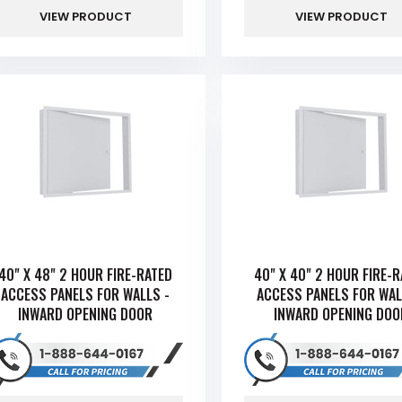
VIEW PRODUCT
VIEW PRODUCT
40" X 48" 2 HOUR FIRE-RATED
40" X 40" 2 HOUR FIRE-
ACCESS PANELS FOR WALLS -
ACCESS PANELS FOR WAL
INWARD OPENING DOOR
INWARD OPENING DOO