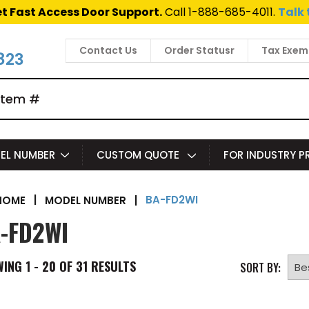
t Fast Access Door Support.
Call 1-888-685-4011.
Talk 
Contact Us
Order Statusr
Tax Exem
823
EL NUMBER
CUSTOM QUOTE
FOR INDUSTRY 
BA-FD2WI
|
MODEL NUMBER
|
HOME
-FD2WI
WING
1 - 20 OF
31
RESULTS
SORT BY: