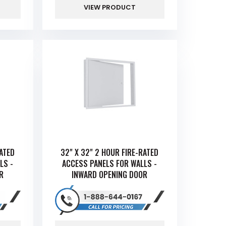
VIEW PRODUCT
RATED
32" X 32" 2 HOUR FIRE-RATED
LS -
ACCESS PANELS FOR WALLS -
R
INWARD OPENING DOOR