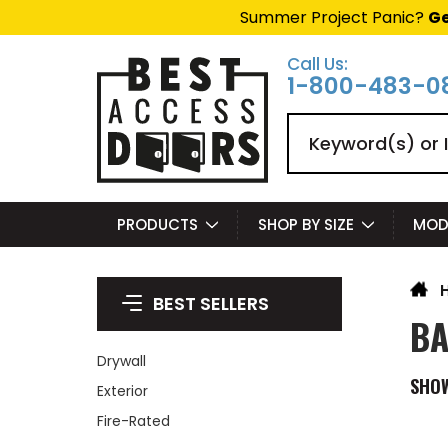
Summer Project Panic?
Ge
Call Us:
1-800-483-0
Search
PRODUCTS
SHOP BY SIZE
MOD
BEST SELLERS
BA
Drywall
SHO
Exterior
Fire-Rated