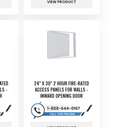
VIEW PRODUCT
RATED
24" X 30" 2 HOUR FIRE-RATED
LS -
ACCESS PANELS FOR WALLS -
R
INWARD OPENING DOOR