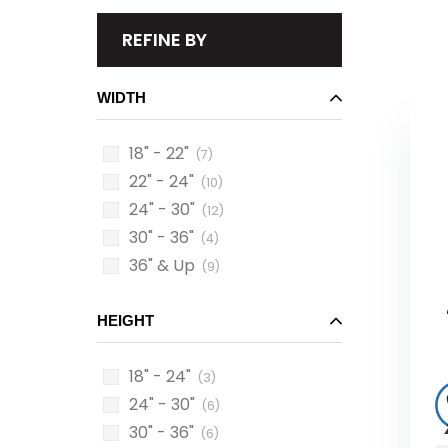
REFINE BY
WIDTH
18" - 22"
(7)
22" - 24"
(10)
24" - 30"
(12)
30" - 36"
(4)
36" & Up
(9)
HEIGHT
18" - 24"
(3)
24" - 30"
(6)
30" - 36"
(6)