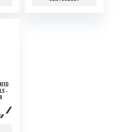
RATED
LS -
R