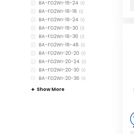
BA-FD2WI-16-24
(1)
BA-FD2WI-18-18
(1)
BA-FD2WI-18-24
(1)
BA-FD2WI-18-30
(1)
BA-FD2WI-18-36
(1)
BA-FD2WI-18-48
(1)
BA-FD2WI-20-20
(1)
BA-FD2WI-20-24
(1)
BA-FD2WI-20-30
(1)
BA-FD2WI-20-36
(1)
BA-FD2WI-20-40
(1)
Show More