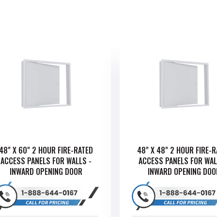
48" X 60" 2 HOUR FIRE-RATED
48" X 48" 2 HOUR FIRE-
ACCESS PANELS FOR WALLS -
ACCESS PANELS FOR WAL
INWARD OPENING DOOR
INWARD OPENING DOO