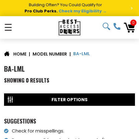
Building Often? You Could Qualify for
>
Pro Club Perks.
Check my Eligibility →
0
☰
BA-LML
|
MODEL NUMBER
|
HOME
BA-LML
SHOWING
0
RESULTS
FILTER OPTIONS
SUGGESTIONS
Check for misspellings.