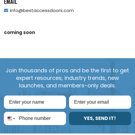
EMAIL
info@bestaccessdoors.com
coming soon
Join thousands of pros and be the first to get
expert resources, industry trends, new
launches, and members-only deals.
YES, SEND IT!