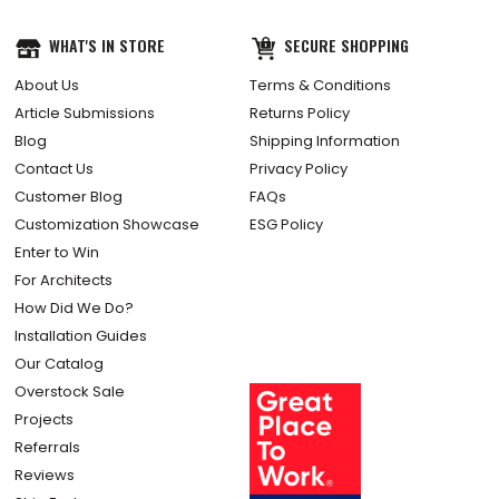
WHAT'S IN STORE
SECURE SHOPPING
About Us
Terms & Conditions
Article Submissions
Returns Policy
Blog
Shipping Information
Contact Us
Privacy Policy
Customer Blog
FAQs
Customization Showcase
ESG Policy
Enter to Win
For Architects
How Did We Do?
Installation Guides
Our Catalog
Overstock Sale
Projects
Referrals
Reviews