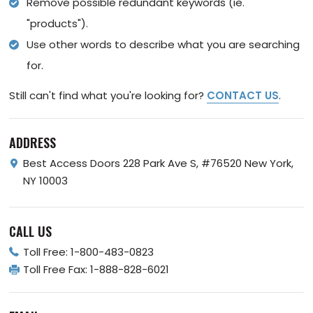
Remove possible redundant keywords (ie.
"products").
Use other words to describe what you are searching
for.
Still can't find what you're looking for?
CONTACT US
.
ADDRESS
Best Access Doors
228 Park Ave S, #76520
New York,
NY 10003
CALL US
Toll Free:
1-800-483-0823
Toll Free Fax:
1-888-828-6021