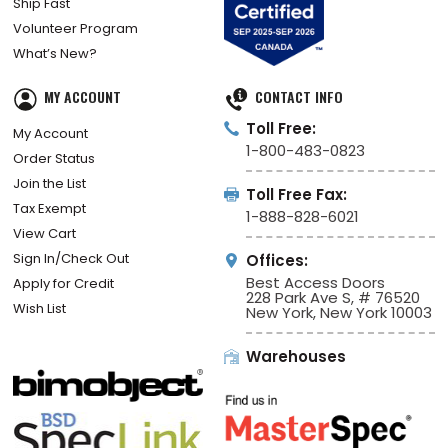
Ship Fast
Volunteer Program
What’s New?
MY ACCOUNT
CONTACT INFO
Toll Free:
My Account
1-800-483-0823
Order Status
Join the List
Toll Free Fax:
Tax Exempt
1-888-828-6021
View Cart
Sign In/Check Out
Offices:
Best Access Doors
Apply for Credit
228 Park Ave S, # 76520
Wish List
New York, New York 10003
Warehouses