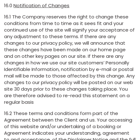
16.0
Notification of Changes
16.1 The Company reserves the right to change these
conditions from time to time as it sees fit and your
continued use of the site will signify your acceptance of
any adjustment to these terms. If there are any
changes to our privacy policy, we will announce that
these changes have been made on our home page
and on other key pages on our site. If there are any
changes in how we use our site customers’ Personally
Identifiable Information, notification by e-mail or postal
mail will be made to those affected by this change. Any
changes to our privacy policy will be posted on our web
site 30 days prior to these changes taking place. You
are therefore advised to re-read this statement on a
regular basis
16.2 These terms and conditions form part of the
Agreement between the Client and us. Your accessing
of this website and/or undertaking of a booking or
Agreement indicates your understanding, agreement
to and acceptance, of the Disclaimer Notice and the full