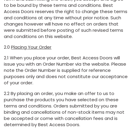
to be bound by these terms and conditions. Best
Access Doors reserves the right to change these terms
and conditions at any time without prior notice. Such
changes however will have no effect on orders that
were submitted before posting of such revised terms
and conditions on this website.
2.0
Placing Your Order
2.1 When you place your order, Best Access Doors will
issue you with an Order Number via the website. Please
note the Order Number is supplied for reference
purposes only and does not constitute our acceptance
of your order.
2.2 By placing an order, you make an offer to us to
purchase the products you have selected on these
terms and conditions. Orders submitted by you are
binding and cancellations of non-stock items may not
be accepted or come with cancellation fees and is
determined by Best Access Doors.