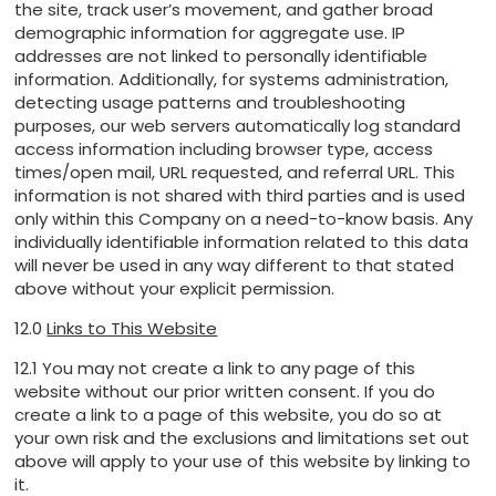
the site, track user’s movement, and gather broad
demographic information for aggregate use. IP
addresses are not linked to personally identifiable
information. Additionally, for systems administration,
detecting usage patterns and troubleshooting
purposes, our web servers automatically log standard
access information including browser type, access
times/open mail, URL requested, and referral URL. This
information is not shared with third parties and is used
only within this Company on a need-to-know basis. Any
individually identifiable information related to this data
will never be used in any way different to that stated
above without your explicit permission.
12.0
Links to This Website
12.1 You may not create a link to any page of this
website without our prior written consent. If you do
create a link to a page of this website, you do so at
your own risk and the exclusions and limitations set out
above will apply to your use of this website by linking to
it.