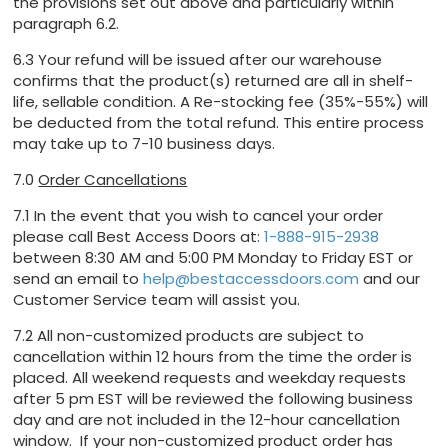
the provisions set out above and particularly within
paragraph 6.2.
6.3 Your refund will be issued after our warehouse
confirms that the product(s) returned are all in shelf-
life, sellable condition. A Re-stocking fee (35%-55%) will
be deducted from the total refund. This entire process
may take up to 7-10 business days.
7.0
Order Cancellations
7.1 In the event that you wish to cancel your order
please call Best Access Doors at:
1-888-915-2938
between 8:30 AM and 5:00 PM Monday to Friday EST or
send an email to
help@bestaccessdoors.com
and our
Customer Service team will assist you.
7.2 All non-customized products are subject to
cancellation within 12 hours from the time the order is
placed. All weekend requests and weekday requests
after 5 pm EST will be reviewed the following business
day and are not included in the 12-hour cancellation
window. If your non-customized product order has