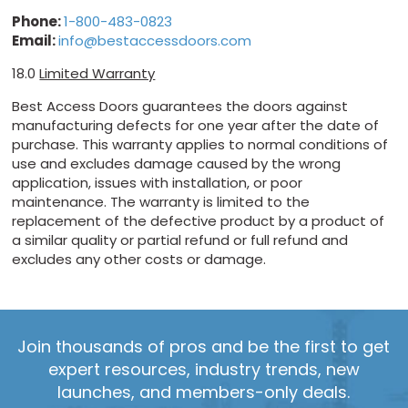
Phone:
1-800-483-0823
Email:
info@bestaccessdoors.com
18.0
Limited Warranty
Best Access Doors guarantees the doors against
manufacturing defects for one year after the date of
purchase. This warranty applies to normal conditions of
use and excludes damage caused by the wrong
application, issues with installation, or poor
maintenance. The warranty is limited to the
replacement of the defective product by a product of
a similar quality or partial refund or full refund and
excludes any other costs or damage.
Join thousands of pros and be the first to get
expert resources, industry trends, new
launches, and members-only deals.