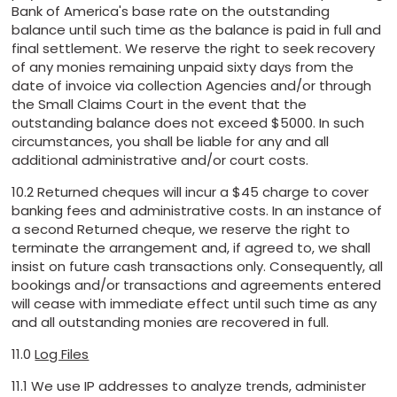
Bank of America's base rate on the outstanding
balance until such time as the balance is paid in full and
final settlement. We reserve the right to seek recovery
of any monies remaining unpaid sixty days from the
date of invoice via collection Agencies and/or through
the Small Claims Court in the event that the
outstanding balance does not exceed $5000. In such
circumstances, you shall be liable for any and all
additional administrative and/or court costs.
10.2 Returned cheques will incur a $45 charge to cover
banking fees and administrative costs. In an instance of
a second Returned cheque, we reserve the right to
terminate the arrangement and, if agreed to, we shall
insist on future cash transactions only. Consequently, all
bookings and/or transactions and agreements entered
will cease with immediate effect until such time as any
and all outstanding monies are recovered in full.
11.0
Log Files
11.1 We use IP addresses to analyze trends, administer