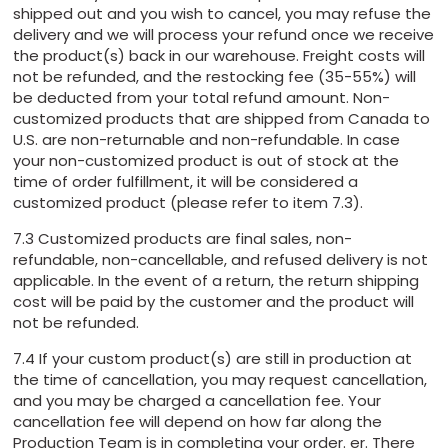
shipped out and you wish to cancel, you may refuse the
delivery and we will process your refund once we receive
the product(s) back in our warehouse. Freight costs will
not be refunded, and the restocking fee (35-55%) will
be deducted from your total refund amount. Non-
customized products that are shipped from Canada to
U.S. are non-returnable and non-refundable. In case
your non-customized product is out of stock at the
time of order fulfillment, it will be considered a
customized product (please refer to item 7.3).
7.3 Customized products are final sales, non-
refundable, non-cancellable, and refused delivery is not
applicable. In the event of a return, the return shipping
cost will be paid by the customer and the product will
not be refunded.
7.4 If your custom product(s) are still in production at
the time of cancellation, you may request cancellation,
and you may be charged a cancellation fee. Your
cancellation fee will depend on how far along the
Production Team is in completing your order. er. There