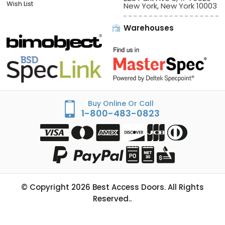
Wish List
New York, New York 10003
Warehouses
Buy Online Or Call
1-800-483-0823
© Copyright
2026
Best Access Doors. All Rights
Reserved..