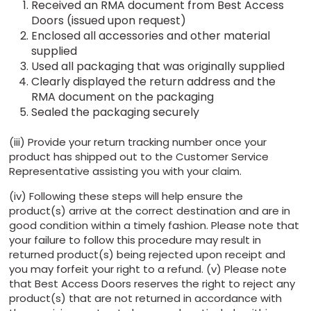
Received an RMA document from Best Access
Doors (issued upon request)
Enclosed all accessories and other material
supplied
Used all packaging that was originally supplied
Clearly displayed the return address and the
RMA document on the packaging
Sealed the packaging securely
(iii) Provide your return tracking number once your
product has shipped out to the Customer Service
Representative assisting you with your claim.
(iv) Following these steps will help ensure the
product(s) arrive at the correct destination and are in
good condition within a timely fashion. Please note that
your failure to follow this procedure may result in
returned product(s) being rejected upon receipt and
you may forfeit your right to a refund. (v) Please note
that Best Access Doors reserves the right to reject any
product(s) that are not returned in accordance with