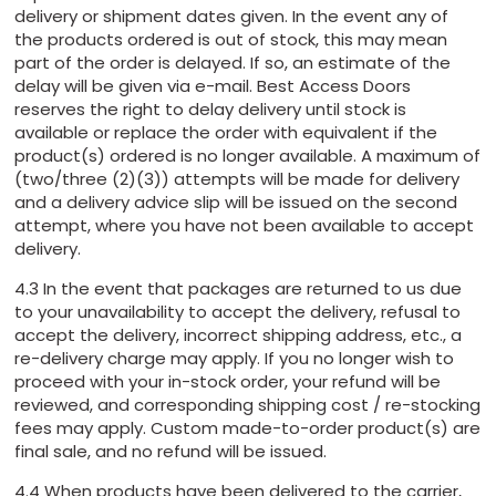
delivery or shipment dates given. In the event any of
the products ordered is out of stock, this may mean
part of the order is delayed. If so, an estimate of the
delay will be given via e-mail. Best Access Doors
reserves the right to delay delivery until stock is
available or replace the order with equivalent if the
product(s) ordered is no longer available. A maximum of
(two/three (2)(3)) attempts will be made for delivery
and a delivery advice slip will be issued on the second
attempt, where you have not been available to accept
delivery.
4.3 In the event that packages are returned to us due
to your unavailability to accept the delivery, refusal to
accept the delivery, incorrect shipping address, etc., a
re-delivery charge may apply. If you no longer wish to
proceed with your in-stock order, your refund will be
reviewed, and corresponding shipping cost / re-stocking
fees may apply. Custom made-to-order product(s) are
final sale, and no refund will be issued.
4.4 When products have been delivered to the carrier,