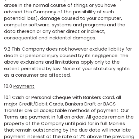
arose in the normal course of things or you have
advised this Company of the possibility of such
potential loss), damage caused to your computer,
computer software, systems and programs and the
data thereon or any other direct or indirect,
consequential and incidental damages.
9.2 This Company does not however exclude liability for
death or personal injury caused by its negligence. The
above exclusions and limitations apply only to the
extent permitted by law. None of your statutory rights
as a consumer are affected.
10.0
Payment
10.1 Cash or Personal Cheque with Bankers Card, all
major Credit/Debit Cards, Bankers Draft or BACS
Transfer are all acceptable methods of payment. Our
Terms are payment in full on order. All goods remain the
property of the Company until paid for in full. Monies
that remain outstanding by the due date will incur late
payment interest at the rate of 2% above the prevailing