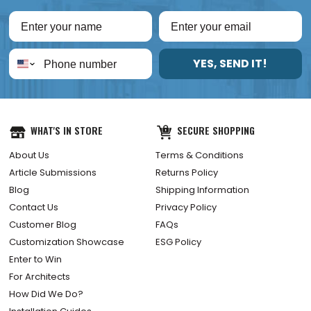
YES, SEND IT!
WHAT'S IN STORE
SECURE SHOPPING
About Us
Terms & Conditions
Article Submissions
Returns Policy
Blog
Shipping Information
Contact Us
Privacy Policy
Customer Blog
FAQs
Customization Showcase
ESG Policy
Enter to Win
For Architects
How Did We Do?