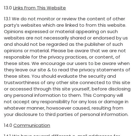
13.0
Links From This Website
13.1 We do not monitor or review the content of other
party’s websites which are linked to from this website.
Opinions expressed or material appearing on such
websites are not necessarily shared or endorsed by us
and should not be regarded as the publisher of such
opinions or material. Please be aware that we are not
responsible for the privacy practices, or content, of
these sites. We encourage our users to be aware when
they leave our site & to read the privacy statements of
these sites. You should evaluate the security and
trustworthiness of any other site connected to this site
or accessed through this site yourself, before disclosing
any personal information to them. This Company will
not accept any responsibility for any loss or damage in
whatever manner, howsoever caused, resulting from
your disclosure to third parties of personal information.
14.0
Communication