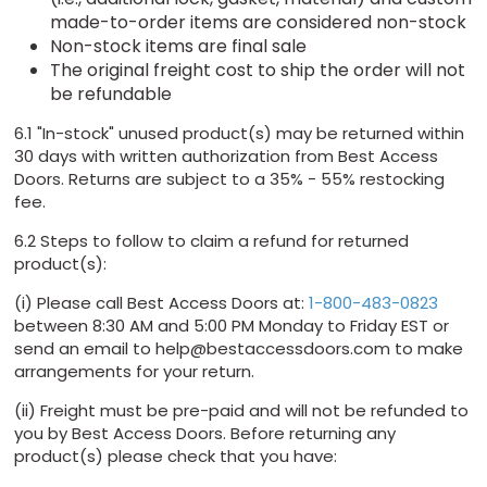
made-to-order items are considered non-stock
Non-stock items are final sale
The original freight cost to ship the order will not
be refundable
6.1 "In-stock" unused product(s) may be returned within
30 days with written authorization from Best Access
Doors. Returns are subject to a 35% - 55% restocking
fee.
6.2 Steps to follow to claim a refund for returned
product(s):
(i) Please call Best Access Doors at:
1-800-483-0823
between 8:30 AM and 5:00 PM Monday to Friday EST or
send an email to help@bestaccessdoors.com to make
arrangements for your return.
(ii) Freight must be pre-paid and will not be refunded to
you by Best Access Doors. Before returning any
product(s) please check that you have: