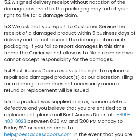
5.2 A signed delivery receipt without notation of the
damage observed to the packaging may forfeit your
right to file for a damage claim.
5.3 We ask that you report to Customer Service the
receipt of a damaged product within 5 business days of
delivery and do not discard the damaged item or its
packaging. If you fail to report damages in this time
frame the Carrier will not allow us to file a claim and we
cannot accept responsibility for the damages.
5.4 Best Access Doors reserves the right to replace or
repair said damaged product(s) at our discretion. Filing
for a damage claim does not necessarily mean a
refund or replacement will be issued.
5.5 If a product was supplied in error, is incomplete or
defective and you believe that you are entitled to a
replacement, please call Best Access Doors at:
1-800-
483-0823
between 8:30 AM and 5:00 PM Monday to
Friday EST or send an email to
help@bestaccessdoors.com
. In the event that you are