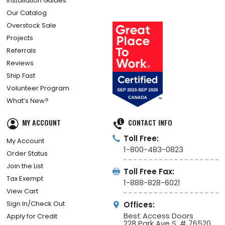
Installation Guides
Our Catalog
Overstock Sale
Projects
Referrals
Reviews
Ship Fast
Volunteer Program
What’s New?
MY ACCOUNT
CONTACT INFO
Toll Free:
My Account
1-800-483-0823
Order Status
Join the List
Toll Free Fax:
Tax Exempt
1-888-828-6021
View Cart
Sign In/Check Out
Offices:
Best Access Doors
Apply for Credit
228 Park Ave S, # 76520