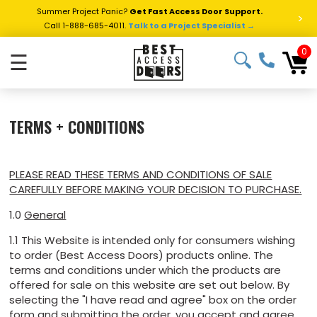
Summer Project Panic?
Get Fast Access Door Support.
>
Call 1-888-685-4011.
Talk to a Project Specialist →
0
☰
TERMS + CONDITIONS
PLEASE READ THESE TERMS AND CONDITIONS OF SALE
CAREFULLY BEFORE MAKING YOUR DECISION TO PURCHASE.
1.0
General
1.1 This Website is intended only for consumers wishing
to order (Best Access Doors) products online. The
terms and conditions under which the products are
offered for sale on this website are set out below. By
selecting the "I have read and agree" box on the order
form and submitting the order, you accept and agree