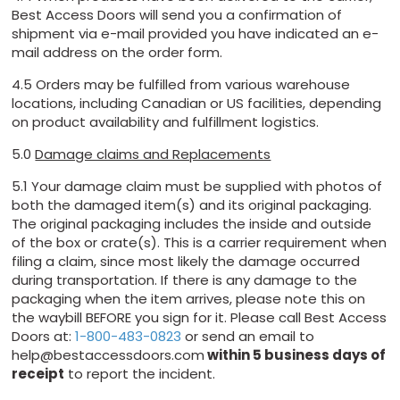
Best Access Doors will send you a confirmation of
shipment via e-mail provided you have indicated an e-
mail address on the order form.
4.5 Orders may be fulfilled from various warehouse
locations, including Canadian or US facilities, depending
on product availability and fulfillment logistics.
5.0
Damage claims and Replacements
5.1 Your damage claim must be supplied with photos of
both the damaged item(s) and its original packaging.
The original packaging includes the inside and outside
of the box or crate(s). This is a carrier requirement when
filing a claim, since most likely the damage occurred
during transportation. If there is any damage to the
packaging when the item arrives, please note this on
the waybill BEFORE you sign for it. Please call Best Access
Doors at:
1-800-483-0823
or send an email to
help@bestaccessdoors.com
within 5 business days of
receipt
to report the incident.