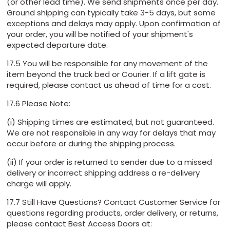
(or other lead time). We send shipments once per day.
Ground shipping can typically take 3-5 days, but some
exceptions and delays may apply. Upon confirmation of
your order, you will be notified of your shipment's
expected departure date.
17.5 You will be responsible for any movement of the
item beyond the truck bed or Courier. If a lift gate is
required, please contact us ahead of time for a cost.
17.6 Please Note:
(i) Shipping times are estimated, but not guaranteed.
We are not responsible in any way for delays that may
occur before or during the shipping process.
(ii) If your order is returned to sender due to a missed
delivery or incorrect shipping address a re-delivery
charge will apply.
17.7 Still Have Questions? Contact Customer Service for
questions regarding products, order delivery, or returns,
please contact Best Access Doors at: