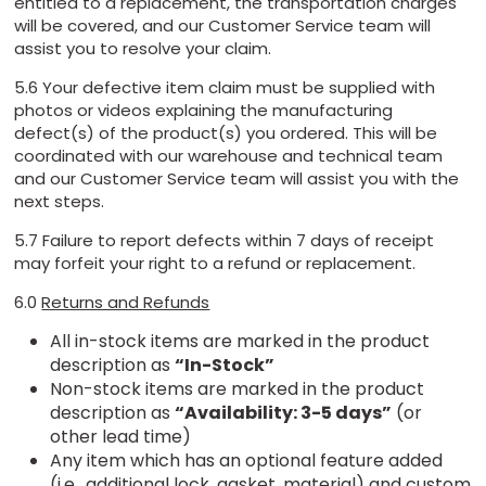
entitled to a replacement, the transportation charges
will be covered, and our Customer Service team will
assist you to resolve your claim.
5.6 Your defective item claim must be supplied with
photos or videos explaining the manufacturing
defect(s) of the product(s) you ordered. This will be
coordinated with our warehouse and technical team
and our Customer Service team will assist you with the
next steps.
5.7 Failure to report defects within 7 days of receipt
may forfeit your right to a refund or replacement.
6.0
Returns and Refunds
All in-stock items are marked in the product
description as
“In-Stock”
Non-stock items are marked in the product
description as
“Availability: 3-5 days”
(or
other lead time)
Any item which has an optional feature added
(i.e., additional lock, gasket, material) and custom