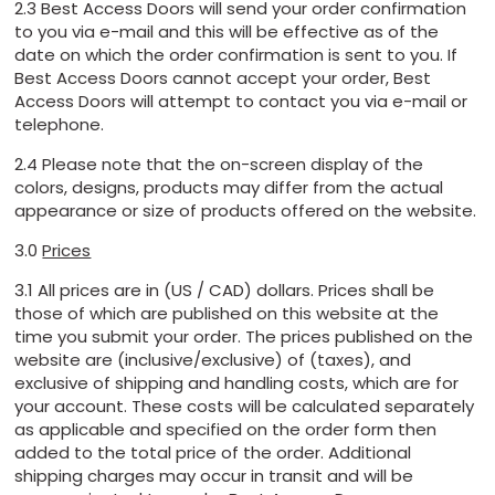
2.3 Best Access Doors will send your order confirmation
to you via e-mail and this will be effective as of the
date on which the order confirmation is sent to you. If
Best Access Doors cannot accept your order, Best
Access Doors will attempt to contact you via e-mail or
telephone.
2.4 Please note that the on-screen display of the
colors, designs, products may differ from the actual
appearance or size of products offered on the website.
3.0
Prices
3.1 All prices are in (US / CAD) dollars. Prices shall be
those of which are published on this website at the
time you submit your order. The prices published on the
website are (inclusive/exclusive) of (taxes), and
exclusive of shipping and handling costs, which are for
your account. These costs will be calculated separately
as applicable and specified on the order form then
added to the total price of the order. Additional
shipping charges may occur in transit and will be