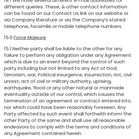
14.1 We have several different e-mail addresses for
different queries. These, & other contact information
can be found on our Contact Us link on our website or
via Company literature or via the Company’s stated
telephone, facsimile or mobile telephone numbers.
15.0
Force Majeure
15.1 Neither party shall be liable to the other for any
failure to perform any obligation under any Agreement
which is due to an event beyond the control of such
party including but not limited to any Act of God,
terrorism, war, Political insurgence, insurrection, riot, civil
unrest, act of civil or military authority, uprising,
earthquake, flood or any other natural or manmade
eventuality outside of our control, which causes the
termination of an agreement or contract entered into,
nor which could have been reasonably foreseen. Any
Party affected by such event shall forthwith inform the
other Party of the same and shall use all reasonable
endeavors to comply with the terms and conditions of
any Agreement contained herein.