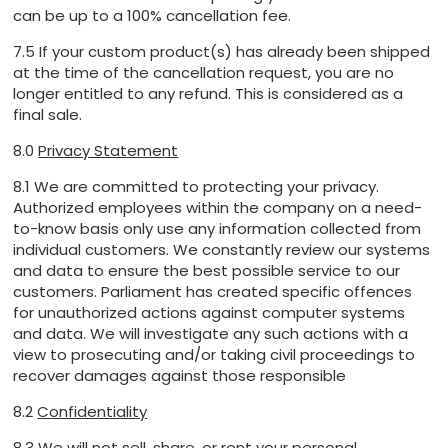
can be up to a 100% cancellation fee.
7.5 If your custom product(s) has already been shipped
at the time of the cancellation request, you are no
longer entitled to any refund. This is considered as a
final sale.
8.0
Privacy Statement
8.1 We are committed to protecting your privacy.
Authorized employees within the company on a need-
to-know basis only use any information collected from
individual customers. We constantly review our systems
and data to ensure the best possible service to our
customers. Parliament has created specific offences
for unauthorized actions against computer systems
and data. We will investigate any such actions with a
view to prosecuting and/or taking civil proceedings to
recover damages against those responsible
8.2
Confidentiality
8.3 We will not sell, share, or rent your personal