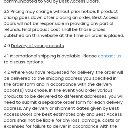
communicated to you by Best Access Doors.
3.2 Pricing may change without prior notice. If product
pricing goes down after placing an order, Best Access
Doors will not be responsible in providing any partial
refunds. Final product cost shall be those prices
published on this website at the time an order is placed.
4.0
Delivery of your products
4.1 International shipping is available. Please
contact us
to discuss options.
4.2 Where you have requested for delivery, the order will
be delivered to the shipping address you specified in
the order form and in accordance with the delivery
option(s) you chose. In the event you order various
products to be delivered to different addresses, you will
need to submit a separate order form for each delivery
address. Any delivery or shipment dates given by Best
Access Doors are best estimates only and Best Access
Doors shall not be liable for any loss, damage, costs or
expenses for failure to deliver in accordance with the