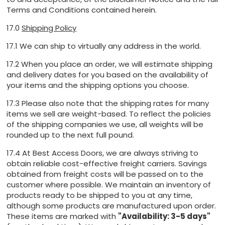
Terms and Conditions contained herein.
17.0
Shipping Policy
17.1 We can ship to virtually any address in the world.
17.2 When you place an order, we will estimate shipping
and delivery dates for you based on the availability of
your items and the shipping options you choose.
17.3 Please also note that the shipping rates for many
items we sell are weight-based. To reflect the policies
of the shipping companies we use, all weights will be
rounded up to the next full pound.
17.4 At Best Access Doors, we are always striving to
obtain reliable cost-effective freight carriers. Savings
obtained from freight costs will be passed on to the
customer where possible. We maintain an inventory of
products ready to be shipped to you at any time,
although some products are manufactured upon order.
These items are marked with
"Availability: 3-5 days"