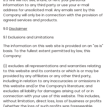
information to any third party or use your e-mail
address for unsolicited mail. Any emails sent by this
Company will only be in connection with the provision of
agreed services and products.
9.0
Disclaimer
9.1 Exclusions and Limitations
The information on this web site is provided on an "as is"
basis. To the fullest extent permitted by law, this
Company:
(i) excludes all representations and warranties relating
to this website and its contents or which is or may be
provided by any affiliates or any other third party,
including in relation to any inaccuracies or omissions in
this website and/or the Company’s literature; and
excludes all liability for damages arising out of or in
connection with your use of this website. This includes,
without limitation, direct loss, loss of business or profits
(whether the loss of such profits was foreseeable,